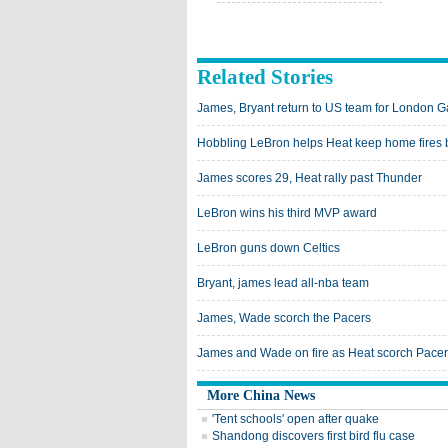
Related Stories
James, Bryant return to US team for London 
Hobbling LeBron helps Heat keep home fires 
James scores 29, Heat rally past Thunder
LeBron wins his third MVP award
LeBron guns down Celtics
Bryant, james lead all-nba team
James, Wade scorch the Pacers
James and Wade on fire as Heat scorch Pace
More China News
'Tent schools' open after quake
Shandong discovers first bird flu case