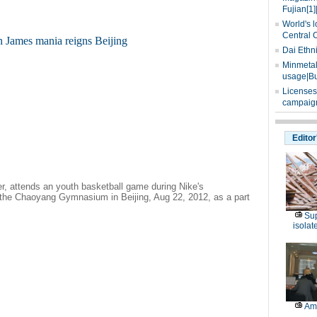
Fujian[1]
World's l
Central 
Dai Ethn
Minmetals
usage|Bu
Licenses
campaign
Editor
r, attends an youth basketball game during Nike's
 the Chaoyang Gymnasium in Beijing, Aug 22, 2012, as a part
Sup
isolat
Am