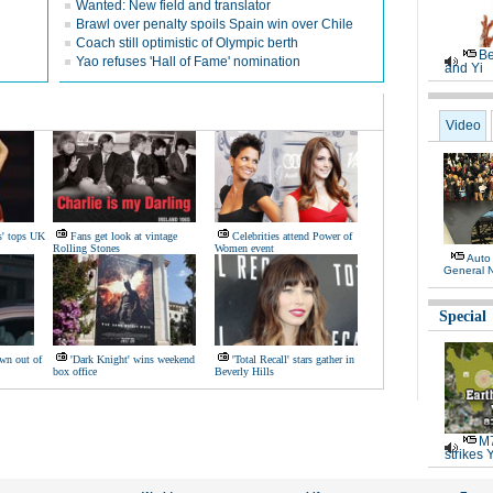
Wanted: New field and translator
Brawl over penalty spoils Spain win over Chile
Coach still optimistic of Olympic berth
Be
Yao refuses 'Hall of Fame' nomination
and Yi
Video
s' tops UK
Fans get look at vintage
Celebrities attend Power of
Rolling Stones
Women event
Auto
General 
Special
wn out of
'Dark Knight' wins weekend
'Total Recall' stars gather in
box office
Beverly Hills
M7
strikes 