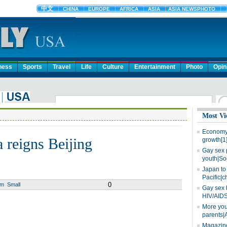
ness
Sports
Travel
Life
Culture
Entertainment
Photo
Opin
Most Vi
Economy 
 reigns Beijing
growth[1
Gay sex 
youth|So
Japan to 
Pacific|c
0
um
Small
Gay sex 
HIV/AIDS
More you
parents|
Magazine