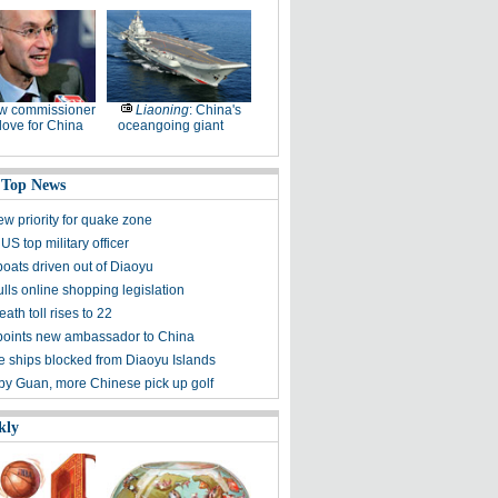
w commissioner
Liaoning
: China's
ove for China
oceangoing giant
 Top News
ew priority for quake zone
US top military officer
boats driven out of Diaoyu
lls online shopping legislation
eath toll rises to 22
points new ambassador to China
 ships blocked from Diaoyu Islands
 by Guan, more Chinese pick up golf
kly