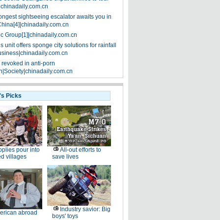
|chinadaily.com.cn
ongest sightseeing escalator awaits you in
China[4]|chinadaily.com.cn
ic Group[1]|chinadaily.com.cn
 unit offers sponge city solutions for rainfall
siness|chinadaily.com.cn
 revoked in anti-porn
|Society|chinadaily.com.cn
's Picks
plies pour into
All-out efforts to
ed villages
save lives
Industry savior: Big
erican abroad
boys' toys