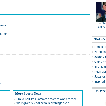
Ne
Games
same l
burning
Today's
Health n
Xi meets 
Japan's 
China mu
Bird flu d
Putin ap
Japanese
Inspired
rs
US Wee
More Sports News
Proud Bolt fires Jamaican team to world record
Walk gives Si chance to think things over