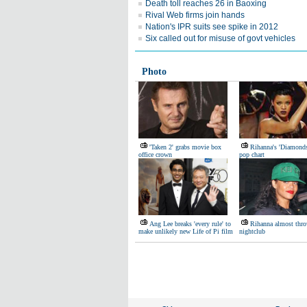
Death toll reaches 26 in Baoxing
Rival Web firms join hands
Nation's IPR suits see spike in 2012
Six called out for misuse of govt vehicles
Photo
'Taken 2' grabs movie box
Rihanna's 'Diamond
office crown
pop chart
Ang Lee breaks 'every rule' to
Rihanna almost thro
make unlikely new Life of Pi film
nightclub