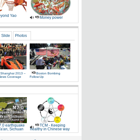
yond Yao
Money power
Slide
Photos
 Shanghai 2013 –
Boston Bombing
News Coverage
Follow-Up
.0 earthquake
TCM - Keeping
Ya'an, Sichuan
healthy in Chinese way