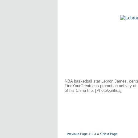
NBA basketball star Lebron James, cente
FindYourGreatness promotion activity at
of his China trip. [Photo/Xinhua]
Previous Page
1
2
3
4
5
Next Page