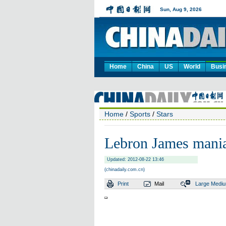
Home
China
US
World
Busi
Home
/
Sports
/
Stars
Lebron James mania
Updated: 2012-08-22 13:46
(chinadaily.com.cn)
Print
Mail
Large
Medi