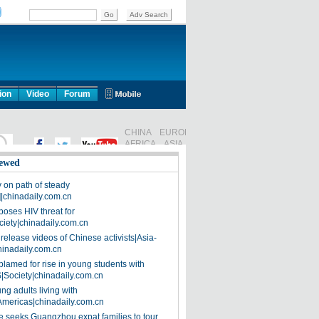
ion
Video
Forum
ewed
on path of steady
]|chinadaily.com.cn
poses HIV threat for
ciety|chinadaily.com.cn
release videos of Chinese activists|Asia-
hinadaily.com.cn
blamed for rise in young students with
|Society|chinadaily.com.cn
ng adults living with
Americas|chinadaily.com.cn
 seeks Guangzhou expat families to tour