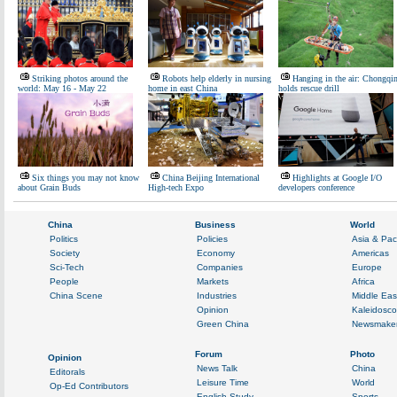
Striking photos around the
Robots help elderly in nursing
Hanging in the air: Chongqi
world: May 16 - May 22
home in east China
holds rescue drill
Six things you may not know
China Beijing International
Highlights at Google I/O
about Grain Buds
High-tech Expo
developers conference