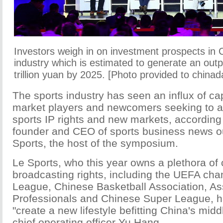
Investors weigh in on investment prospects in 
industry which is estimated to generate an outp
trillion yuan by 2025. [Photo provided to chinad
The sports industry has seen an influx of ca
market players and newcomers seeking to ac
sports IP rights and new markets, according
founder and CEO of sports business news o
Sports, the host of the symposium.
Le Sports, who this year owns a plethora of
broadcasting rights, including the UEFA ch
League, Chinese Basketball Association, Ass
Professionals and Chinese Super League, h
"create a new lifestyle befitting China's midd
chief operating officer Yu Hang.