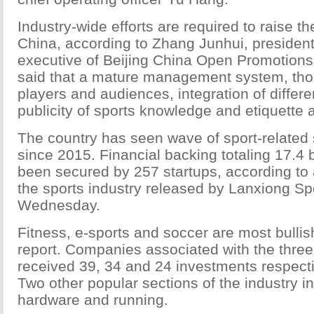
Industry-wide efforts are required to raise the
China, according to Zhang Junhui, president
executive of Beijing China Open Promotions
said that a mature management system, thou
players and audiences, integration of differe
publicity of sports knowledge and etiquette
The country has seen wave of sport-related
since 2015. Financial backing totaling 17.4 
been secured by 257 startups, according to 
the sports industry released by Lanxiong Sp
Wednesday.
Fitness, e-sports and soccer are most bullis
report. Companies associated with the three
received 39, 34 and 24 investments respecti
Two other popular sections of the industry i
hardware and running.