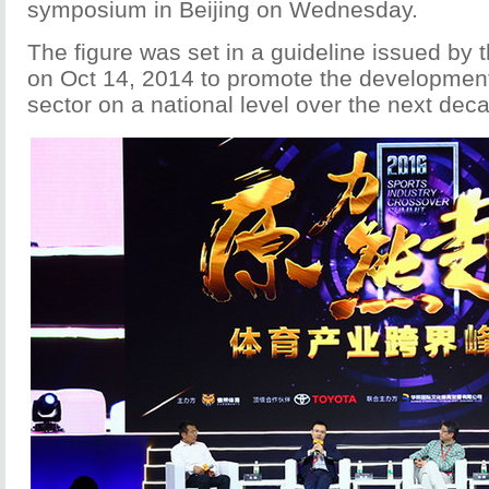
symposium in Beijing on Wednesday.
The figure was set in a guideline issued by 
on Oct 14, 2014 to promote the development
sector on a national level over the next dec