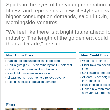
Sports in the eyes of the young generation
fitness and represents a new lifestyle and va
higher consumption demands, said Liu Qin, 
Morningside Ventures.
"We feel like there is a bright future ahead f
industry. The length of the golden era coul
than a decade," he said.
More China News
More World News
Ban on poisonous puffer fish to be lifted
Wildfires continue to
Call to give girls HPV vaccine by top US scientist
Eiffel Tower to becom
time
Graduates reluctant to start a business
US lifts arms embar
New lighthouses make sea safer
At least 17 schoolgir
Li says tourism push to help relieve poverty
in N Thailand
Experts seek sex education advance
Russia to build first 
LinkedIn, Airbnb mat
survivors with rooms
Photo