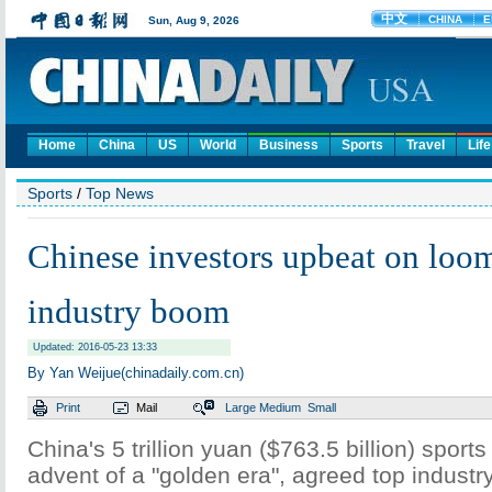
Home
China
US
World
Business
Sports
Travel
Life
Sports
/
Top News
Chinese investors upbeat on loom
industry boom
Updated: 2016-05-23 13:33
By Yan Weijue(chinadaily.com.cn)
Print
Mail
Large
Medium
Small
China's 5 trillion yuan ($763.5 billion) sports
advent of a "golden era", agreed top industr