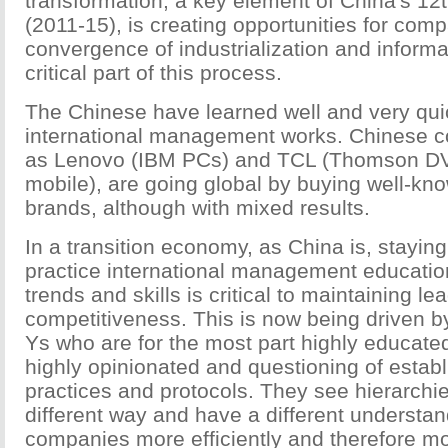
transformation, a key element of China's 12
(2011-15), is creating opportunities for com
convergence of industrialization and informat
critical part of this process.
The Chinese have learned well and very qui
international management works. Chinese 
as Lenovo (IBM PCs) and TCL (Thomson DV
mobile), are going global by buying well-kno
brands, although with mixed results.
In a transition economy, as China is, staying
practice international management education
trends and skills is critical to maintaining l
competitiveness. This is now being driven 
Ys who are for the most part highly educate
highly opinionated and questioning of estab
practices and protocols. They see hierarchi
different way and have a different understan
companies more efficiently and therefore mor