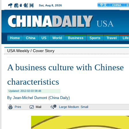
Home
China
US
World
Business
Sports
Travel
Life
USA Weekly
/ Cover Story
A business culture with Chinese
characteristics
Updated: 2012-02-03 08:46
By Jean-Michel Dumont (China Daily)
Print
Mail
Large
Medium
Small