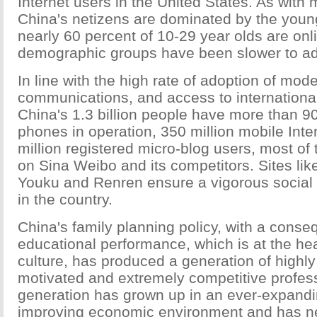
Internet users in the United States. As with 
China's netizens are dominated by the youn
nearly 60 percent of 10-29 year olds are onl
demographic groups have been slower to ado
In line with the high rate of adoption of mod
communications, and access to international
China's 1.3 billion people have more than 90
phones in operation, 350 million mobile Int
million registered micro-blog users, most of
on Sina Weibo and its competitors. Sites li
Youku and Renren ensure a vigorous social 
in the country.
China's family planning policy, with a conse
educational performance, which is at the he
culture, has produced a generation of highly
motivated and extremely competitive profes
generation has grown up in an ever-expandi
improving economic environment and has n