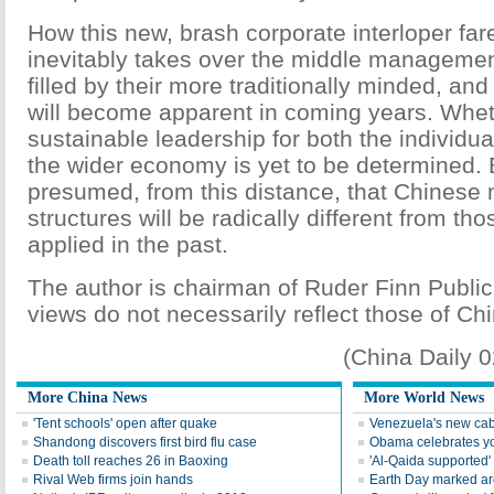
How this new, brash corporate interloper fa
inevitably takes over the middle management
filled by their more traditionally minded, and
will become apparent in coming years. Wheth
sustainable leadership for both the individu
the wider economy is yet to be determined. B
presumed, from this distance, that Chines
structures will be radically different from th
applied in the past.
The author is chairman of Ruder Finn Public
views do not necessarily reflect those of Chi
(China Daily 
More China News
More World News
'Tent schools' open after quake
Venezuela's new cab
Shandong discovers first bird flu case
Obama celebrates you
Death toll reaches 26 in Baoxing
'Al-Qaida supported' 
Rival Web firms join hands
Earth Day marked ar