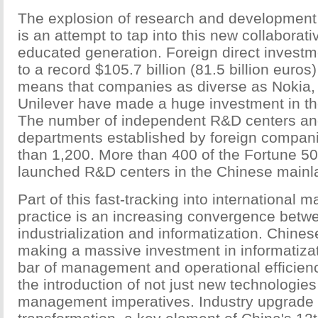
The explosion of research and development 
is an attempt to tap into this new collaborat
educated generation. Foreign direct investm
to a record $105.7 billion (81.5 billion euros
means that companies as diverse as Nokia,
Unilever have made a huge investment in the
The number of independent R&D centers a
departments established by foreign compan
than 1,200. More than 400 of the Fortune 
launched R&D centers in the Chinese mainl
Part of this fast-tracking into international
practice is an increasing convergence betw
industrialization and informatization. Chin
making a massive investment in informatizat
bar of management and operational efficienc
the introduction of not just new technologie
management imperatives. Industry upgrade