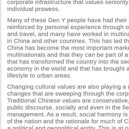
corporate infrastructure that values seniori
individual prowess.
Many of these Gen Y people have had their 
reinforced by personal experience through 
and travel, and many have worked in multin
in China and other countries. This has led th
China has become the most important mark
multinationals and that they can be part of a
that has transformed the country into the s
economy in the world and that has brought
lifestyle to urban areas.
Changing cultural values are also playing a r
changes that are sweeping through the corp
Traditional Chinese values are conservative, 
public discourse, socially and even in the fie
management. As a result, social harmony is
of the nation and the rationale for much of 
a political and geopolitical entity. This is at 