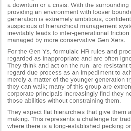
a downturn or a crisis. With the surrounding 
providing an environment with looser bounda
generation is extremely ambitious, confiden
suspicious of hierarchical management sys
inevitably leads to inter-generational frictio
managed by more conservative Gen Xers.
For the Gen Ys, formulaic HR rules and pro
regarded as inappropriate and are often igno
They think and act on the run, are resistant 
regard due process as an impediment to achi
merely a matter of the younger generation tr
they can walk; many of this group are extre
corporate principals increasingly find they 
those abilities without constraining them.
They expect flat hierarchies that give them a
making. This represents a challenge for tra
where there is a long-established pecking o