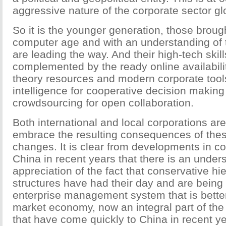
aggressive nature of the corporate sector glo
So it is the younger generation, those brough
computer age and with an understanding of 
are leading the way. And their high-tech skill
complemented by the ready online availabil
theory resources and modern corporate tools 
intelligence for cooperative decision makin
crowdsourcing for open collaboration.
Both international and local corporations ar
embrace the resulting consequences of the
changes. It is clear from developments in co
China in recent years that there is an under
appreciation of the fact that conservative hi
structures have had their day and are being
enterprise management system that is better
market economy, now an integral part of the
that have come quickly to China in recent ye