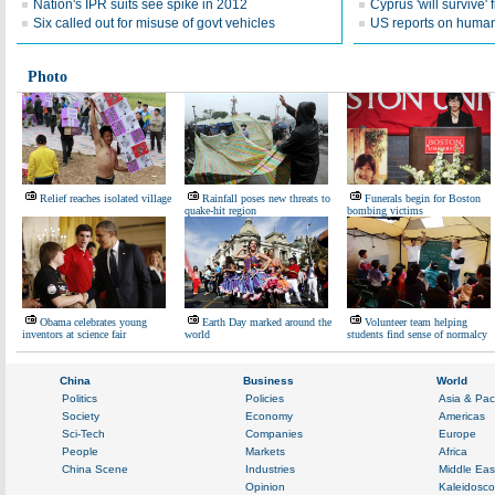
Nation's IPR suits see spike in 2012
Cyprus 'will survive' f
Six called out for misuse of govt vehicles
US reports on human 
Photo
Relief reaches isolated village
Rainfall poses new threats to
Funerals begin for Boston
quake-hit region
bombing victims
Obama celebrates young
Earth Day marked around the
Volunteer team helping
inventors at science fair
world
students find sense of normalcy