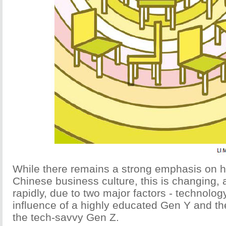
While there remains a strong emphasis on h
Chinese business culture, this is changing,
rapidly, due to two major factors - technolog
influence of a highly educated Gen Y and t
the tech-savvy Gen Z.