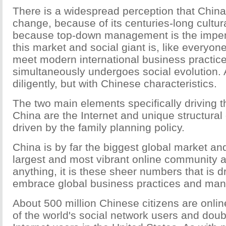
There is a widespread perception that China 
change, because of its centuries-long cultura
because top-down management is the impen
this market and social giant is, like everyon
meet modern international business practice
simultaneously undergoes social evolution. A
diligently, but with Chinese characteristics.
The two main elements specifically driving 
China are the Internet and unique structura
driven by the family planning policy.
China is by far the biggest global market an
largest and most vibrant online community 
anything, it is these sheer numbers that is dr
embrace global business practices and ma
About 500 million Chinese citizens are online
of the world's social network users and dou