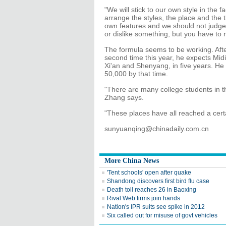
"We will stick to our own style in the 
arrange the styles, the place and the t
own features and we should not judge o
or dislike something, but you have to r
The formula seems to be working. Aft
second time this year, he expects Mi
Xi'an and Shenyang, in five years. He 
50,000 by that time.
"There are many college students in 
Zhang says.
"These places have all reached a cert
sunyuanqing@chinadaily.com.cn
More China News
'Tent schools' open after quake
Shandong discovers first bird flu case
Death toll reaches 26 in Baoxing
Rival Web firms join hands
Nation's IPR suits see spike in 2012
Six called out for misuse of govt vehicles