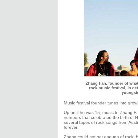
Zhang Fan, founder of what 
rock music festival, is d
youngste
Music festival founder tunes into grow
Up until he was 15, music to Zhang F
numbers that celebrated the birth of
several tapes of rock songs from Aust
forever.
Zhang could not get enough of rock. H