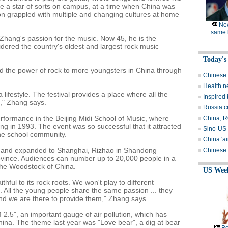
 a star of sorts on campus, at a time when China was
n grappled with multiple and changing cultures at home
Ne
same l
 Zhang's passion for the music. Now 45, he is the
idered the country's oldest and largest rock music
Today's
d the power of rock to more youngsters in China through
Chinese 
Health n
a lifestyle. The festival provides a place where all the
Inspired
," Zhang says.
Russia c
performance in the Beijing Midi School of Music, where
China, RO
ng in 1993. The event was so successful that it attracted
Sino-US 
the school community.
China 'ai
ing and expanded to Shanghai, Rizhao in Shandong
Chinese 
ovince. Audiences can number up to 20,000 people in a
the Woodstock of China.
US Wee
ithful to its rock roots. We won't play to different
. All the young people share the same passion ... they
nd we are there to provide them," Zhang says.
 2.5", an important gauge of air pollution, which has
ina. The theme last year was "Love bear", a dig at bear