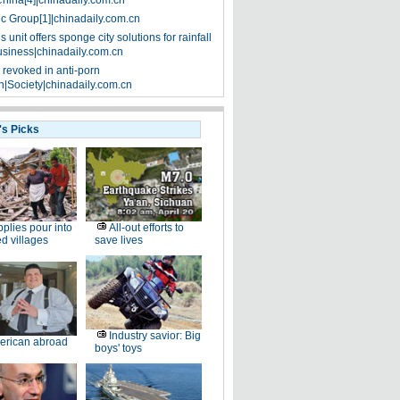
China[4]|chinadaily.com.cn
ic Group[1]|chinadaily.com.cn
 unit offers sponge city solutions for rainfall
siness|chinadaily.com.cn
 revoked in anti-porn
|Society|chinadaily.com.cn
's Picks
plies pour into
All-out efforts to
ed villages
save lives
Industry savior: Big
erican abroad
boys' toys