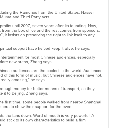
ncluding the Ramones from the United States, Nasser
 Muma and Third Party acts.
profits until 2007, seven years after its founding. Now,
 from the box office and the rest comes from sponsors.
, it insists on preserving the right to link itself to any
piritual support have helped keep it alive, he says.
h entertainment for most Chinese audiences, especially
plore new areas, Zhang says.
inese audiences are the coolest in the world. Audiences
ed of this form of music, but Chinese audiences have not.
 really amazing," he says.
 enough money for better means of transport, so they
ke it to Beijing, Zhang says.
the first time, some people walked from nearby Shanghai
ners to show their support for the event.
ets the fans down. Word of mouth is very powerful. A
ld stick to its own characteristics to build a firm
s.