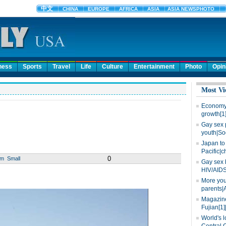
ness
Sports
Travel
Life
Culture
Entertainment
Photo
Opin
Most Vi
Economy 
growth[1
Gay sex 
youth|So
Japan to 
Pacific|c
0
um
Small
Gay sex 
HIV/AIDS
More you
parents|
Magazine
Fujian[1]
World's l