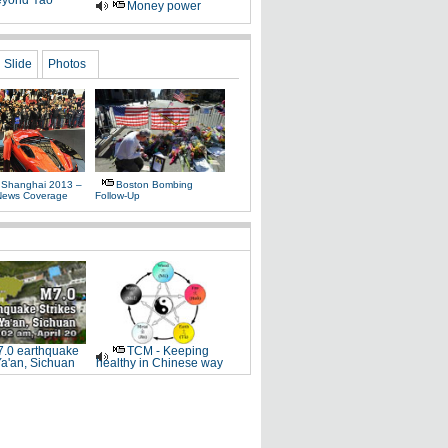
yond Yao
Money power
Slide
Photos
 Shanghai 2013 –
Boston Bombing
News Coverage
Follow-Up
.0 earthquake
TCM - Keeping
Ya'an, Sichuan
healthy in Chinese way