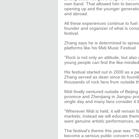
own band. That allowed him to become
opening up and the younger generatio
and abroad.
All these experiences continue to fuel
founder and organizer of what is cons
festival.
Zhang says he is determined to sprea
platforms like his Midi Music Festival.
"Rock is not only an attitude, but also 
young people can find the like-minded
His festival started out in 2000 as a 
Zhang served as dean since its foundi
thousands of rock fans from outside 
Midi finally ventured outside of Beij
province and Zhenjiang in Jiangsu pr
single day and many fans consider it 
"Wherever Midi is held, it will remain fa
markets; instead we will educate them
want genuine artistic performances, a
The festival's theme this year was "PM
become a serious public concern in Ch