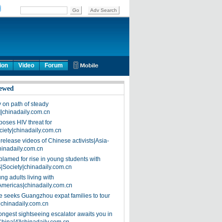
ion
Video
Forum
ewed
on path of steady
]|chinadaily.com.cn
poses HIV threat for
ciety|chinadaily.com.cn
release videos of Chinese activists|Asia-
hinadaily.com.cn
blamed for rise in young students with
|Society|chinadaily.com.cn
ng adults living with
Americas|chinadaily.com.cn
 seeks Guangzhou expat families to tour
|chinadaily.com.cn
ongest sightseeing escalator awaits you in