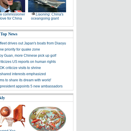
w commissioner
Liaoning
: China's
ove for China
oceangoing giant
 Top News
fleet drives out Japan's boats from Diaoyu
ew priority for quake zone
 by Guan, more Chinese pick up golf
riticizes US reports on human rights
K criticize visits to shrine
shared interests emphasized
ms to share its dream with world'
president appoints 5 new ambassadors
kly