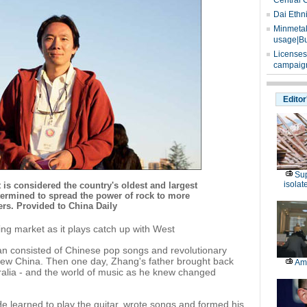
Central 
Dai Ethn
Minmetals
usage|Bu
Licenses
campaign
Editor
Sup
isolat
is considered the country's oldest and largest
etermined to spread the power of rock to more
rs. Provided to China Daily
ing market as it plays catch up with West
an consisted of Chinese pop songs and revolutionary
 New China. Then one day, Zhang's father brought back
Am
ralia - and the world of music as he knew changed
e learned to play the guitar, wrote songs and formed his