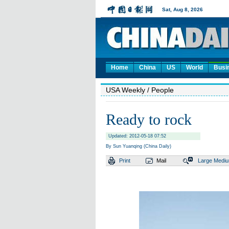
Home
China
US
World
Busi
USA Weekly
/ People
Ready to rock
Updated: 2012-05-18 07:52
By Sun Yuanqing (China Daily)
Print
Mail
Large
Medi