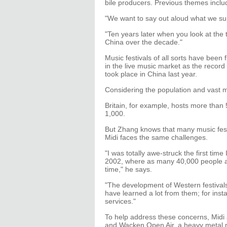
bile producers. Previous themes incl
"We want to say out aloud what we s
"Ten years later when you look at the
China over the decade."
Music festivals of all sorts have been 
in the live music market as the recor
took place in China last year.
Considering the population and vast m
Britain, for example, hosts more than
1,000.
But Zhang knows that many music festiv
Midi faces the same challenges.
"I was totally awe-struck the first tim
2002, where as many 40,000 people at
time," he says.
"The development of Western festival
have learned a lot from them; for ins
services."
To help address these concerns, Midi 
and Wacken Open Air, a heavy metal m