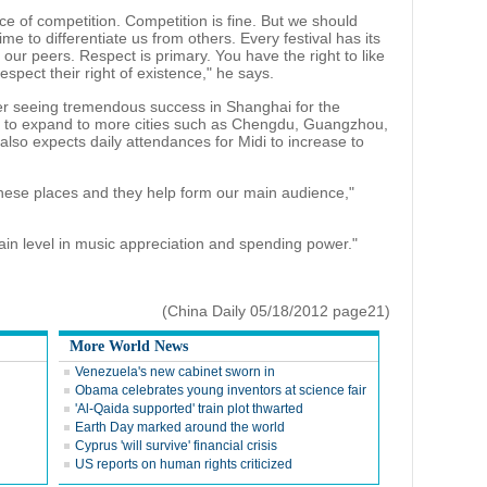
face of competition. Competition is fine. But we should
ime to differentiate us from others. Every festival has its
ur peers. Respect is primary. You have the right to like
espect their right of existence," he says.
er seeing tremendous success in Shanghai for the
di to expand to more cities such as Chengdu, Guangzhou,
also expects daily attendances for Midi to increase to
these places and they help form our main audience,"
ain level in music appreciation and spending power."
(China Daily 05/18/2012 page21)
More World News
Venezuela's new cabinet sworn in
Obama celebrates young inventors at science fair
'Al-Qaida supported' train plot thwarted
Earth Day marked around the world
Cyprus 'will survive' financial crisis
US reports on human rights criticized