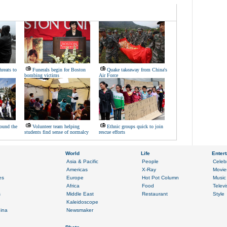
hreats to
Funerals begin for Boston
Quake takeaway from China's
bombing victims
Air Force
ound the
Volunteer team helping
Ethnic groups quick to join
students find sense of normalcy
rescue efforts