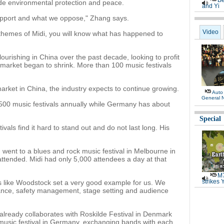
Be
ude environmental protection and peace.
and Yi
upport and what we oppose," Zhang says.
Video
 themes of Midi, you will know what has happened to
flourishing in China over the past decade, looking to profit
d market began to shrink. More than 100 music festivals
arket in China, the industry expects to continue growing.
Auto
General 
 500 music festivals annually while Germany has about
Special
als find it hard to stand out and do not last long. His
e I went to a blues and rock music festival in Melbourne in
tended. Midi had only 5,000 attendees a day at that
M7
strikes 
s like Woodstock set a very good example for us. We
tance, safety management, stage setting and audience
already collaborates with Roskilde Festival in Denmark
usic festival in Germany, exchanging bands with each