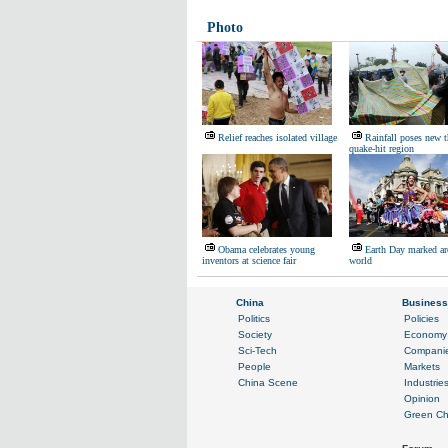
Photo
Relief reaches isolated village
Rainfall poses new t
quake-hit region
Obama celebrates young
Earth Day marked ar
inventors at science fair
world