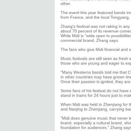
other.
The event this year featured bands i
from France, and the local Tongyang,
Zhang's festival was not raking in any 
about 70 percent of its revenue comes
While Midi is "wide open to possibilities"
commercial brand, Zhang says.
The fans who give Midi financial and s
Music festivals are still seen as fres
those who are young and eager to ex
"Many Westerns bands told me that Ch
in other countries may have grown tir
Once their passion is ignited, they are
Some fans of his festival do not have
stand in trains for 24 hours just to ma
When Midi was held in Zhenjiang for 
and Nanjing to Zhenjiang, carrying ban
"Midi does genuine music that never l
brand, especially a cultural brand, shou
foundation for audiences," Zhang say