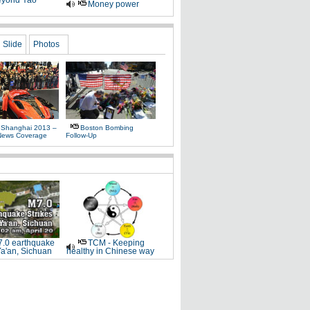
yond Yao
Money power
Slide
Photos
 Shanghai 2013 –
Boston Bombing
News Coverage
Follow-Up
.0 earthquake
TCM - Keeping
Ya'an, Sichuan
healthy in Chinese way