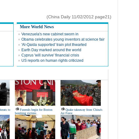
(China Daily 11/02/2012 page21)
More World News
Venezuela's new cabinet sworn in
Obama celebrates young inventors at science fair
'Al-Qaida supported' train plot thwarted
Earth Day marked around the world
Cyprus 'will survive' financial crisis
US reports on human rights criticized
hreats to
Funerals begin for Boston
Quake takeaway from China's
bombing victims
Air Force