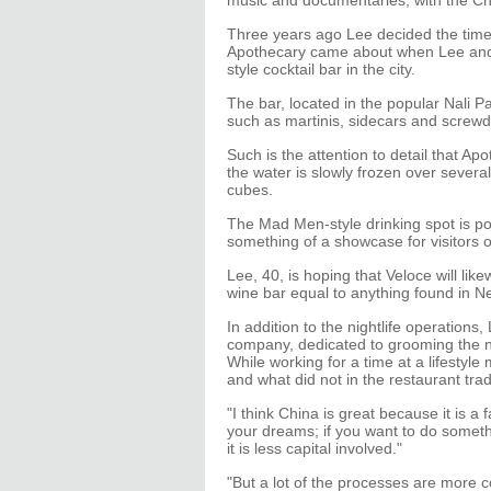
music and documentaries, with the Chi
Three years ago Lee decided the time 
Apothecary came about when Lee and 
style cocktail bar in the city.
The bar, located in the popular Nali Pa
such as martinis, sidecars and screwd
Such is the attention to detail that 
the water is slowly frozen over severa
cubes.
The Mad Men-style drinking spot is p
something of a showcase for visitors o
Lee, 40, is hoping that Veloce will lik
wine bar equal to anything found in N
In addition to the nightlife operations
company, dedicated to grooming the n
While working for a time at a lifesty
and what did not in the restaurant tra
"I think China is great because it is a 
your dreams; if you want to do somethi
it is less capital involved."
"But a lot of the processes are more c