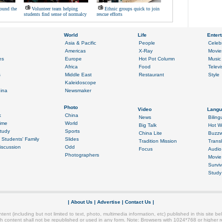
ound the
Volunteer team helping
Ethnic groups quick to join
students find sense of normalcy
rescue efforts