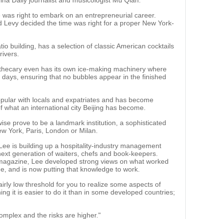
na Daily journalist and musicologist Mu Qian.
was right to embark on an entrepreneurial career.
Levy decided the time was right for a proper New York-
tio building, has a selection of classic American cocktails
rivers.
Apothecary even has its own ice-making machinery where
l days, ensuring that no bubbles appear in the finished
opular with locals and expatriates and has become
f what an international city Beijing has become.
ewise prove to be a landmark institution, a sophisticated
ew York, Paris, London or Milan.
, Lee is building up a hospitality-industry management
ext generation of waiters, chefs and book-keepers.
le magazine, Lee developed strong views on what worked
de, and is now putting that knowledge to work.
fairly low threshold for you to realize some aspects of
ng it is easier to do it than in some developed countries;
omplex and the risks are higher."