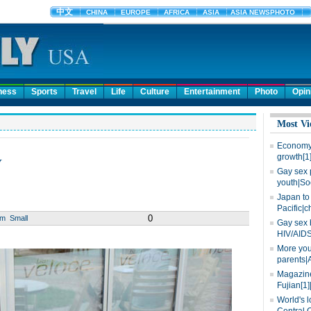
ness
Sports
Travel
Life
Culture
Entertainment
Photo
Opin
Most Vi
Economy 
w
growth[1
Gay sex 
youth|So
Japan to 
Pacific|c
0
um
Small
Gay sex 
HIV/AIDS
More you
parents|
Magazine
Fujian[1]
World's l