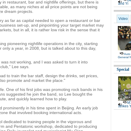
Be
y in restaurant, bar and nightlife offerings, but there is
and Yi
inable, as many niches at all price points are not being
ize dream projects.
Video
try as far as capital needed to open a restaurant or bar
 business set-up, and pinpointing your target market may
ets, but in all, it is rather low risk in the sense that it
ng pioneering nightlife operations in the city, starting
only a year, in 2008, but is talked about to this day,
Auto
General 
was not working, and I was asked to turn it into
club," Lee says.
Special
 had to train the bar staff, design the drinks, set prices,
also promote and market the place."
fe. One of his first jobs was promoting rock bands in his
ians suggested he join the band, so Lee bought the
lute, and quickly learned how to play.
M7
strikes 
 prominently in his time spent in Beijing. An early job
 zone that involved booking international acts.
 dedicated to training people in the vigorous and
orm and Pentatonic workshop, dedicated to producing