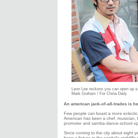
Leon Lee reckons you can open up a ba
Mark Graham / For China Daily
An american jack-of-all-trades is h
Few people can boast a more eclectic
American has been a chef, musician, bar 
promoter and samba-dance-school op
Since coming to the city about eight yea
been a fixture in the capital's nightli