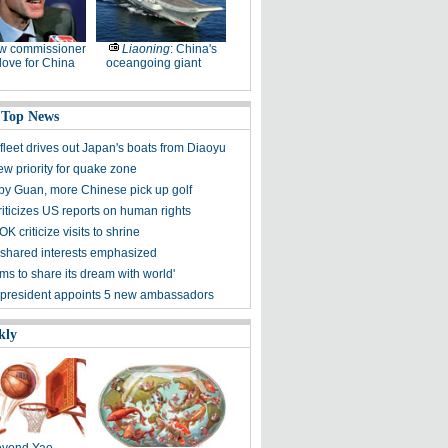
w commissioner
Liaoning
: China's
ove for China
oceangoing giant
 Top News
fleet drives out Japan's boats from Diaoyu
ew priority for quake zone
 by Guan, more Chinese pick up golf
riticizes US reports on human rights
K criticize visits to shrine
shared interests emphasized
ms to share its dream with world'
president appoints 5 new ambassadors
kly