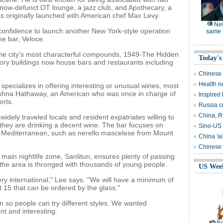
e now-defunct OT lounge, a jazz club, and Apothecary, a
as originally launched with American chef Max Levy.
Ne
 confidence to launch another New York-style operation
same l
ne bar, Veloce.
 the city's most characterful compounds, 1949-The Hidden
Today's
tory buildings now house bars and restaurants including
Chinese 
Health n
 specializes in offering interesting or unusual wines, most
ishna Hathaway, an American who was once in charge of
Inspired
orts.
Russia c
China, RO
widely traveled locals and resident expatriates willing to
they are drinking a decent wine. The bar focuses on
Sino-US 
e Mediterranean, such as nerello mascelese from Mount
China 'ai
Chinese 
e main nightlife zone, Sanlitun, ensures plenty of passing
the area is thronged with thousands of young people.
US Wee
is very international," Lee says. "We will have a minimum of
t 15 that can be ordered by the glass."
n so people can try different styles. We wanted
nt and interesting.