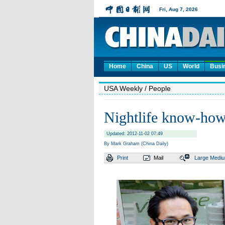
Home
China
US
World
Busi
USA Weekly
/ People
Nightlife know-ho
Updated: 2012-11-02 07:49
By Mark Graham (China Daily)
Print
Mail
Large
Medi