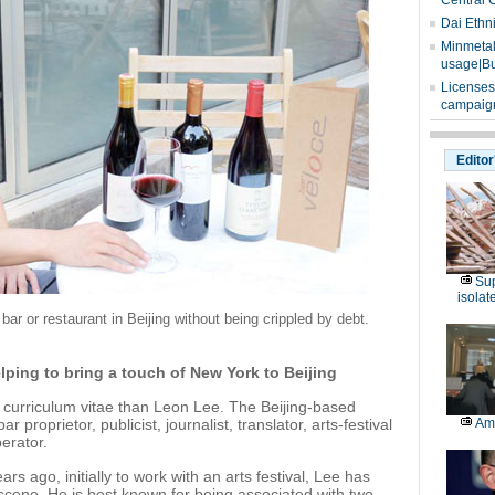
Central 
Dai Ethn
Minmetals
usage|Bu
Licenses
campaign
Editor
Sup
isolat
r or restaurant in Beijing without being crippled by debt.
elping to bring a touch of New York to Beijing
 curriculum vitae than Leon Lee. The Beijing-based
proprietor, publicist, journalist, translator, arts-festival
Am
erator.
rs ago, initially to work with an arts festival, Lee has
fe scene. He is best known for being associated with two