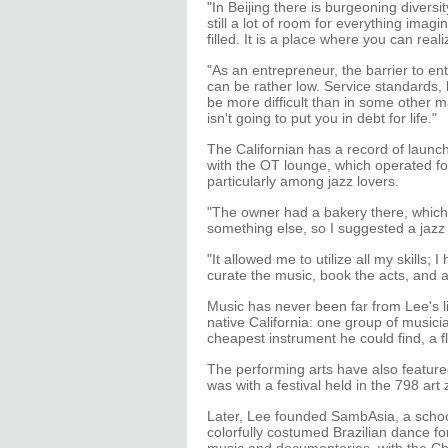
"In Beijing there is burgeoning diversit
still a lot of room for everything imag
filled. It is a place where you can real
"As an entrepreneur, the barrier to en
can be rather low. Service standards,
be more difficult than in some other mark
isn't going to put you in debt for life."
The Californian has a record of launchi
with the OT lounge, which operated for 
particularly among jazz lovers.
"The owner had a bakery there, which 
something else, so I suggested a jazz 
"It allowed me to utilize all my skills; I
curate the music, book the acts, and 
Music has never been far from Lee's li
native California: one group of music
cheapest instrument he could find, a f
The performing arts have also featured
was with a festival held in the 798 art
Later, Lee founded SambAsia, a school
colorfully costumed Brazilian dance f