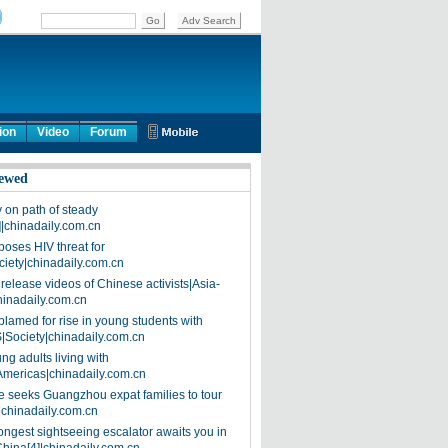
ion
Video
Forum
ewed
on path of steady
]|chinadaily.com.cn
poses HIV threat for
ciety|chinadaily.com.cn
release videos of Chinese activists|Asia-
hinadaily.com.cn
blamed for rise in young students with
|Society|chinadaily.com.cn
ng adults living with
Americas|chinadaily.com.cn
 seeks Guangzhou expat families to tour
|chinadaily.com.cn
ongest sightseeing escalator awaits you in