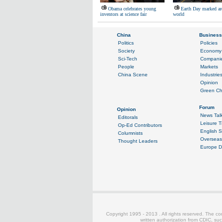
Obama celebrates young
Earth Day marked ar
inventors at science fair
world