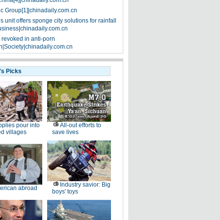
China[4]|chinadaily.com.cn
ic Group[1]|chinadaily.com.cn
 unit offers sponge city solutions for rainfall
siness|chinadaily.com.cn
 revoked in anti-porn
|Society|chinadaily.com.cn
's Picks
plies pour into
All-out efforts to
ed villages
save lives
Industry savior: Big
erican abroad
boys' toys