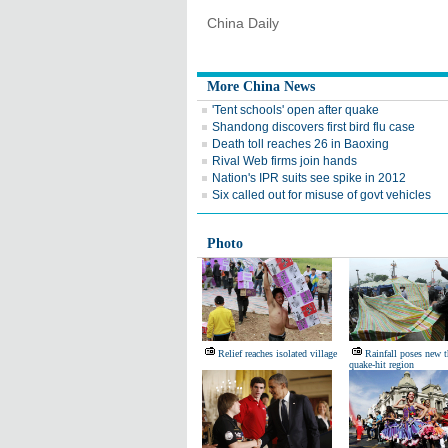
China Daily
More China News
'Tent schools' open after quake
Shandong discovers first bird flu case
Death toll reaches 26 in Baoxing
Rival Web firms join hands
Nation's IPR suits see spike in 2012
Six called out for misuse of govt vehicles
Photo
Relief reaches isolated village
Rainfall poses new t
quake-hit region