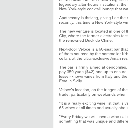
legendary after-hours institutions, th
New York-style cocktail lounge that w
Apothecary is thriving, giving Lee the
recently, this time a New York-style wi
The new venture is located in one of
City, where the former electronics-fac
the renowned Duck de Chine.
Next-door Veloce is a 60-seat bar that
of them sourced by the sommelier Kr
cellars at the ultra-exclusive Aman res
The bar is firmly aimed at oenophiles, 
pay 350 yuan ($42) and up to ensure 
lesser-known wines from Italy and th
Etna in Sicily.
Veloce's location, on the fringes of th
trade, particularly on weekends when 
"It is a really exciting wine list that 
65 wines at all times and usually abou
"Every Friday we will have a wine salo
something that was unique and differe