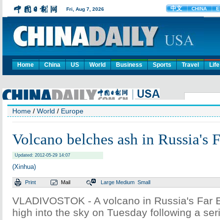
Home
China
US
World
Business
Sports
Travel
Life
Home
/
World
/
Europe
Volcano belches ash in Russia's F
Updated: 2012-05-29 14:07
(Xinhua)
Print
Mail
Large
Medium
Small
VLADIVOSTOK - A volcano in Russia's Far 
high into the sky on Tuesday following a ser