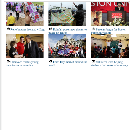
Relief reaches isolated village
Rainfall poses new threats to
Funerals begin for Boston
quake-hit region
bombing victims
Obama celebrates young
Earth Day marked around the
Volunteer team helping
inventors at science fair
world
students find sense of normalcy