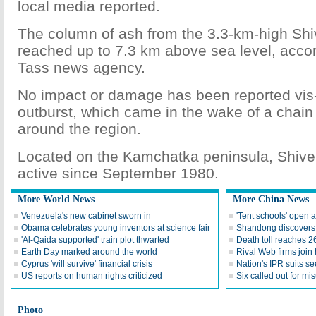
local media reported.
The column of ash from the 3.3-km-high Shi
reached up to 7.3 km above sea level, accord
Tass news agency.
No impact or damage has been reported vis-
outburst, which came in the wake of a chain
around the region.
Located on the Kamchatka peninsula, Shive
active since September 1980.
More World News
More China News
Venezuela's new cabinet sworn in
'Tent schools' open 
Obama celebrates young inventors at science fair
Shandong discovers fi
'Al-Qaida supported' train plot thwarted
Death toll reaches 2
Earth Day marked around the world
Rival Web firms join
Cyprus 'will survive' financial crisis
Nation's IPR suits s
US reports on human rights criticized
Six called out for mi
Photo