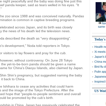
e night peacefully and the baby was doing fine just this
ef panda keeper, said as tears welled in his eyes. "It
."
 the zoo since 1988 and was conceived naturally. Pandas
nsemination is common in captive breeding programs.
Ne
same l
ebrated across Japan, and its birth was closely
 the news of his death led the television news.
da described the death as "very disappointing".
Today's
b's development," Noda told reporters in Tokyo.
Health n
Xi meets 
r visitors to lay flowers and pray for the cub.
Japan's 
 however, without controversy. On June 28 Tokyo
China mu
 the yet-to-be-born panda should be given a name
Bird flu d
name for China's Diaoyu Islands, also claimed by Japan.
Putin ap
n Shin Shin's pregnancy, but suggested naming the baby
Japanese
it back to China.
Inspired
Ishihara to cease any activities that could harm
es and the image of the Tokyo Prefecture. After the
US Wee
ssed hope that "people-to-people sentiment and overall
uld be promoted by the cub's birth.
ndship in China. Japan has previously celebrated the