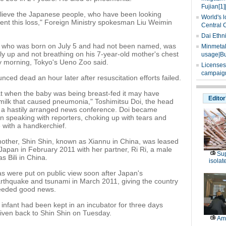
Fujian[1]
elieve the Japanese people, who have been looking
World's l
ment this loss," Foreign Ministry spokesman Liu Weimin
Central 
Dai Ethn
 who was born on July 5 and had not been named, was
Minmetals
lly up and not breathing on his 7-year-old mother's chest
usage|Bu
morning, Tokyo's Ueno Zoo said.
Licenses
campaign
ced dead an hour later after resuscitation efforts failed.
at when the baby was being breast-fed it may have
Editor
milk that caused pneumonia," Toshimitsu Doi, the head
d a hastily arranged news conference. Doi became
 speaking with reporters, choking up with tears and
e with a handkerchief.
other, Shin Shin, known as Xiannu in China, was leased
Japan in February 2011 with her partner, Ri Ri, a male
Sup
 Bili in China.
isolat
s were put on public view soon after Japan's
rthquake and tsunami in March 2011, giving the country
eded good news.
nfant had been kept in an incubator for three days
iven back to Shin Shin on Tuesday.
Am