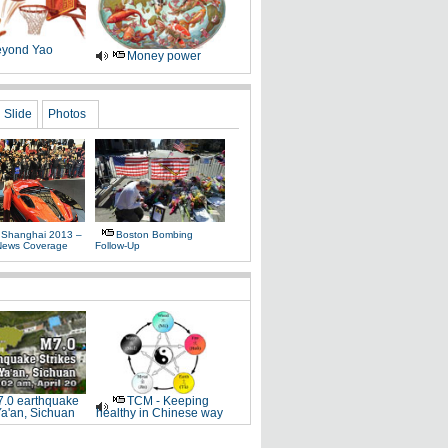
yond Yao
Money power
Slide
Photos
 Shanghai 2013 –
Boston Bombing
News Coverage
Follow-Up
.0 earthquake
TCM - Keeping
Ya'an, Sichuan
healthy in Chinese way