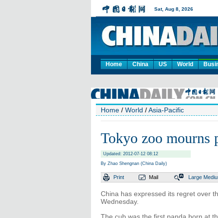
Home
China
US
World
Busi
Home
/
World
/
Asia-Pacific
Tokyo zoo mourns 
Updated: 2012-07-12 08:12
By Zhao Shengnan (China Daily)
Print
Mail
Large
Medi
China has expressed its regret over 
Wednesday.
The cub was the first panda born at t