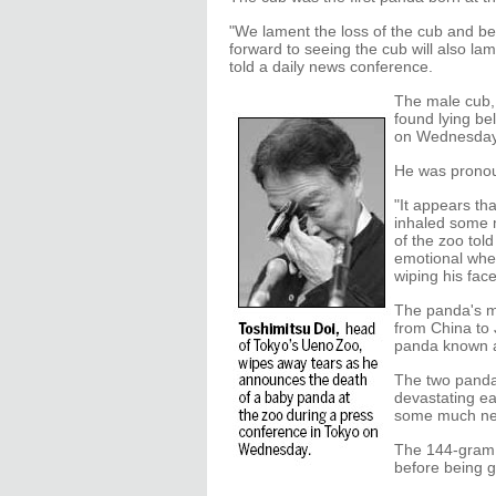
"We lament the loss of the cub and b
forward to seeing the cub will also la
told a daily news conference.
The male cub,
found lying be
on Wednesday 
He was pronoun
"It appears th
inhaled some 
of the zoo tol
emotional when
wiping his fac
The panda's m
from China to 
panda known as
The two panda
devastating ea
some much ne
The 144-gram i
before being g