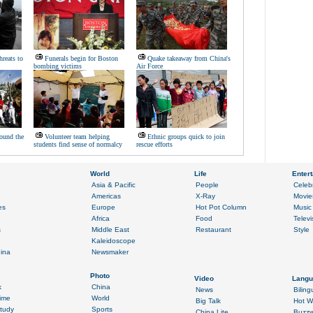
hreats to
Funerals begin for Boston
Quake takeaway from China's
bombing victims
Air Force
ound the
Volunteer team helping
Ethnic groups quick to join
students find sense of normalcy
rescue efforts