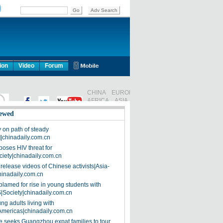
ion
Video
Forum
ewed
on path of steady
]|chinadaily.com.cn
poses HIV threat for
ciety|chinadaily.com.cn
release videos of Chinese activists|Asia-
hinadaily.com.cn
blamed for rise in young students with
|Society|chinadaily.com.cn
ng adults living with
Americas|chinadaily.com.cn
 seeks Guangzhou expat families to tour