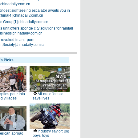
|chinadaily.com.cn
ongest sightseeing escalator awaits you in
China[4]|chinadaily.com.cn
ic Group[1]|chinadaily.com.cn
 unit offers sponge city solutions for rainfall
siness|chinadaily.com.cn
 revoked in anti-porn
|Society|chinadaily.com.cn
's Picks
plies pour into
All-out efforts to
ed villages
save lives
Industry savior: Big
erican abroad
boys' toys