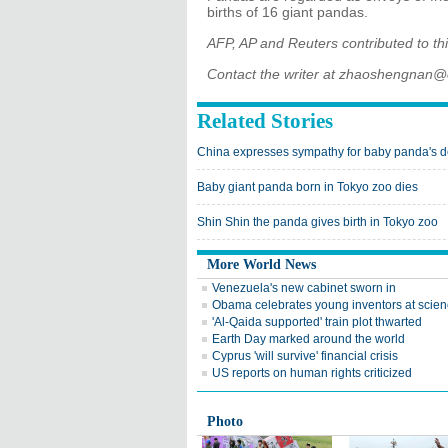
births of 16 giant pandas.
AFP, AP and Reuters contributed to thi
Contact the writer at zhaoshengnan@
Related Stories
China expresses sympathy for baby panda's d
Baby giant panda born in Tokyo zoo dies
Shin Shin the panda gives birth in Tokyo zoo
More World News
Venezuela's new cabinet sworn in
Obama celebrates young inventors at scienc
'Al-Qaida supported' train plot thwarted
Earth Day marked around the world
Cyprus 'will survive' financial crisis
US reports on human rights criticized
Photo