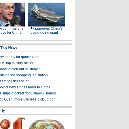
w commissioner
Liaoning
: China's
ove for China
oceangoing giant
 Top News
ew priority for quake zone
US top military officer
boats driven out of Diaoyu
lls online shopping legislation
eath toll rises to 22
points new ambassador to China
 ships blocked from Diaoyu Islands
 by Guan, more Chinese pick up golf
kly