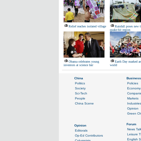
Relief reaches isolated village
Rainfall poses new t
quake-hit region
Obama celebrates young
Earth Day marked ar
inventors at science fair
world