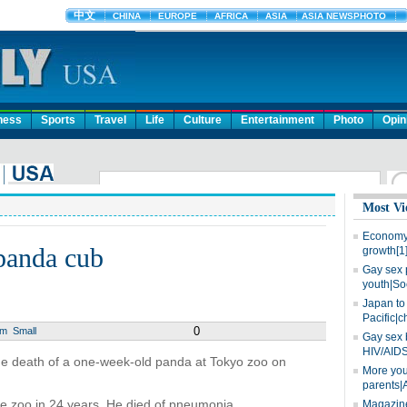
ness
Sports
Travel
Life
Culture
Entertainment
Photo
Opin
Most Vi
Economy 
panda cub
growth[1
Gay sex 
youth|So
Japan to 
Pacific|c
0
um
Small
Gay sex 
HIV/AIDS
the death of a one-week-old panda at Tokyo zoo on
More you
parents|
he zoo in 24 years. He died of pneumonia.
Magazine