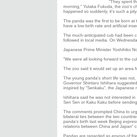
"They spent th
morning," Yutaka Fukuda, the zoo's chi
happened so suddenly, it's such a pity
The panda was the first to be born at
have a low birth rate and artificial i
The much-anticipated cub had been cel
followed in local media. On Wednesday
Japanese Prime Minister Yoshihiko No
"We were all looking forward to the cu
The zoo said it would set up an area fo
The young panda's short life was not,
Governor Shintaro Ishihara suggested
inspired by "Senkaku", the Japanese 
Ishihara said he was not interested i
Sen Sen or Kaku Kaku before sending 
The comments prompted China to urge 
bilateral ties between the two countri
panda's birth last week Beijing expre
relations between China and Japan" co
Pandas are regarded as envoys of frie