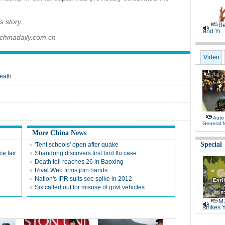
s story.
Be
and Yi
chinadaily.com.cn
Video
eath
Auto
General 
More China News
Special
'Tent schools' open after quake
e fair
Shandong discovers first bird flu case
Death toll reaches 26 in Baoxing
Rival Web firms join hands
Nation's IPR suits see spike in 2012
Six called out for misuse of govt vehicles
M7
strikes 