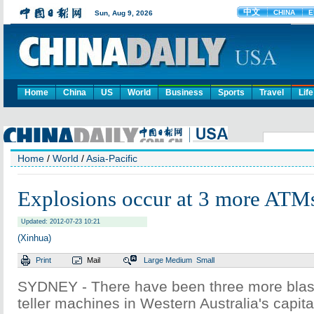
Home
China
US
World
Business
Sports
Travel
Life
Home
/
World
/
Asia-Pacific
Explosions occur at 3 more ATMs
Updated: 2012-07-23 10:21
(Xinhua)
Print
Mail
Large
Medium
Small
SYDNEY - There have been three more blast
teller machines in Western Australia's capital