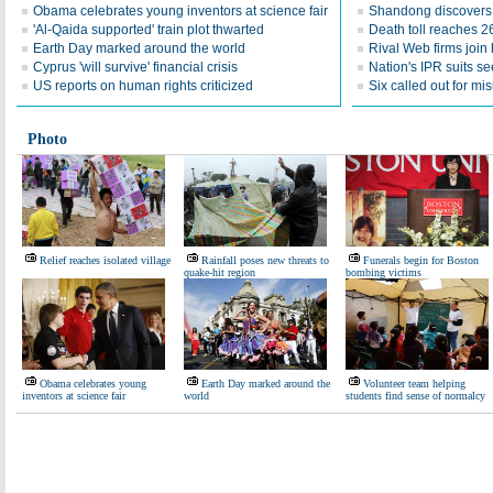
Obama celebrates young inventors at science fair
Shandong discovers fi
'Al-Qaida supported' train plot thwarted
Death toll reaches 2
Earth Day marked around the world
Rival Web firms join
Cyprus 'will survive' financial crisis
Nation's IPR suits s
US reports on human rights criticized
Six called out for mi
Photo
Relief reaches isolated village
Rainfall poses new threats to
Funerals begin for Boston
quake-hit region
bombing victims
Obama celebrates young
Earth Day marked around the
Volunteer team helping
inventors at science fair
world
students find sense of normalcy