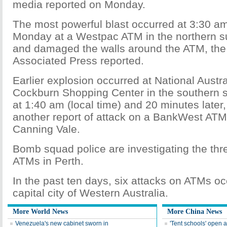
media reported on Monday.
The most powerful blast occurred at 3:30 am
Monday at a Westpac ATM in the northern s
and damaged the walls around the ATM, the 
Associated Press reported.
Earlier explosion occurred at National Austr
Cockburn Shopping Center in the southern 
at 1:40 am (local time) and 20 minutes later
another report of attack on a BankWest ATM 
Canning Vale.
Bomb squad police are investigating the thr
ATMs in Perth.
In the past ten days, six attacks on ATMs oc
capital city of Western Australia.
More World News
More China News
Venezuela's new cabinet sworn in
'Tent schools' open 