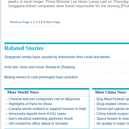
weeks or even longer, Prime Minister Lee Hsien Loong said on Thursday
Singapore-linked companies were found responsible for the burning.[Pho
Previous Page
1
2
3
4
5
6
Next Page
Related Stories
Singapore smoky haze caused by Indonesian fires could last weeks
Acid rain, haze and noise, threats to Zhejiang
Beijing moves to curb prolonged haze pollution
More World News
More China News
Chinese telecom companies call on Myanmar
Dog Meat Festival s
Highlights of Paris Air Show
Drug-related crimes o
Canada sends soldiers to support mission in Haiti
School girl rapists 
Venezuela reports more H1N1 cases
China hands suspect
Iran's electoral watchdog approves result
Space lesson to reac
UN condemns office attack in Somalia
Air quality in major c