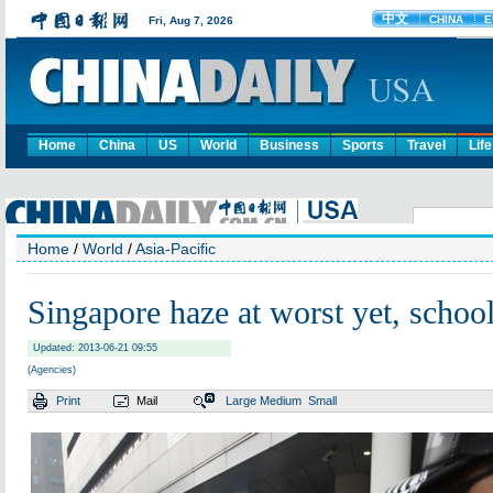
Home
China
US
World
Business
Sports
Travel
Life
Home
/
World
/
Asia-Pacific
Singapore haze at worst yet, school
Updated: 2013-06-21 09:55
(Agencies)
Print
Mail
Large
Medium
Small