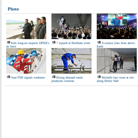
Photo
Kim Jong-un inspects DPRK's
7 injured at Beckham event
A science class from above
air force
Earth
June PMI signals weakness
Rising demand sends
Michelle lays roses at site
producers overseas
along Berlin Wall