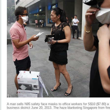
A man sells N95 safety face masks to office workers for S$10 ($7.80) a 
business district June 20, 2013. The haze blanketing Singapore from fires