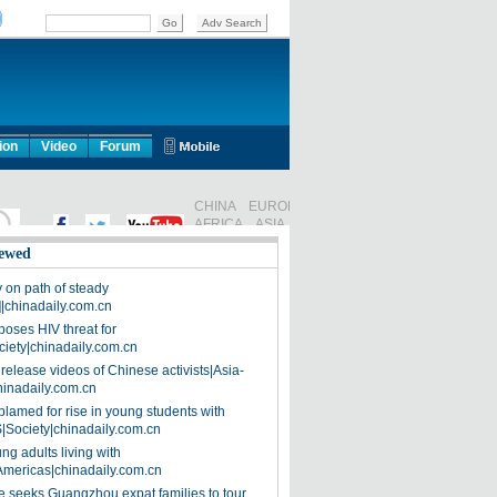
ion
Video
Forum
ewed
on path of steady
]|chinadaily.com.cn
poses HIV threat for
ciety|chinadaily.com.cn
release videos of Chinese activists|Asia-
hinadaily.com.cn
blamed for rise in young students with
|Society|chinadaily.com.cn
ng adults living with
Americas|chinadaily.com.cn
 seeks Guangzhou expat families to tour