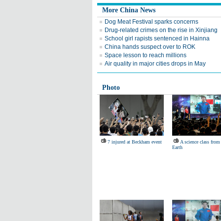
More China News
Dog Meat Festival sparks concerns
Drug-related crimes on the rise in Xinjiang
School girl rapists sentenced in Hainna
China hands suspect over to ROK
Space lesson to reach millions
Air quality in major cities drops in May
Photo
7 injured at Beckham event
A science class from
Earth