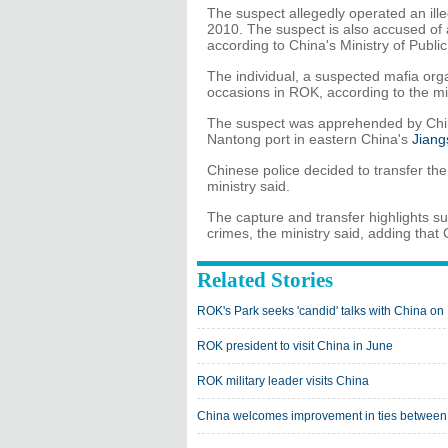
The suspect allegedly operated an il
2010. The suspect is also accused of 
according to China's Ministry of Public
The individual, a suspected mafia or
occasions in ROK, according to the min
The suspect was apprehended by Chine
Nantong port in eastern China's
Jiang
Chinese police decided to transfer the
ministry said.
The capture and transfer highlights s
crimes, the ministry said, adding that 
Related Stories
ROK's Park seeks 'candid' talks with China o
ROK president to visit China in June
ROK military leader visits China
China welcomes improvement in ties betwe