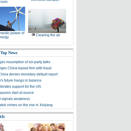
room
estic power of
Clearing the air
nergy
 Top News
es resumption of six-party talks
ges China-based firm with fraud
China denies monetary default report
s future hangs in balance
terates support for the UN
asures start at source
 signals weakness
ted crimes on the rise in Xinjiang
kly