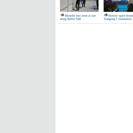
Michelle lays roses at site
Historic space lectur
along Berlin Wall
Tiangong-1 commences