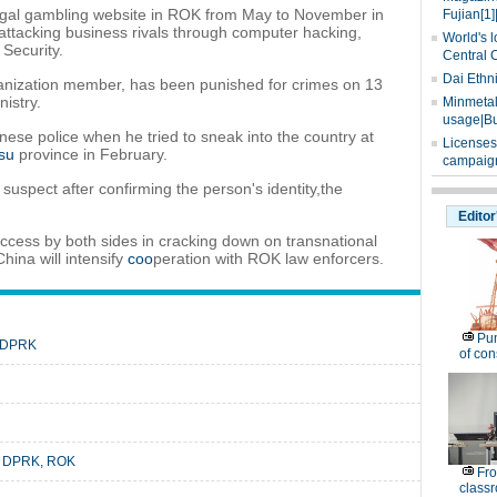
legal gambling website in ROK from May to November in
Fujian[1]
attacking business rivals through computer hacking,
World's l
 Security.
Central 
Dai Ethn
ganization member, has been punished for crimes on 13
istry.
Minmetals
usage|Bu
se police when he tried to sneak into the country at
Licenses
su
province in February.
campaign
 suspect after confirming the person's identity,the
Editor
uccess by both sides in cracking down on transnational
China will intensify
coo
peration with ROK law enforcers.
Pu
n DPRK
of co
en DPRK, ROK
Fro
classr