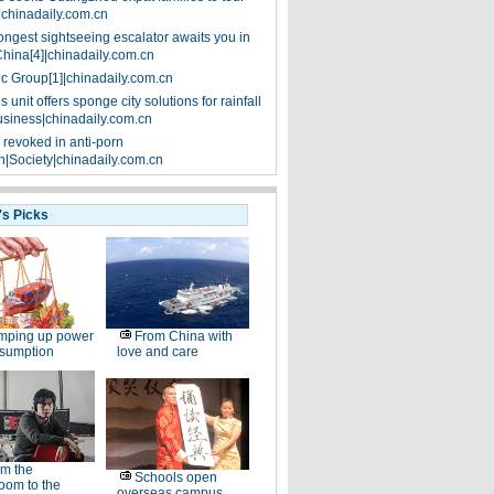
|chinadaily.com.cn
ongest sightseeing escalator awaits you in
China[4]|chinadaily.com.cn
ic Group[1]|chinadaily.com.cn
 unit offers sponge city solutions for rainfall
siness|chinadaily.com.cn
 revoked in anti-porn
|Society|chinadaily.com.cn
's Picks
mping up power
From China with
nsumption
love and care
m the
Schools open
oom to the
overseas campus