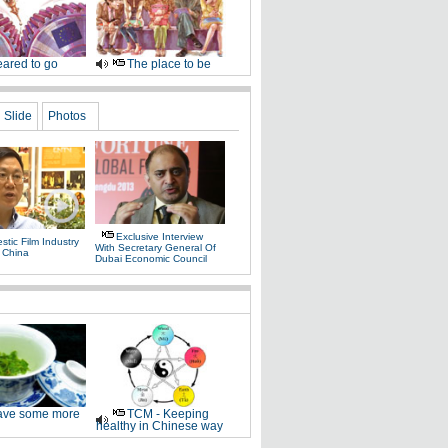
ared to go
The place to be
Slide
Photos
Exclusive Interview
tic Film Industry
With Secretary General Of
 China
Dubai Economic Council
ve some more
TCM - Keeping
healthy in Chinese way