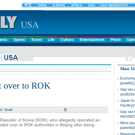
ness
Sports
Travel
Life
Culture
Entertainment
Photo
Opin
Most Vi
Economy 
t over to ROK
growth[1
Gay sex 
youth|So
Japan to 
Pacific|c
0
um
Small
Gay sex 
HIV/AIDS
e Republic of Korea (ROK), who allegedly operated an
More you
ded over to ROK authorities in Beijing after being
parents|
Magazine