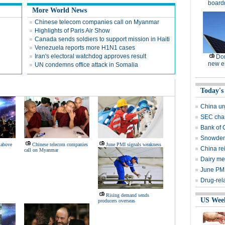
board
More World News
Chinese telecom companies call on Myanmar
Highlights of Paris Air Show
Canada sends soldiers to support mission in Haiti
Venezuela reports more H1N1 cases
Iran's electoral watchdog approves result
Dom
new e
UN condemns office attack in Somalia
Today's
China urg
SEC char
Bank of 
Snowden'
 above
Chinese telecom companies
June PMI signals weakness
China rei
call on Myanmar
Dairy me
June PMI
Drug-rela
Rising demand sends
US Wee
producers overseas