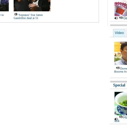
e in
'Sopranos' Star James
Ge
Gandolfini dead at 51
Video
Domes
Booms In
Special
Ha
tea