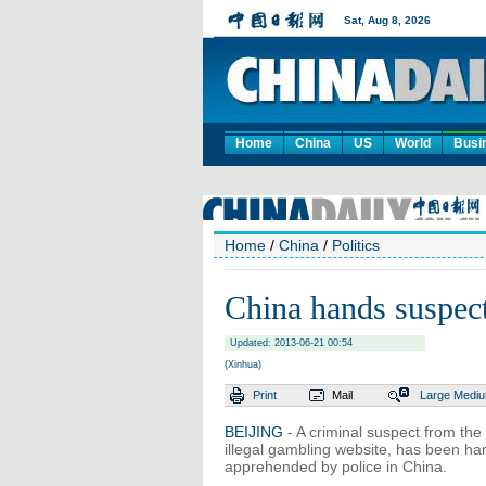
Home
China
US
World
Busi
Home
/
China
/
Politics
China hands suspec
Updated: 2013-06-21 00:54
(Xinhua)
Print
Mail
Large
Medi
BEIJING
- A criminal suspect from th
illegal gambling website, has been han
apprehended by police in China.