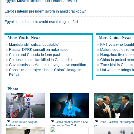
Egypt's Muslim Brotherhood Leader arrested
Egypt's interim president sworn in amid crackdown
Egypt should seek to avoid escalating conflict
More World News
More China News
Mandela still 'critical but stable'
KMT vets who fought
Russia, DPRK consult on nuke issue
Mature couples reliv
China and Canada to form pact
Hangzhou five seek 
Chinese electrician killed in Cambodia
China to protect memo
Govt dismisses Mandela in vegetative condition
'Face-kini' is China's
Construction projects boost China's image in
Hot weather brings 
Kenya
Photo
China-Russia navy drill
Famed monkey takes a new
China, Pakistan ink transport
furthers ties
direction in New York
pact