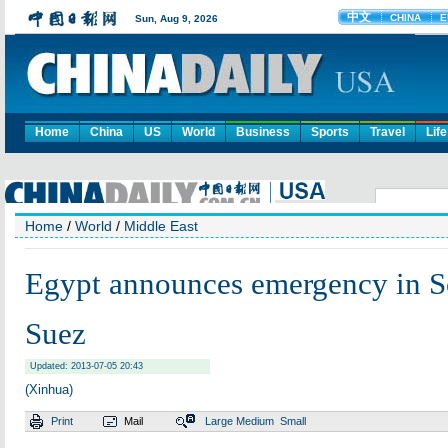
Home
China
US
World
Business
Sports
Travel
Life
Home
/
World
/
Middle East
Egypt announces emergency in So
Suez
Updated: 2013-07-05 20:43
(Xinhua)
Print
Mail
Large
Medium
Small