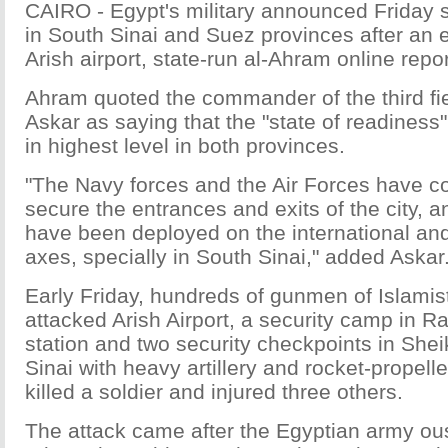
CAIRO - Egypt's military announced Friday 
in South Sinai and Suez provinces after an e
Arish airport, state-run al-Ahram online repo
Ahram quoted the commander of the third f
Askar as saying that the "state of readiness
in highest level in both provinces.
"The Navy forces and the Air Forces have co
secure the entrances and exits of the city, 
have been deployed on the international and
axes, specially in South Sinai," added Askar
Early Friday, hundreds of gunmen of Islamis
attacked Arish Airport, a security camp in Ra
station and two security checkpoints in She
Sinai with heavy artillery and rocket-propel
killed a soldier and injured three others.
The attack came after the Egyptian army ous