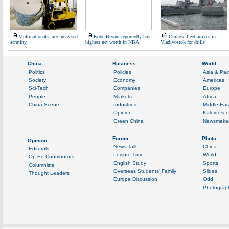
Multinationals face increased
Kobe Bryant reportedly has
Chinese fleet arrives in
scrutiny
highest net worth in NBA
Vladivostok for drills