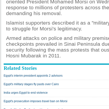
oriented President Mohamed Morsi on Wed
response to millions of protesters across th
demanding his removal.
Islamist supporters described it as a "milit
to struggle for Morsi's legitimacy.
Armed attacks on police and military premi
checkpoints prevailed in Sinai Peninsula due
security following the mass protests that ou
Hosni Mubarak in 2011.
Related Stories
Egypt's interim president appoints 2 advisors
Egypt's military stages fly pasts over Cairo
India urges Egypt to end violence
Egypt's prosecution imposes travel ban on Morsi