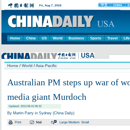
Home
China
US
World
Business
Sports
Travel
Life
Home
/
World
/
Asia-Pacific
Australian PM steps up war of w
media giant Murdoch
Updated: 2013-08-10 08:32
By Martin Parry in Sydney (China Daily)
Print
Mail
Large
Medium
Small