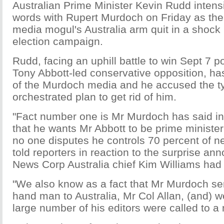
Australian Prime Minister Kevin Rudd intensif
words with Rupert Murdoch on Friday as the
media mogul's Australia arm quit in a shoc
election campaign.
Rudd, facing an uphill battle to win Sept 7 po
Tony Abbott-led conservative opposition, h
of the Murdoch media and he accused the t
orchestrated plan to get rid of him.
"Fact number one is Mr Murdoch has said in
that he wants Mr Abbott to be prime minister 
no one disputes he controls 70 percent of 
told reporters in reaction to the surprise a
News Corp Australia chief Kim Williams had 
"We also know as a fact that Mr Murdoch sent
hand man to Australia, Mr Col Allan, (and) w
large number of his editors were called to a