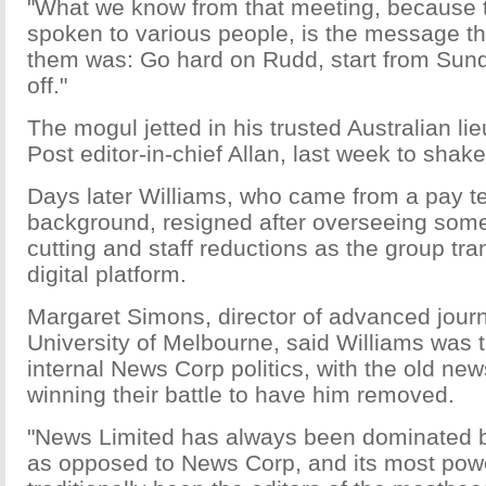
"What we know from that meeting, because 
spoken to various people, is the message th
them was: Go hard on Rudd, start from Sun
off."
The mogul jetted in his trusted Australian l
Post editor-in-chief Allan, last week to shake 
Days later Williams, who came from a pay te
background, resigned after overseeing some 
cutting and staff reductions as the group tra
digital platform.
Margaret Simons, director of advanced journ
University of Melbourne, said Williams was t
internal News Corp politics, with the old n
winning their battle to have him removed.
"News Limited has always been dominated b
as opposed to News Corp, and its most pow