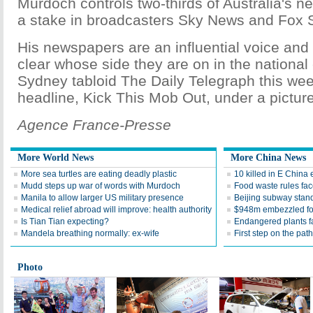
Murdoch controls two-thirds of Australia's 
a stake in broadcasters Sky News and Fox S
His newspapers are an influential voice an
clear whose side they are on in the national 
Sydney tabloid The Daily Telegraph this wee
headline, Kick This Mob Out, under a pictur
Agence France-Presse
More World News
More China News
More sea turtles are eating deadly plastic
10 killed in E China
Mudd steps up war of words with Murdoch
Food waste rules fac
Manila to allow larger US military presence
Beijing subway standa
Medical relief abroad will improve: health authority
$948m embezzled for
Is Tian Tian expecting?
Endangered plants fal
Mandela breathing normally: ex-wife
First step on the path
Photo