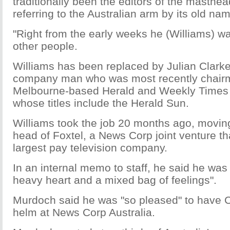
traditionally been the editors of the masthea
referring to the Australian arm by its old na
"Right from the early weeks he (Williams) was
other people.
Williams has been replaced by Julian Clarke
company man who was most recently chair
Melbourne-based Herald and Weekly Times g
whose titles include the Herald Sun.
Williams took the job 20 months ago, moving
head of Foxtel, a News Corp joint venture tha
largest pay television company.
In an internal memo to staff, he said he was 
heavy heart and a mixed bag of feelings".
Murdoch said he was "so pleased" to have C
helm at News Corp Australia.