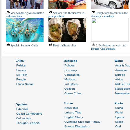
Visa window gives tourists a
Seniors find themselves in
Rough road to continue for
welcome view
pole position
domestic carmakers
Special: Summer Guide
Keep traditons alive
Li Na battles her way into
Rogers Cup quarters