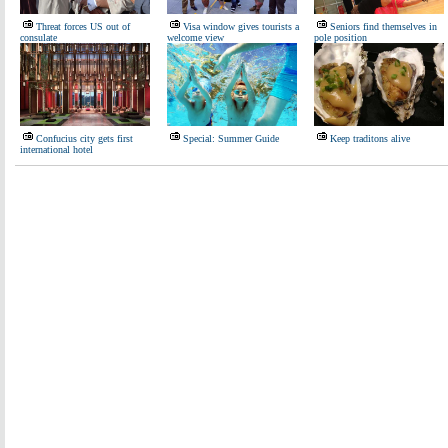
Threat forces US out of
Visa window gives tourists a
Seniors find themselves in
consulate
welcome view
pole position
Confucius city gets first
Special: Summer Guide
Keep traditons alive
international hotel