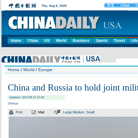
Home
China
US
World
Business
Sports
Travel
Life
Home
/
World
/
Europe
China and Russia to hold joint mili
Updated: 2013-08-10 15:40
(Xinhua)
Print
Mail
Large
Medium
Small