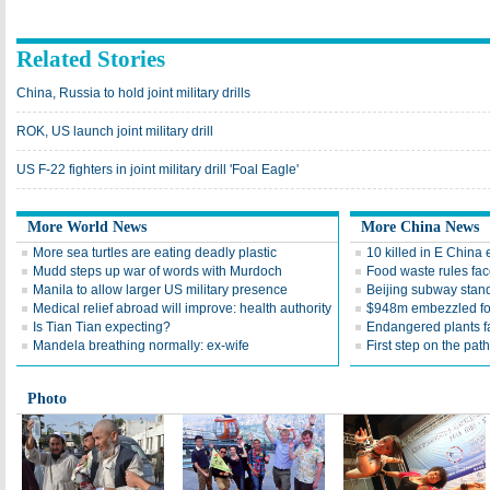
Related Stories
China, Russia to hold joint military drills
ROK, US launch joint military drill
US F-22 fighters in joint military drill 'Foal Eagle'
More World News
More China News
More sea turtles are eating deadly plastic
10 killed in E China
Mudd steps up war of words with Murdoch
Food waste rules fac
Manila to allow larger US military presence
Beijing subway standa
Medical relief abroad will improve: health authority
$948m embezzled for
Is Tian Tian expecting?
Endangered plants fal
Mandela breathing normally: ex-wife
First step on the path
Photo