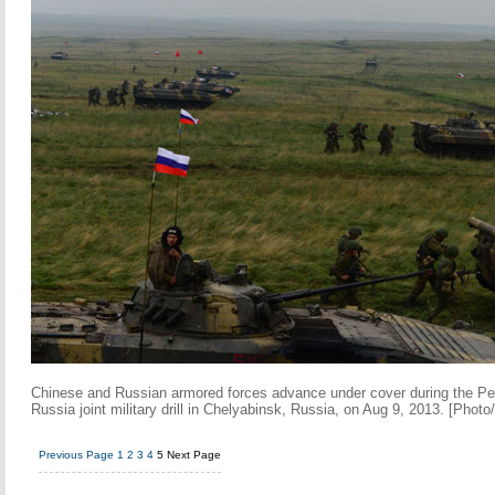
Chinese and Russian armored forces advance under cover during the P
Russia joint military drill in Chelyabinsk, Russia, on Aug 9, 2013. [Phot
Previous Page
1
2
3
4
5
Next Page