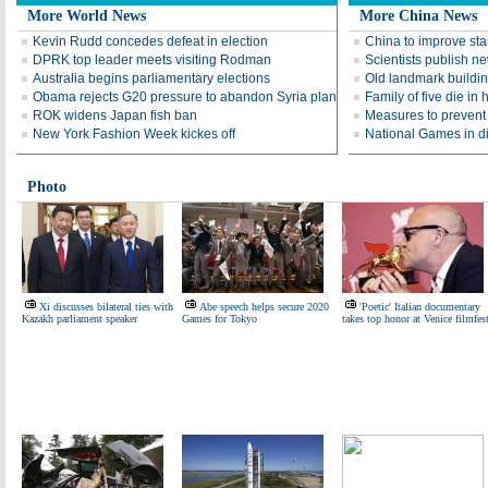
More World News
More China News
Kevin Rudd concedes defeat in election
China to improve sta
DPRK top leader meets visiting Rodman
Scientists publish n
Australia begins parliamentary elections
Old landmark buildi
Obama rejects G20 pressure to abandon Syria plan
Family of five die in 
ROK widens Japan fish ban
Measures to preven
New York Fashion Week kickes off
National Games in di
Photo
Xi discusses bilateral ties with
Abe speech helps secure 2020
'Poetic' Italian documentary
Kazakh parliament speaker
Games for Tokyo
takes top honor at Venice filmfes