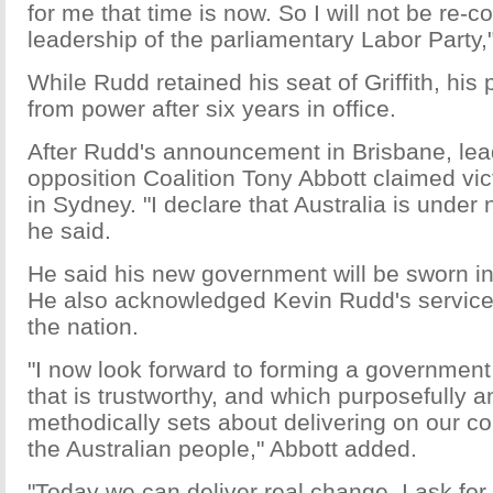
for me that time is now. So I will not be re-c
leadership of the parliamentary Labor Party,"
While Rudd retained his seat of Griffith, his
from power after six years in office.
After Rudd's announcement in Brisbane, lea
opposition Coalition Tony Abbott claimed vic
in Sydney. "I declare that Australia is und
he said.
He said his new government will be sworn in 
He also acknowledged Kevin Rudd's service 
the nation.
"I now look forward to forming a government
that is trustworthy, and which purposefully 
methodically sets about delivering on our c
the Australian people," Abbott added.
"Today we can deliver real change. I ask for