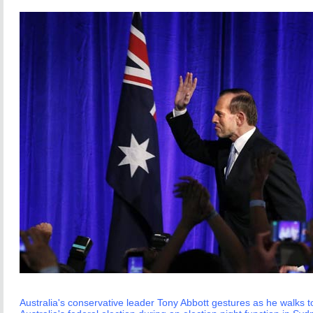
Australia's conservative leader Tony Abbott gestures as he walks to