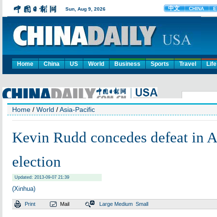
Home
China
US
World
Business
Sports
Travel
Life
Home
/
World
/
Asia-Pacific
Kevin Rudd concedes defeat in A
election
Updated: 2013-09-07 21:39
(Xinhua)
Print
Mail
Large
Medium
Small