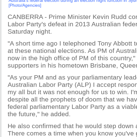
Australia's federal election during an election night function in S
[Photo/Agencies]
CANBERRA - Prime Minister Kevin Rudd con
Labor Party's defeat in 2013 Australian feder
Saturday night.
"A short time ago I telephoned Tony Abbott 
at these national elections. As PM of Austral
now in the high office of PM of this country,
supporters in his hometown Brisbane, Quee
"As your PM and as your parliamentary leade
Australian Labor Party (ALP) I accept responsi
my all but it was not enough for us to win. I'
despite all the prophets of doom that we ha
federal parliamentary Labor Party as a viable
the future," he added.
He also confirmed that he would step down a
There comes a time when you know you've giv