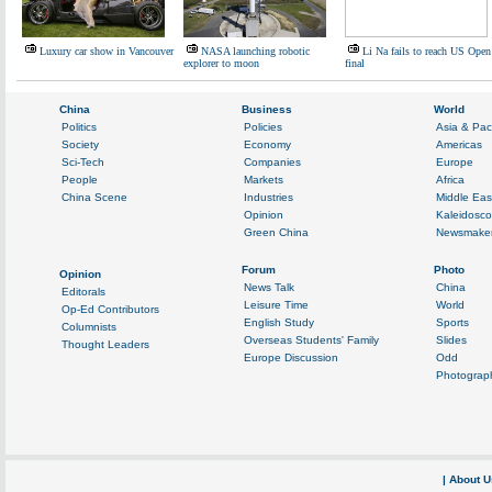
Luxury car show in Vancouver
NASA launching robotic
Li Na fails to reach US Open
explorer to moon
final