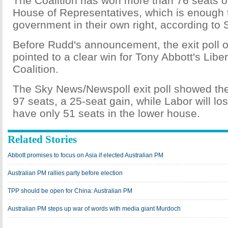
The Coalition has won more than 76 seats o
House of Representatives, which is enough 
government in their own right, according to 
Before Rudd's announcement, the exit poll 
pointed to a clear win for Tony Abbott's Libe
Coalition.
The Sky News/Newspoll exit poll showed the 
97 seats, a 25-seat gain, while Labor will l
have only 51 seats in the lower house.
Related Stories
Abbott promises to focus on Asia if elected Australian PM
Australian PM rallies party before election
TPP should be open for China: Australian PM
Australian PM steps up war of words with media giant Murdoch