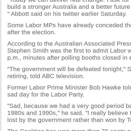
build a stronger Australia and a better future 
" Abbott said on his twitter earlier Saturday.
Some Labor MPs have already conceded the
after the election.
According to the Australian Associated Pres
Stephen Smith was the first to admit Labor w
p.m., minutes after polling booths closed in 
"The government will be defeated tonight," S
retiring, told ABC television.
Former Labor Prime Minister Bob Hawke told
sad day for the Labor Party.
"Sad, because we had a very good period ba
1980s and 1990s," he said. "I really believe t
lost by the government rather than won by T