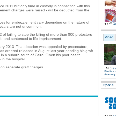
ce 2011 but only time in custody in connection with this
ement charges were raised - will be deducted from the
es for embezzlement vary depending on the nature of
Ge
5 years are not uncommon.
of failing to stop the killing of more than 900 protesters
Video
ule and sentenced to life imprisonment.
uary 2013. That decision was appealed by prosecutors,
was ordered released in August last year pending his graft
al in a suburb south of Cairo. Given his poor health,
 in the hospital.
 on separate graft charges.
Chin
Finalists 
Academy
Special