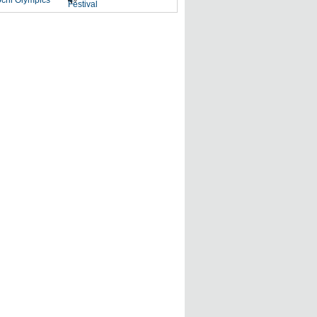
chi Olympics
Festival