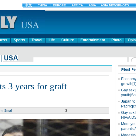
ness
Sports
Travel
Life
Culture
Entertainment
Photo
Opin
Most Vi
Economy 
s 3 years for graft
growth[1
Gay sex 
youth|So
Japan to 
Pacific|c
0
um
Small
Gay sex 
HIV/AIDS
More you
parents|
Magazine