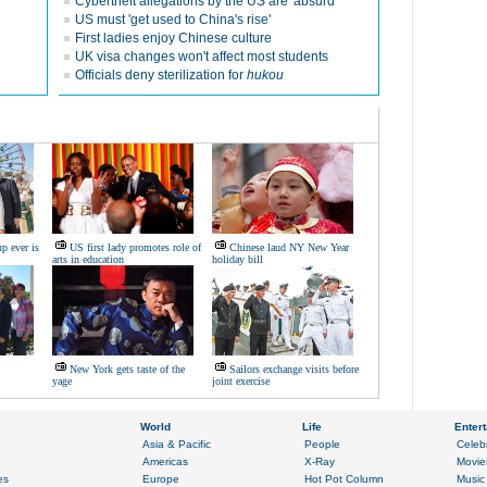
Cybertheft allegations by the US are 'absurd'
US must 'get used to China's rise'
First ladies enjoy Chinese culture
UK visa changes won't affect most students
Officials deny sterilization for
hukou
p ever is
US first lady promotes role of
Chinese laud NY New Year
arts in education
holiday bill
New York gets taste of the
Sailors exchange visits before
yage
joint exercise