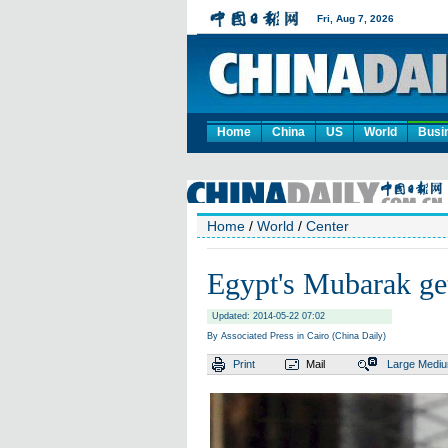
Home
China
US
World
Busi
Home
/
World
/
Center
Egypt's Mubarak get
Updated: 2014-05-22 07:02
By Associated Press in Cairo (China Daily)
Print
Mail
Large
Medi