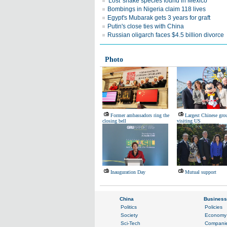
'Lost' snake species found in Mexico
Bombings in Nigeria claim 118 lives
Egypt's Mubarak gets 3 years for graft
Putin's close ties with China
Russian oligarch faces $4.5 billion divorce
Photo
Former ambassadors ring the
Largest Chinese grou
closing bell
visiting US
Inauguration Day
Mutual support