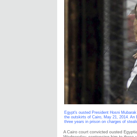
Egypt's ousted President Hosni Mubarak 
the outskirts of Cairo, May 21, 2014. A
three years in prison on charges of steal
A Cairo court convicted ousted Egyp
Wednesday, sentencing him to three ye