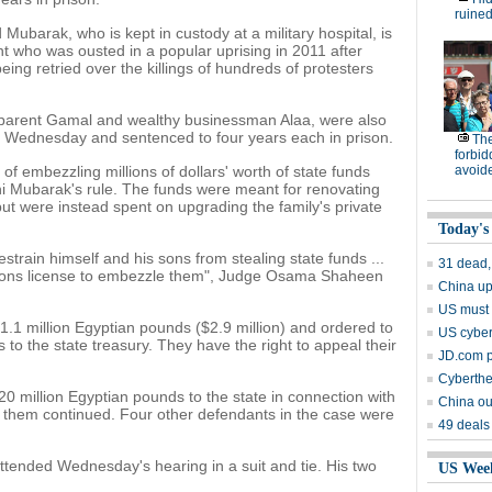
ruined
Mubarak, who is kept in custody at a military hospital, is
nt who was ousted in a popular uprising in 2011 after
eing retried over the killings of hundreds of protesters
pparent Gamal and wealthy businessman Alaa, were also
n Wednesday and sentenced to four years each in prison.
The
forbid
f embezzling millions of dollars' worth of state funds
avoid
i Mubarak's rule. The funds were meant for renovating
ut were instead spent on upgrading the family's private
Today's
strain himself and his sons from stealing state funds ...
31 dead,
s sons license to embezzle them", Judge Osama Shaheen
China up
US must '
.1 million Egyptian pounds ($2.9 million) and ordered to
US cyber
to the state treasury. They have the right to appeal their
JD.com p
Cyberthef
 million Egyptian pounds to the state in connection with
China ou
t them continued. Four other defendants in the case were
49 deals
tended Wednesday's hearing in a suit and tie. His two
US Wee