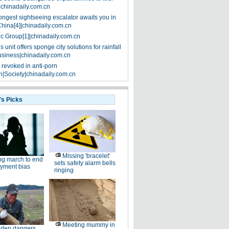
|chinadaily.com.cn
ongest sightseeing escalator awaits you in
China[4]|chinadaily.com.cn
ic Group[1]|chinadaily.com.cn
 unit offers sponge city solutions for rainfall
siness|chinadaily.com.cn
 revoked in anti-porn
|Society|chinadaily.com.cn
's Picks
Missing 'bracelet'
g march to end
sets safety alarm bells
yment bias
ringing
Meeting mummy in
den dangers,