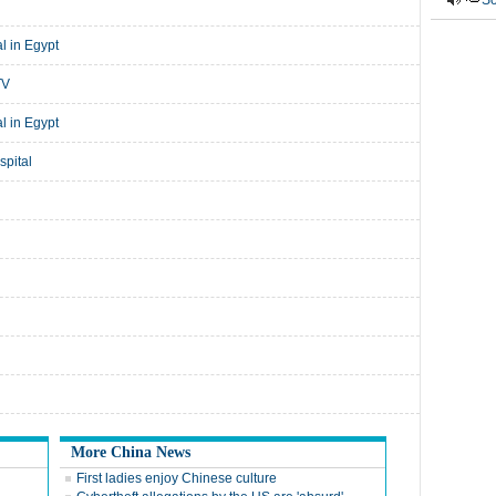
So
l in Egypt
TV
l in Egypt
spital
More China News
First ladies enjoy Chinese culture