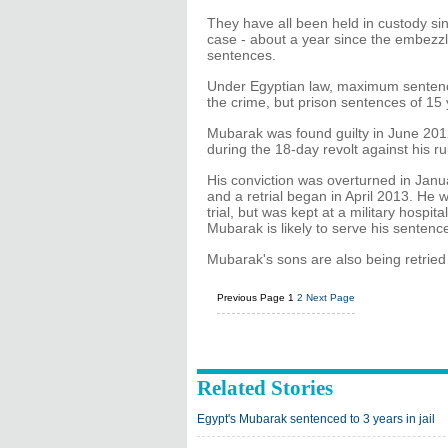
They have all been held in custody sin
case - about a year since the embezzl
sentences.
Under Egyptian law, maximum sentenc
the crime, but prison sentences of 1
Mubarak was found guilty in June 2012 
during the 18-day revolt against his r
His conviction was overturned in Jan
and a retrial began in April 2013. He 
trial, but was kept at a military hospit
Mubarak is likely to serve his sentence
Mubarak's sons are also being retried
Previous Page
1
2
Next Page
Related Stories
Egypt's Mubarak sentenced to 3 years in jail