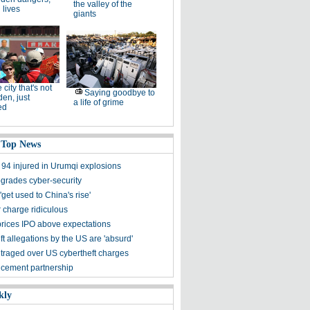
the valley of the
 lives
giants
 city that's not
Saying goodbye to
den, just
a life of grime
ed
 Top News
 94 injured in Urumqi explosions
grades cyber-security
get used to China's rise'
 charge ridiculous
rices IPO above expectations
t allegations by the US are 'absurd'
traged over US cybertheft charges
 cement partnership
kly