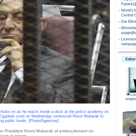
Fujian[1]
World's l
Central 
Dai Ethn
Minmetals
usage|Bu
Licenses
campaign
Editor
Lon
emplo
looks on as he reacts inside a dock at the police academy on
n Egyptian court on Wednesday sentenced Hosni Mubarak to
ing public funds. [Photo/Agencies]
tian President Hosni Mubarak of embezzlement on
ars in prison.
Hid