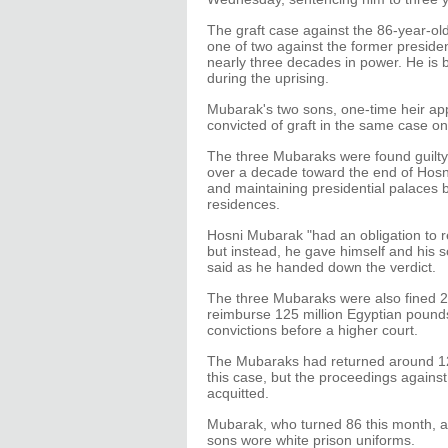
The graft case against the 86-year-old 
one of two against the former preside
nearly three decades in power. He is b
during the uprising.
Mubarak's two sons, one-time heir a
convicted of graft in the same case o
The three Mubaraks were found guilty o
over a decade toward the end of Hosn
and maintaining presidential palaces b
residences.
Hosni Mubarak "had an obligation to re
but instead, he gave himself and hi
said as he handed down the verdict.
The three Mubaraks were also fined 21
reimburse 125 million Egyptian pounds 
convictions before a higher court.
The Mubaraks had returned around 120
this case, but the proceedings agains
acquitted.
Mubarak, who turned 86 this month, at
sons wore white prison uniforms.