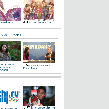
ared to go
The place to be
Slide
Photos
ese Students
Attias On New York
In Student
Forum Africa
 Awards
Bittersweet Spring