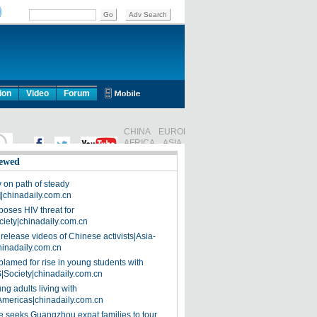
ion
Video
Forum
ewed
on path of steady
]|chinadaily.com.cn
poses HIV threat for
ciety|chinadaily.com.cn
release videos of Chinese activists|Asia-
hinadaily.com.cn
blamed for rise in young students with
|Society|chinadaily.com.cn
ng adults living with
Americas|chinadaily.com.cn
 seeks Guangzhou expat families to tour