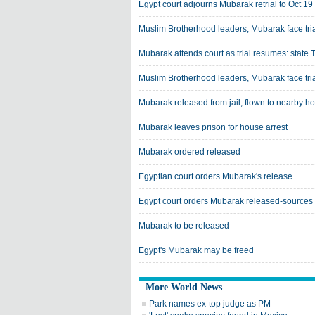
Egypt court adjourns Mubarak retrial to Oct 19
Muslim Brotherhood leaders, Mubarak face tria
Mubarak attends court as trial resumes: state 
Muslim Brotherhood leaders, Mubarak face tria
Mubarak released from jail, flown to nearby ho
Mubarak leaves prison for house arrest
Mubarak ordered released
Egyptian court orders Mubarak's release
Egypt court orders Mubarak released-sources
Mubarak to be released
Egypt's Mubarak may be freed
More World News
Park names ex-top judge as PM