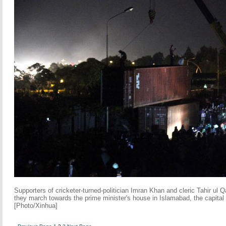
Supporters of cricketer-turned-politician Imran Khan and cleric Tahir ul Q
they march towards the prime minister's house in Islamabad, the capital
[Photo/Xinhua]