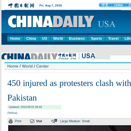
Home
China
US
World
Business
Sports
Travel
Life
Home
/
World
/
Center
450 injured as protesters clash with
Pakistan
Updated: 2014-09-01 09:44
(Xinhua)
Print
Mail
Large
Medium
Small