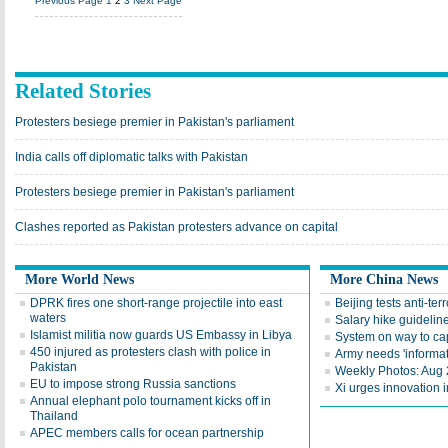
Previous Page
1
2
3
Next Page
Related Stories
Protesters besiege premier in Pakistan's parliament
India calls off diplomatic talks with Pakistan
Protesters besiege premier in Pakistan's parliament
Clashes reported as Pakistan protesters advance on capital
More World News
More China News
DPRK fires one short-range projectile into east
Beijing tests anti-te
waters
Salary hike guideline
Islamist militia now guards US Embassy in Libya
System on way to ca
450 injured as protesters clash with police in
Army needs 'informat
Pakistan
Weekly Photos: Aug
EU to impose strong Russia sanctions
Xi urges innovation i
Annual elephant polo tournament kicks off in
Thailand
APEC members calls for ocean partnership