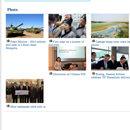
Photo
Peace Mission - 2014 military
First steps on a journey of
Garbage dump turns water in
drill ends in China's Inner
discovery
poison
Mongolia
Discussion on Chinese FDI
Boeing, Xiamen Airlines
celebrate 787 Dreamliner delivery
More earthquake relief rolls in