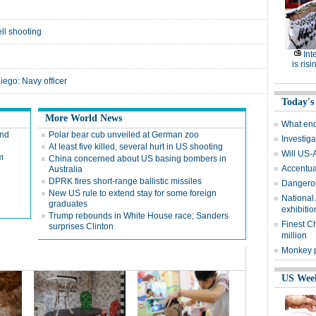
ell shooting
Int
g
is risi
Diego: Navy officer
Today's
More World News
What end
and
Polar bear cub unveiled at German zoo
Investiga
At least five killed, several hurt in US shooting
Will US-
m
China concerned about US basing bombers in
Accentuat
Australia
DPRK fires short-range ballistic missiles
Dangerou
New US rule to extend stay for some foreign
National
graduates
exhibitio
Trump rebounds in White House race; Sanders
Finest C
surprises Clinton
million
Monkey p
US Wee