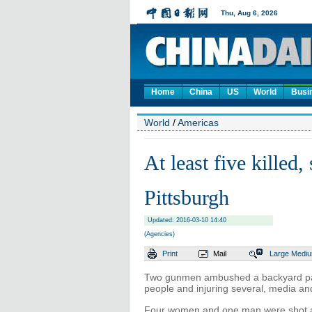
Home
China
US
World
Busi
World
/
Americas
At least five killed,
Pittsburgh
Updated: 2016-03-10 14:40
(Agencies)
Print
Mail
Large
Medi
Two gunmen ambushed a backyard party
people and injuring several, media and
Four women and one man were shot an