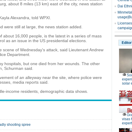
Central 
urg, about 8 miles (13 km) east of the city, news station
Dai Ethn
Minmetals
usage|Bu
 Kayla Alexandra, told WPXI.
Licenses
 were still at large, the news station added.
campaign
f about 16,000 people, is the latest in a series of mass
ol as an issue in the US presidential elections.
Editor
e scene of Wednesday's attack, said Lieutenant Andrew
lice Department.
by hospitals, but one died from her wounds. The other
ion, Schurman said.
Sou
avement of an alleyway near the site, where police were
experi
nesses, media reports said.
solar 
dle-income residents, demographic data shows.
Gra
visas 
expert
adly shooting spree