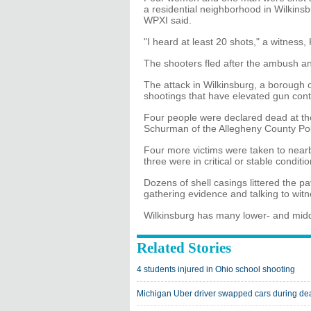
a residential neighborhood in Wilkinsb
WPXI said.
"I heard at least 20 shots," a witness,
The shooters fled after the ambush and
The attack in Wilkinsburg, a borough o
shootings that have elevated gun contr
Four people were declared dead at th
Schurman of the Allegheny County Po
Four more victims were taken to near
three were in critical or stable condit
Dozens of shell casings littered the p
gathering evidence and talking to wit
Wilkinsburg has many lower- and mid
Related Stories
4 students injured in Ohio school shooting
Michigan Uber driver swapped cars during de