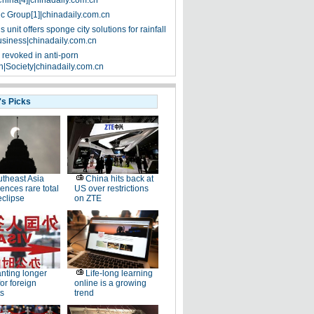
China[4]|chinadaily.com.cn
ic Group[1]|chinadaily.com.cn
 unit offers sponge city solutions for rainfall
siness|chinadaily.com.cn
 revoked in anti-porn
|Society|chinadaily.com.cn
's Picks
theast Asia
China hits back at
ences rare total
US over restrictions
eclipse
on ZTE
nting longer
Life-long learning
for foreign
online is a growing
s
trend