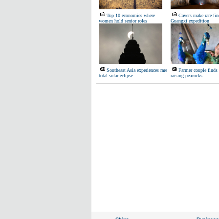
Top 10 economies where
Cavers make rare fin
women hold senior roles
Guangxi expedition
Southeast Asia experiences rare
Farmer couple finds 
total solar eclipse
raising peacocks