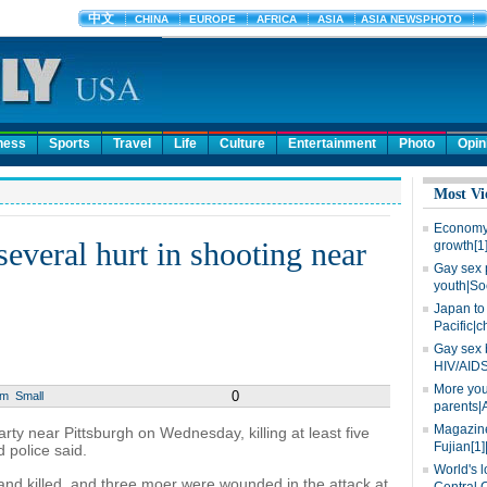
ness
Sports
Travel
Life
Culture
Entertainment
Photo
Opin
Most Vi
Economy 
 several hurt in shooting near
growth[1
Gay sex 
youth|So
Japan to 
Pacific|c
Gay sex 
HIV/AIDS
More you
0
um
Small
parents|
Magazine
 near Pittsburgh on Wednesday, killing at least five
Fujian[1]
 police said.
World's l
d killed, and three moer were wounded in the attack at