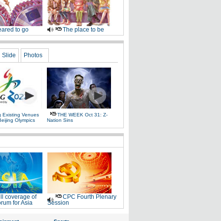
ared to go
The place to be
Slide
Photos
g Existing Venues
THE WEEK Oct 31: Z-
Beijing Olympics
Nation Sins
ll coverage of
CPC Fourth Plenary
rum for Asia
Session