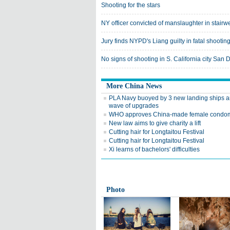
Shooting for the stars
NY officer convicted of manslaughter in stairw
Jury finds NYPD's Liang guilty in fatal shootin
No signs of shooting in S. California city San 
More China News
PLA Navy buoyed by 3 new landing ships 
wave of upgrades
WHO approves China-made female condo
New law aims to give charity a lift
Cutting hair for Longtaitou Festival
Cutting hair for Longtaitou Festival
Xi learns of bachelors' difficulties
Photo