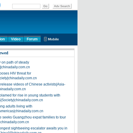
ion
Video
Forum
ewed
on path of steady
]|chinadaily.com.cn
poses HIV threat for
ciety|chinadaily.com.cn
release videos of Chinese activists|Asia-
hinadaily.com.cn
blamed for rise in young students with
|Society|chinadaily.com.cn
ng adults living with
Americas|chinadaily.com.cn
 seeks Guangzhou expat families to tour
|chinadaily.com.cn
ongest sightseeing escalator awaits you in