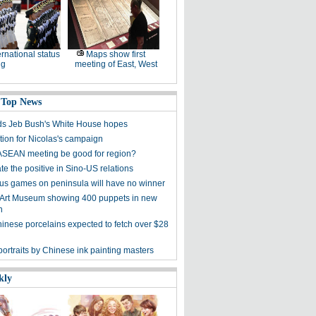
ernational status
Maps show first
ng
meeting of East, West
 Top News
s Jeb Bush's White House hopes
tion for Nicolas's campaign
ASEAN meeting be good for region?
e the positive in Sino-US relations
s games on peninsula will have no winner
 Art Museum showing 400 puppets in new
n
hinese porcelains expected to fetch over $28
ortraits by Chinese ink painting masters
kly