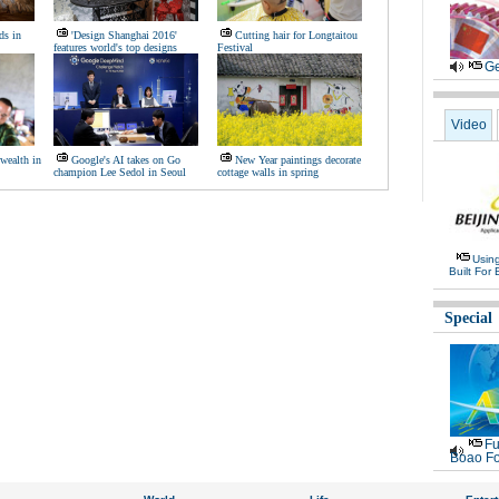
ds in
'Design Shanghai 2016'
Cutting hair for Longtaitou
features world's top designs
Festival
Ge
Video
wealth in
Google's AI takes on Go
New Year paintings decorate
champion Lee Sedol in Seoul
cottage walls in spring
Usin
Built For 
Special
Fu
Boao Fo