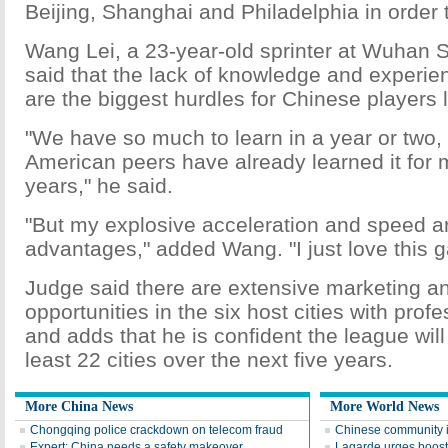
Beijing, Shanghai and Philadelphia in order t
Wang Lei, a 23-year-old sprinter at Wuhan S
said that the lack of knowledge and experien
are the biggest hurdles for Chinese players l
"We have so much to learn in a year or two, 
American peers have already learned it for 
years," he said.
"But my explosive acceleration and speed a
advantages," added Wang. "I just love this 
Judge said there are extensive marketing a
opportunities in the six host cities with prof
and adds that he is confident the league wil
least 22 cities over the next five years.
More China News
More World News
Chongqing police crackdown on telecom fraud
Chinese community 
Expert: China needs a safety makeover
Lagarde urges boost 