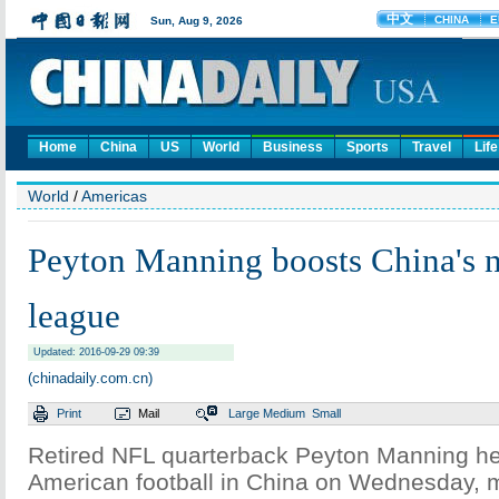
Home
China
US
World
Business
Sports
Travel
Life
World
/
Americas
Peyton Manning boosts China's n
league
Updated: 2016-09-29 09:39
(chinadaily.com.cn)
Print
Mail
Large
Medium
Small
Retired NFL quarterback Peyton Manning h
American football in China on Wednesday, 