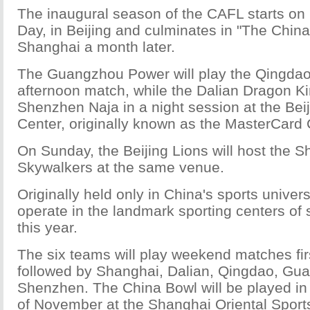
The inaugural season of the CAFL starts on 
Day, in Beijing and culminates in "The China 
Shanghai a month later.
The Guangzhou Power will play the Qingdao 
afternoon match, while the Dalian Dragon Kin
Shenzhen Naja in a night session at the Bei
Center, originally known as the MasterCard 
On Sunday, the Beijing Lions will host the 
Skywalkers at the same venue.
Originally held only in China's sports univers
operate in the landmark sporting centers of 
this year.
The six teams will play weekend matches firs
followed by Shanghai, Dalian, Qingdao, Gu
Shenzhen. The China Bowl will be played in 
of November at the Shanghai Oriental Sport