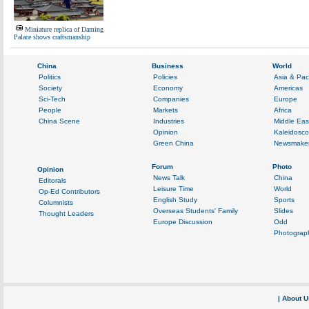
Miniature replica of Daming
Palace shows craftsmanship