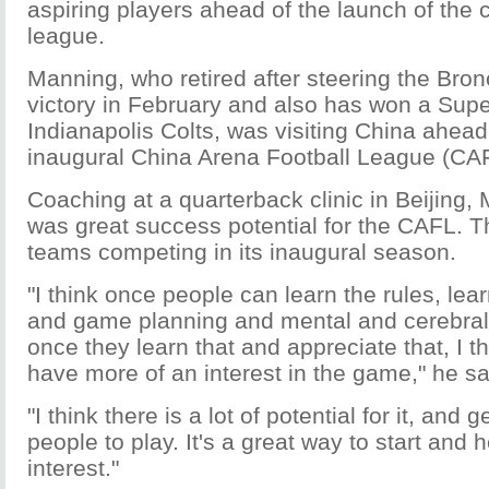
aspiring players ahead of the launch of the 
league.
Manning, who retired after steering the Bro
victory in February and also has won a Supe
Indianapolis Colts, was visiting China ahead 
inaugural China Arena Football League (CA
Coaching at a quarterback clinic in Beijing,
was great success potential for the CAFL. T
teams competing in its inaugural season.
"I think once people can learn the rules, lear
and game planning and mental and cerebral 
once they learn that and appreciate that, I t
have more of an interest in the game," he sa
"I think there is a lot of potential for it, and
people to play. It's a great way to start and 
interest."