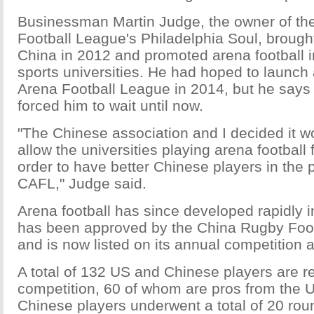
Businessman Martin Judge, the owner of th
Football League's Philadelphia Soul, brough
China in 2012 and promoted arena football in
sports universities. He had hoped to launch
Arena Football League in 2014, but he says
forced him to wait until now.
"The Chinese association and I decided it w
allow the universities playing arena football
order to have better Chinese players in the 
CAFL," Judge said.
Arena football has since developed rapidly 
has been approved by the China Rugby Foot
and is now listed on its annual competition 
A total of 132 US and Chinese players are re
competition, 60 of whom are pros from the 
Chinese players underwent a total of 20 roun