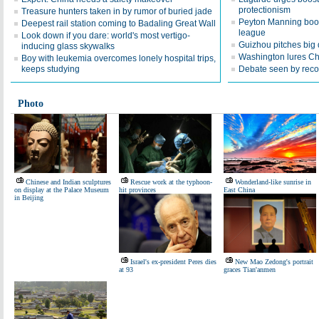
protectionism
Treasure hunters taken in by rumor of buried jade
Peyton Manning boos
Deepest rail station coming to Badaling Great Wall
league
Look down if you dare: world's most vertigo-
Guizhou pitches big d
inducing glass skywalks
Washington lures Chi
Boy with leukemia overcomes lonely hospital trips,
keeps studying
Debate seen by recor
Photo
Chinese and Indian sculptures
Rescue work at the typhoon-
Wonderland-like sunrise in
on display at the Palace Museum
hit provinces
East China
in Beijing
Israel's ex-president Peres dies
New Mao Zedong's portrait
at 93
graces Tian'anmen