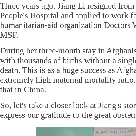
Three years ago, Jiang Li resigned from
People's Hospital and applied to work f
humanitarian-aid organization Doctors 
MSF.
During her three-month stay in Afghanis
with thousands of births without a singl
death. This is as a huge success as Afgh
extremely high maternal mortality ratio,
that in China.
So, let's take a closer look at Jiang's st
express our gratitude to the great obstetr