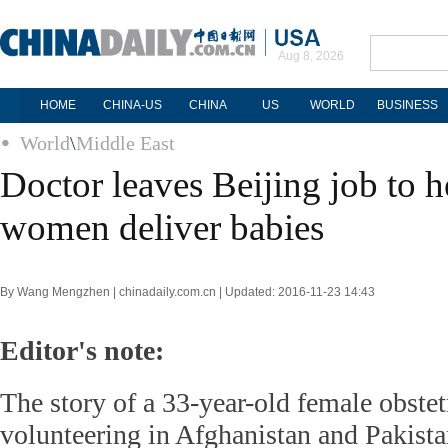
Aug 8, 2026
HOME
CHINA-US
CHINA
US
WORLD
BUSINESS
World
\
Middle East
Doctor leaves Beijing job to 
women deliver babies
By Wang Mengzhen | chinadaily.com.cn | Updated: 2016-11-23 14:43
Editor's note:
The story of a 33-year-old female obstet
volunteering in Afghanistan and Pakista