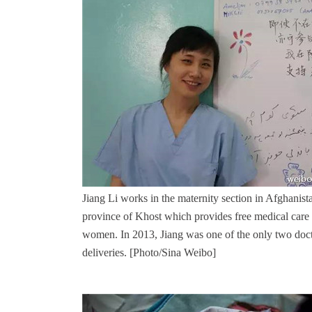
Jiang Li works in the maternity section in Afghanist
province of Khost which provides free medical care 
women. In 2013, Jiang was one of the only two doct
deliveries.
[Photo/Sina Weibo]