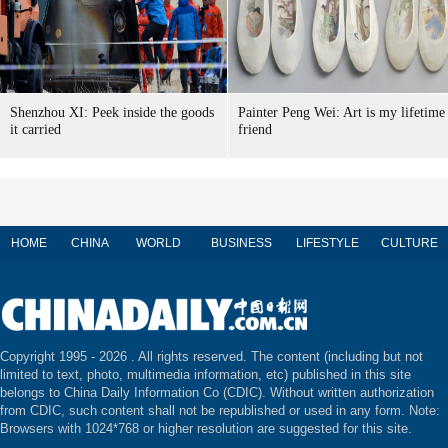
Shenzhou XI: Peek inside the goods
Painter Peng Wei: Art is my lifetime
it carried
friend
HOME
CHINA
WORLD
BUSINESS
LIFESTYLE
CULTURE
Copyright 1995 -
2026 . All rights reserved. The content (including but not
limited to text, photo, multimedia information, etc) published in this site
belongs to China Daily Information Co (CDIC). Without written authorization
from CDIC, such content shall not be republished or used in any form. Note:
Browsers with 1024*768 or higher resolution are suggested for this site.