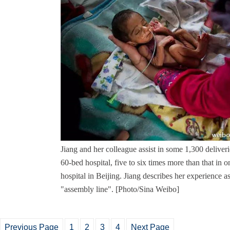
Jiang and her colleague assist in some 1,300 deliver
60-bed hospital, five to six times more than that in
hospital in Beijing. Jiang describes her experience a
"assembly line". [Photo/Sina Weibo]
Previous Page
1
2
3
4
Next Page