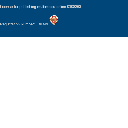
License for publishing multimedia online
0108263
Registration Number: 130349