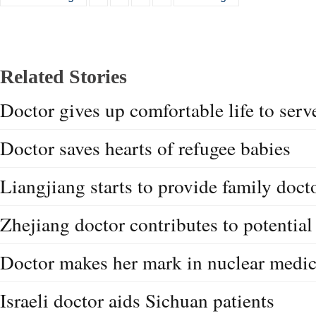
Related Stories
Doctor gives up comfortable life to serve
Doctor saves hearts of refugee babies
Liangjiang starts to provide family doct
Zhejiang doctor contributes to potential
Doctor makes her mark in nuclear medic
Israeli doctor aids Sichuan patients