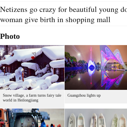
Netizens go crazy for beautiful young d
woman give birth in shopping mall
Photo
Snow village, a farm turns fairy tale
Guangzhou lights up
world in Heilongjiang