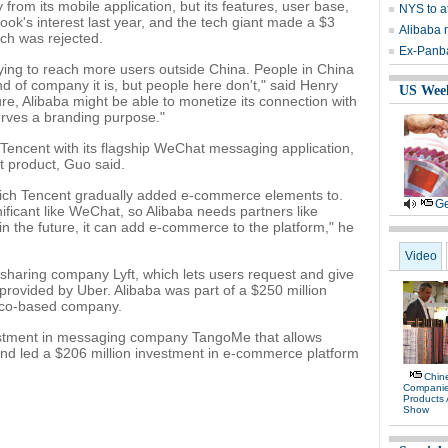
m its mobile application, but its features, user base,
NYS to at
ok's interest last year, and the tech giant made a $3
Alibaba 
ich was rejected.
Ex-Panb
 trying to reach more users outside China. People in China
 of company it is, but people here don't," said Henry
US Wee
ure, Alibaba might be able to monetize its connection with
serves a branding purpose."
encent with its flagship WeChat messaging application,
t product, Guo said.
hich Tencent gradually added e-commerce elements to.
Ge
ificant like WeChat, so Alibaba needs partners like
in the future, it can add e-commerce to the platform," he
Video
-sharing company Lyft, which lets users request and give
s provided by Uber. Alibaba was part of a $250 million
isco-based company.
nvestment in messaging company TangoMe that allows
and led a $206 million investment in e-commerce platform
Chine
Compani
Products
Show