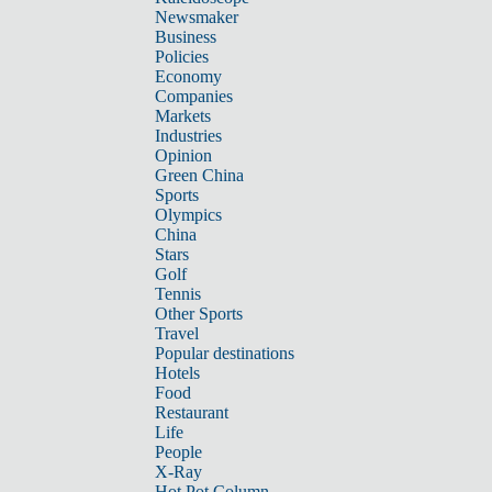
Newsmaker
Business
Policies
Economy
Companies
Markets
Industries
Opinion
Green China
Sports
Olympics
China
Stars
Golf
Tennis
Other Sports
Travel
Popular destinations
Hotels
Food
Restaurant
Life
People
X-Ray
Hot Pot Column