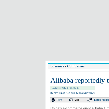
Business
/
Companies
Alibaba reportedly 
Updated: 2014-07-31 05:05
By AMY HE in New York (China Daily USA)
Print
Mail
Large
Medi
China's e-commerce giant Alibaba Grou