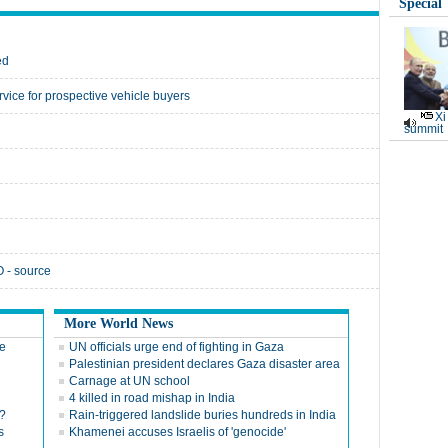
Special
ed
vice for prospective vehicle buyers
Xi
summit
 - source
More World News
re
UN officials urge end of fighting in Gaza
Palestinian president declares Gaza disaster area
Carnage at UN school
4 killed in road mishap in India
?
Rain-triggered landslide buries hundreds in India
s
Khamenei accuses Israelis of 'genocide'