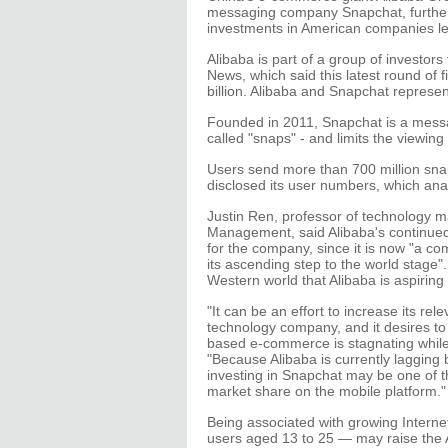
messaging company Snapchat, further
investments in American companies le
Alibaba is part of a group of investors
News, which said this latest round of
billion. Alibaba and Snapchat represen
Founded in 2011, Snapchat is a messa
called "snaps" - and limits the viewin
Users send more than 700 million snap
disclosed its user numbers, which anal
Justin Ren, professor of technology 
Management, said Alibaba's continue
for the company, since it is now "a c
its ascending step to the world stage"
Western world that Alibaba is aspiring 
"It can be an effort to increase its re
technology company, and it desires to s
based e-commerce is stagnating whil
"Because Alibaba is currently lagging
investing in Snapchat may be one of t
market share on the mobile platform."
Being associated with growing Interne
users aged 13 to 25 — may raise the A