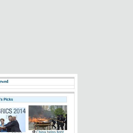
ewed
's Picks
China helps fight