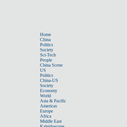
Home
China
Politics
Society
Sci-Tech
People
China Scene
US
Politics
China-US
Society
Economy
World
Asia & Pacific
Americas
Europe
Africa
Middle East
Kaleidoscope