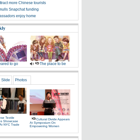
tract more Chinese tourists
mulls Snapchat funding
assadors enjoy home
kly
ared to go
The place to be
Slide
Photos
se Textile
Cultural Divide Appears
es Showcase
At Symposium On
 At NYC Trade
Empowering Women