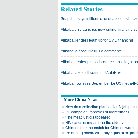
Related Stories
Snapchat says millions of user accounts hack
Alibaba unit launches new online financing ser
Alibaba, lenders team up for SME financing
Alibaba to ease Brazil’s e-commerce
Alibaba denies 'political connection' allegation
Alibaba takes full control of AutoNavi
Alibaba now eyes September for US mega-IPO
More China News
New data collection plan to clarify job pictu
PE campaign improves student fitness
'The meat just disappeared'
HIV cases rising among the elderly
Chinese men no match for Chinese women
Reforming
hukou
will unify rights of migrant