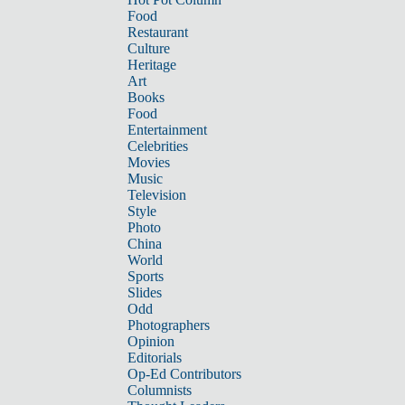
Food
Restaurant
Culture
Heritage
Art
Books
Food
Entertainment
Celebrities
Movies
Music
Television
Style
Photo
China
World
Sports
Slides
Odd
Photographers
Opinion
Editorials
Op-Ed Contributors
Columnists