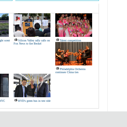
ght scent
Silicon Valley rally calls on
Talent competition
Fox News to fire Beckel
Philadelphia Orchestra
continues China ties
s NYC
BYD's green bus in test ride