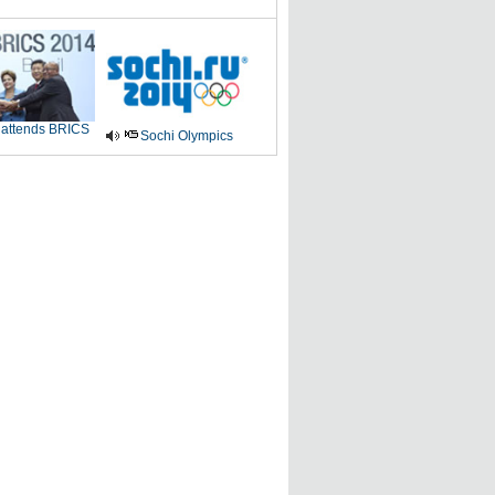
 attends BRICS
Sochi Olympics