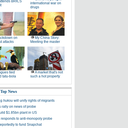
attends BRICS
international war on
t
drugs
ackdown on
My China Story:
st attacks
Meeting the master
gues tied
A market that's not
 tatu-bola
such a hot property
 Top News
ng
hukou
will unify rights of migrants
s rally on news of probe
uild $1.85bn plant in US
t responds to anti-monopoly probe
reportedly to fund Snapchat