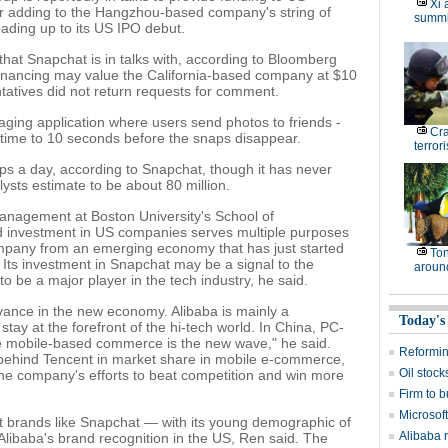
Xi 
 adding to the Hangzhou-based company's string of
summi
ading up to its US IPO debut.
 that Snapchat is in talks with, according to Bloomberg
 financing may value the California-based company at $10
tatives did not return requests for comment.
ging application where users send photos to friends -
Cr
g time to 10 seconds before the snaps disappear.
terrori
s a day, according to Snapchat, though it has never
ysts estimate to be about 80 million.
management at Boston University's School of
d investment in US companies serves multiple purposes
ompany from an emerging economy that has just started
Ton
. Its investment in Snapchat may be a signal to the
around
to be a major player in the tech industry, he said.
levance in the new economy. Alibaba is mainly a
Today's
tay at the forefront of the hi-tech world. In China, PC-
e mobile-based commerce is the new wave," he said.
Reformi
 behind Tencent in market share in mobile e-commerce,
Oil stock
he company's efforts to beat competition and win more
Firm to b
Microsof
t brands like Snapchat — with its young demographic of
Alibaba 
libaba's brand recognition in the US, Ren said. The