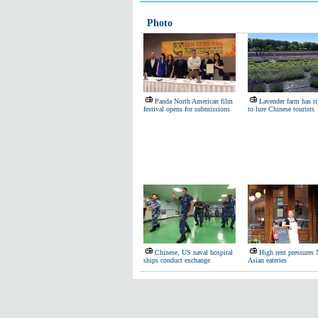
Photo
Panda North American film
Lavender farm has ri
festival opens for submissions
to lure Chinese tourists
Chinese, US naval hospital
High rent pressure
ships conduct exchange
Asian eateries