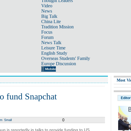
Thought Leaders
Video
News
Big Talk
China Lite
Tradition Mission
Focus
Forum
News Talk
Leisure Time
English Study
Overseas Students' Family
Europe Discussion
Most Vi
to fund Snapchat
Editor
0
um
Small
p is reportedly in talks to provide funding to US