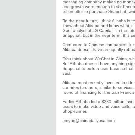
messaging company makes no money fro
and growth were enough to stir Facebo
billion offer to purchase Snapchat, wh
"In the near future, I think Alibaba is
know about Alibaba and know what kind
Guo, analyst at JG Capital. "In the fut
Snapchat, but in the near term, this 
Compared to Chinese companies like T
Alibaba doesn't have an equally robus
"You think about WeChat in China, w
But Alibaba doesn't have anything sign
Snapchat to build a user base so that 
said.
Alibaba most recently invested in ride
car rides to others, similar to service
round of financing for the San Franc
Earlier Alibaba led a $280 million i
users to make video and voice calls, 
ShopRunner.
amyhe@chinadailyusa.com