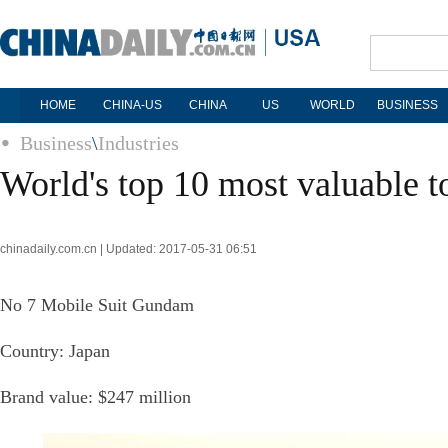
HOME
CHINA-US
CHINA
US
WORLD
BUSINESS
Business
\
Industries
World's top 10 most valuable t
chinadaily.com.cn | Updated: 2017-05-31 06:51
No 7 Mobile Suit Gundam
Country: Japan
Brand value: $247 million