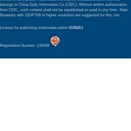
belongs to China Daily Information Co (CDIC). Without written authorization
from CDIC, such content shall not be republished or used in any form. Note:
Browsers with 1024*768 or higher resolution are suggested for this site.
License for publishing multimedia online
0108263
Registration Number: 130349