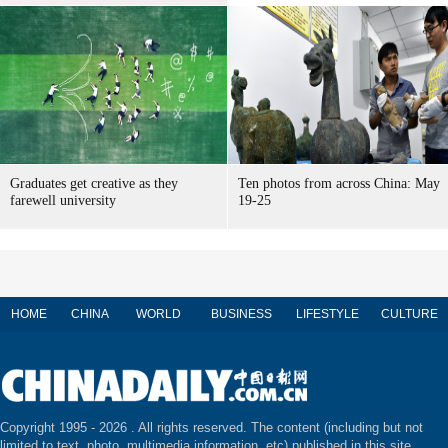
Graduates get creative as they
Ten photos from across China: May
farewell university
19-25
HOME
CHINA
WORLD
BUSINESS
LIFESTYLE
CULTURE
Copyright 1995 -
2026 . All rights reserved. The content (including but not
limited to text, photo, multimedia information, etc) published in this site