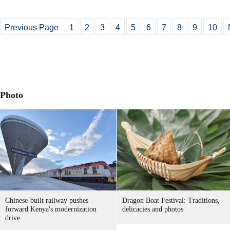
Previous Page
1
2
3
4
5
6
7
8
9
10
Photo
Chinese-built railway pushes
Dragon Boat Festival: Traditions,
forward Kenya's modernization
delicacies and photos
drive