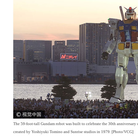
The 59-foot-tall Gundam robot was built to celebrate the 30th anniversary 
created by Yoshiyuki Tomino and Sunrise studios in 1979. [Photo/VCG]