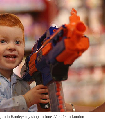
 gun in Hamleys toy shop on June 27, 2013 in London.