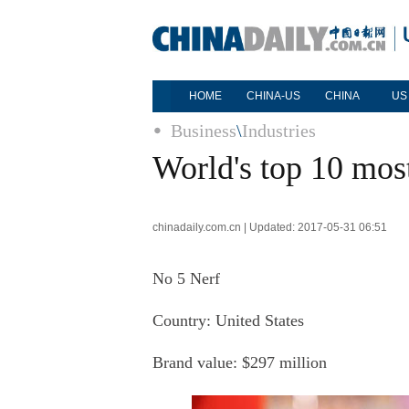
HOME
CHINA-US
CHINA
US
Business
\
Industries
World's top 10 mos
chinadaily.com.cn | Updated: 2017-05-31 06:51
No 5 Nerf
Country: United States
Brand value: $297 million