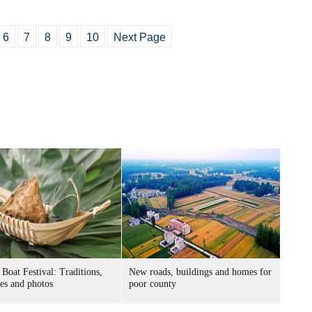
6
7
8
9
10
Next Page
Boat Festival: Traditions,
New roads, buildings and homes for
ies and photos
poor county