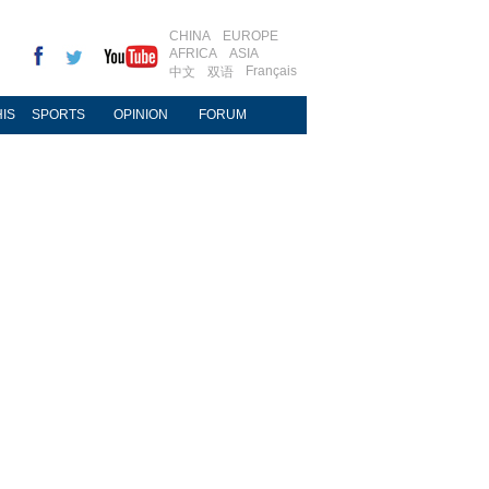
CHINA
EUROPE
AFRICA
ASIA
Français
中文
双语
IS
SPORTS
OPINION
FORUM