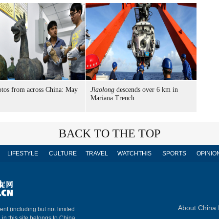
tos from across China: May
Jiaolong
descends over 6 km in
Mariana Trench
BACK TO THE TOP
LIFESTYLE
CULTURE
TRAVEL
WATCHTHIS
SPORTS
OPINIO
About China 
ent (including but not limited
 in this site belongs to China