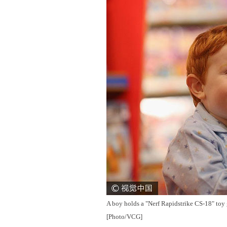
A boy holds a "Nerf Rapidstrike CS-18" toy
[Photo/VCG]