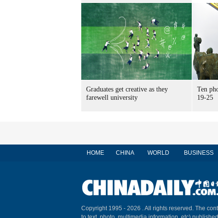
Graduates get creative as they
Ten pho
farewell university
19-25
HOME
CHINA
WORLD
BUSINESS
Copyright 1995 -
2026 . All rights reserved. The cont
to text, photo, multimedia information, etc) published