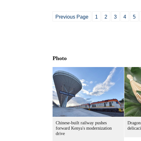
Previous Page
1
2
3
4
5
Photo
Chinese-built railway pushes
Dragon 
forward Kenya's modernization
delicac
drive