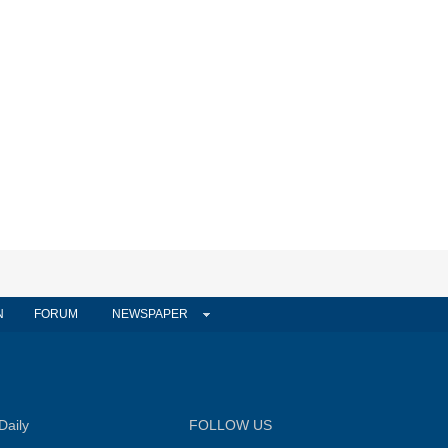
N
FORUM
NEWSPAPER
Daily
FOLLOW US