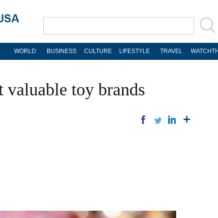
WORLD
BUSINESS
CULTURE
LIFESTYLE
TRAVEL
WATCHTH
t valuable toy brands