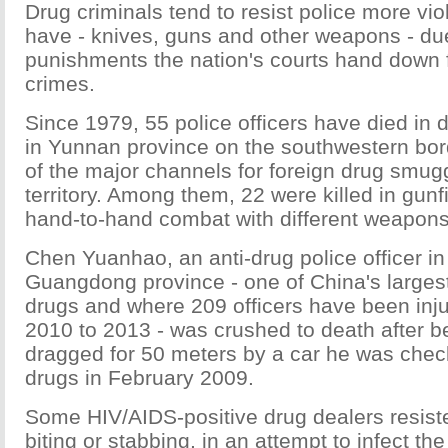
Drug criminals tend to resist police more viol
have - knives, guns and other weapons - du
punishments the nation's courts hand down f
crimes.
Since 1979, 55 police officers have died in 
in Yunnan province on the southwestern bor
of the major channels for foreign drug smug
territory. Among them, 22 were killed in gunf
hand-to-hand combat with different weapons
Chen Yuanhao, an anti-drug police officer 
Guangdong province - one of China's largest
drugs and where 209 officers have been injur
2010 to 2013 - was crushed to death after b
dragged for 50 meters by a car he was chec
drugs in February 2009.
Some HIV/AIDS-positive drug dealers resist
biting or stabbing, in an attempt to infect th