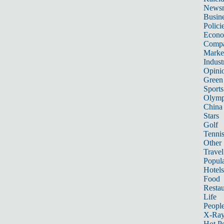
News
Busin
Polici
Econ
Compa
Marke
Indust
Opini
Green
Sports
Olymp
China
Stars
Golf
Tenni
Other 
Travel
Popula
Hotels
Food
Restau
Life
Peopl
X-Ra
Hot P