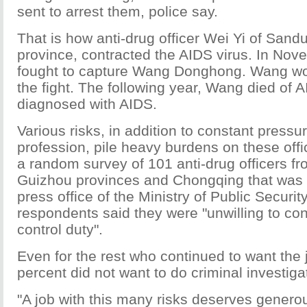
sent to arrest them, police say.
That is how anti-drug officer Wei Yi of Sand
province, contracted the AIDS virus. In No
fought to capture Wang Donghong. Wang w
the fight. The following year, Wang died of
diagnosed with AIDS.
Various risks, in addition to constant pressur
profession, pile heavy burdens on these offi
a random survey of 101 anti-drug officers 
Guizhou provinces and Chongqing that was 
press office of the Ministry of Public Security
respondents said they were "unwilling to con
control duty".
Even for the rest who continued to want the 
percent did not want to do criminal investiga
"A job with this many risks deserves genero