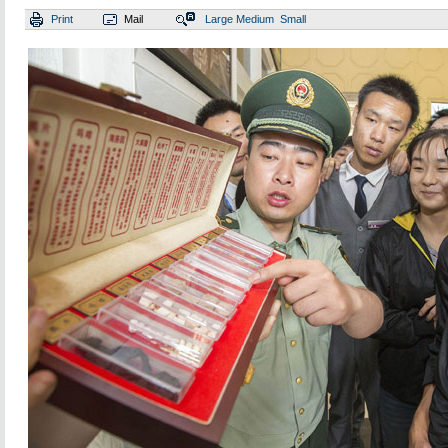
Print
Mail
Large
Medium
Small