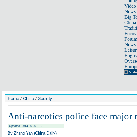
Thoug
Video
News
Big Ta
China 
Tradit
Focus
Foru
News 
Leisur
Englis
Overse
Europ
Home
/
China
/
Society
Anti-narcotics police face major 
Updated: 2014-06-26 07:27
By Zhang Yan (China Daily)