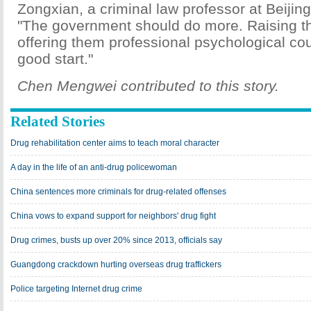
Zongxian, a criminal law professor at Beijin
"The government should do more. Raising t
offering them professional psychological co
good start."
Chen Mengwei contributed to this story.
Related Stories
Drug rehabilitation center aims to teach moral character
A day in the life of an anti-drug policewoman
China sentences more criminals for drug-related offenses
China vows to expand support for neighbors' drug fight
Drug crimes, busts up over 20% since 2013, officials say
Guangdong crackdown hurting overseas drug traffickers
Police targeting Internet drug crime