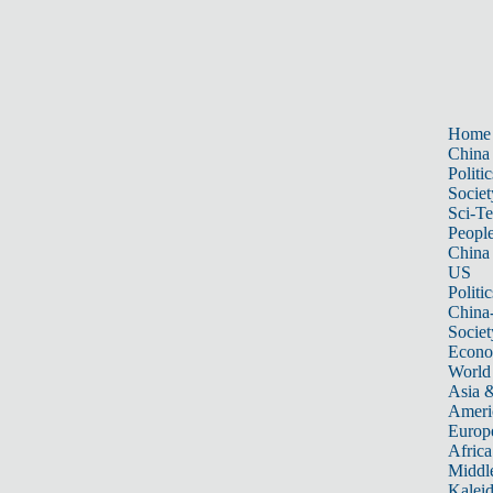
Home
China
Politic
Societ
Sci-T
Peopl
China
US
Politic
China
Societ
Econ
World
Asia &
Ameri
Europ
Africa
Middle
Kalei