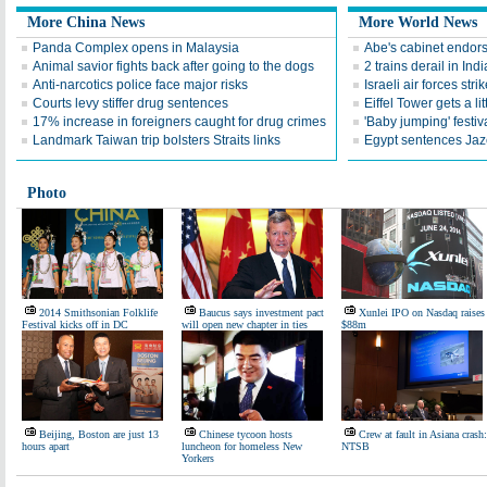
More China News
More World News
Panda Complex opens in Malaysia
Abe's cabinet endors
Animal savior fights back after going to the dogs
2 trains derail in Indi
Anti-narcotics police face major risks
Israeli air forces str
Courts levy stiffer drug sentences
Eiffel Tower gets a lit
17% increase in foreigners caught for drug crimes
'Baby jumping' festiv
Landmark Taiwan trip bolsters Straits links
Egypt sentences Jaze
Photo
2014 Smithsonian Folklife
Baucus says investment pact
Xunlei IPO on Nasdaq raises
Festival kicks off in DC
will open new chapter in ties
$88m
Beijing, Boston are just 13
Chinese tycoon hosts
Crew at fault in Asiana crash:
hours apart
luncheon for homeless New
NTSB
Yorkers