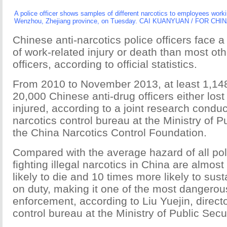
A police officer shows samples of different narcotics to employees work
Wenzhou, Zhejiang province, on Tuesday. CAI KUANYUAN / FOR CHI
Chinese anti-narcotics police officers face 
of work-related injury or death than most oth
officers, according to official statistics.
From 2010 to November 2013, at least 1,148 
20,000 Chinese anti-drug officers either lost 
injured, according to a joint research condu
narcotics control bureau at the Ministry of P
the China Narcotics Control Foundation.
Compared with the average hazard of all poli
fighting illegal narcotics in China are almost
likely to die and 10 times more likely to sust
on duty, making it one of the most dangerous
enforcement, according to Liu Yuejin, directo
control bureau at the Ministry of Public Secur