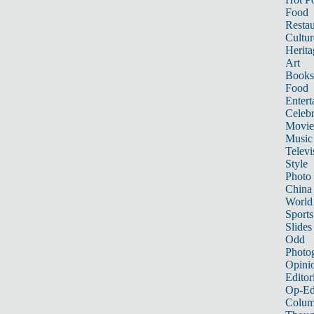
Food
Restau
Cultur
Herita
Art
Books
Food
Entert
Celebr
Movie
Music
Televi
Style
Photo
China
World
Sports
Slides
Odd
Photo
Opini
Editor
Op-Ed
Colum