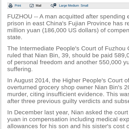
Print
Mail
Large
Medium
Small
FUZHOU -- A man acquitted after spending e
prison in east China's Fujian Province has r
million yuan (186,000 US dollars) of compen
state.
The Intermediate People's Court of Fuzhou 
ruled that Nian Bin, 39, should be paid 589,
of personal freedom and another 550,000 yu
suffering.
In August 2014, the Higher People's Court o
overturned grocery shop owner Nian Bin's 20
murder, citing insufficient evidence. This was
after three previous guilty verdicts and sub
In December last year, Nian asked the court 
yuan in compensation including medical exp
allowances for his son and his sister's cos