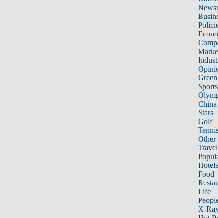
News
Busin
Polici
Econ
Compa
Marke
Indust
Opini
Green
Sports
Olymp
China
Stars
Golf
Tenni
Other 
Travel
Popula
Hotels
Food
Restau
Life
Peopl
X-Ra
Hot P