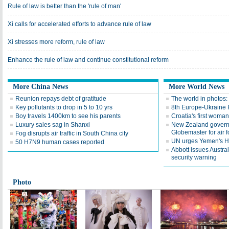
Rule of law is better than the 'rule of man'
Xi calls for accelerated efforts to advance rule of law
Xi stresses more reform, rule of law
Enhance the rule of law and continue constitutional reform
More China News
More World News
Reunion repays debt of gratitude
The world in photos:
Key pollutants to drop in 5 to 10 yrs
8th Europe-Ukraine 
Boy travels 1400km to see his parents
Croatia's first woma
Luxury sales sag in Shanxi
New Zealand gover
Globemaster for air f
Fog disrupts air traffic in South China city
UN urges Yemen's Ho
50 H7N9 human cases reported
Abbott issues Austra
security warning
Photo