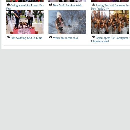
Going abroad for Lunar New
New York Fashion Week
Spring Festival fireworks in
Year
New York City
Pets wedding held in Lima
When hot meets cold
Brazil opens 1st Portuguese-
Chinese school