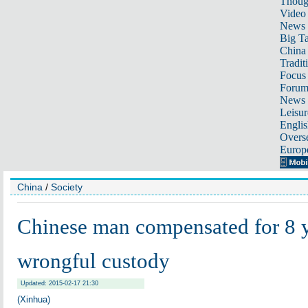
Thoug
Video
News
Big Ta
China 
Tradit
Focus
Foru
News 
Leisur
Englis
Overse
Europ
China
/
Society
Chinese man compensated for 8 
wrongful custody
Updated: 2015-02-17 21:30
(Xinhua)