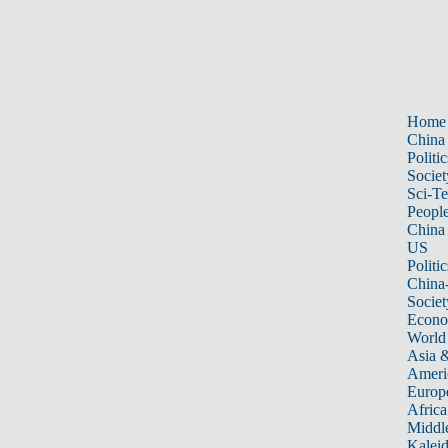
Home
China
Politic
Societ
Sci-T
Peopl
China
US
Politic
China
Societ
Econ
World
Asia &
Ameri
Europ
Africa
Middle
Kalei