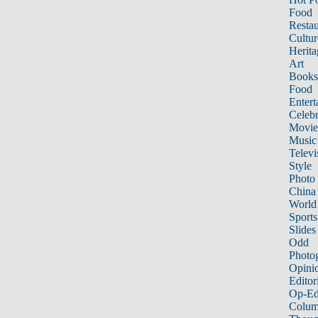
Food
Restau
Cultur
Herita
Art
Books
Food
Entert
Celebr
Movie
Music
Televi
Style
Photo
China
World
Sports
Slides
Odd
Photo
Opini
Editor
Op-Ed
Colum