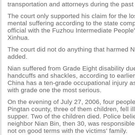
transportation and attorneys during the past
The court only supported his claim for the l
mental suffering according to the state com
official with the Fuzhou Intermediate People'
Xinhua.
The court did not do anything that harmed Ni
added.
Nian suffered from Grade Eight disability du
handcuffs and shackles, according to earlier
China has a ten-grade occupational injury
with grade one the most serious.
On the evening of July 27, 2006, four peopl
Pingtan county, three of them children, fell il
supper. Two of the children died. Police beli
neighbor Nian Bin, then 30, was responsibl
not on good terms with the victims' family.