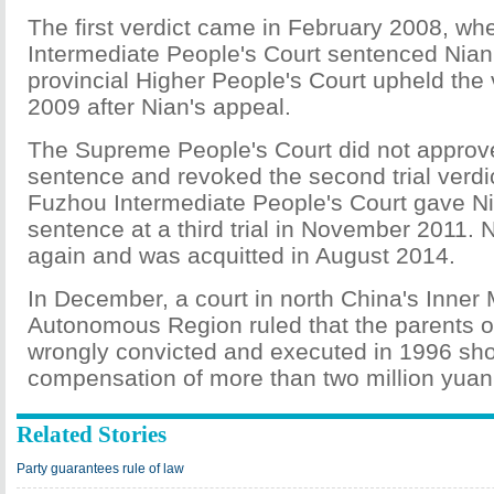
The first verdict came in February 2008, w
Intermediate People's Court sentenced Nian
provincial Higher People's Court upheld the 
2009 after Nian's appeal.
The Supreme People's Court did not approv
sentence and revoked the second trial verdic
Fuzhou Intermediate People's Court gave N
sentence at a third trial in November 2011.
again and was acquitted in August 2014.
In December, a court in north China's Inner
Autonomous Region ruled that the parents 
wrongly convicted and executed in 1996 sho
compensation of more than two million yuan
Related Stories
Party guarantees rule of law