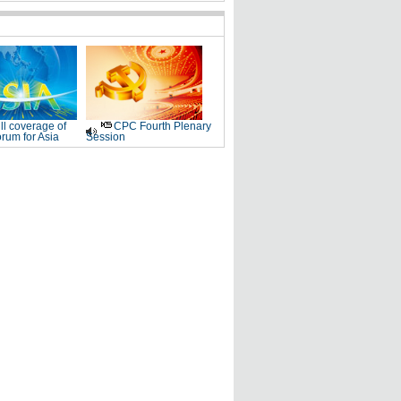
ll coverage of
CPC Fourth Plenary
rum for Asia
Session