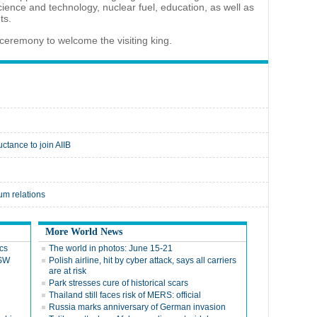
ience and technology, nuclear fuel, education, as well as
ts.
t ceremony to welcome the visiting king.
ctance to join AIIB
um relations
More World News
cs
The world in photos: June 15-21
 SW
Polish airline, hit by cyber attack, says all carriers
are at risk
Park stresses cure of historical scars
Thailand still faces risk of MERS: official
Russia marks anniversary of German invasion