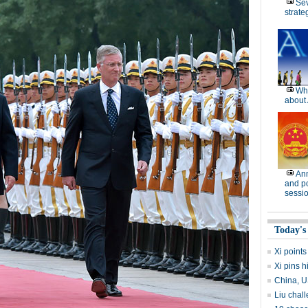
Se
strate
Wh
about 
Ann
and po
sessi
Today's
Xi points
Xi pins 
China, U
Liu chall