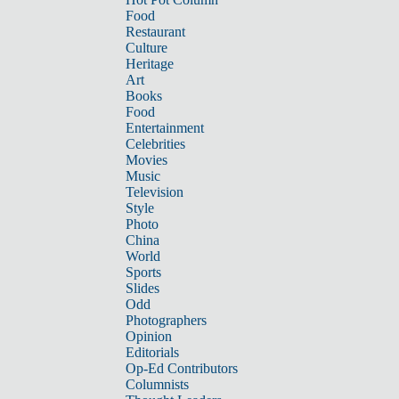
Food
Restaurant
Culture
Heritage
Art
Books
Food
Entertainment
Celebrities
Movies
Music
Television
Style
Photo
China
World
Sports
Slides
Odd
Photographers
Opinion
Editorials
Op-Ed Contributors
Columnists