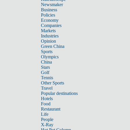
Newsmaker
Business
Policies
Economy
Companies
Markets
Industries
Opinion
Green China
Sports
Olympics
China
Stars
Golf
Tennis
Other Sports
Travel
Popular destinations
Hotels
Food
Restaurant
Life
People
X-Ray
Hot Pot Column