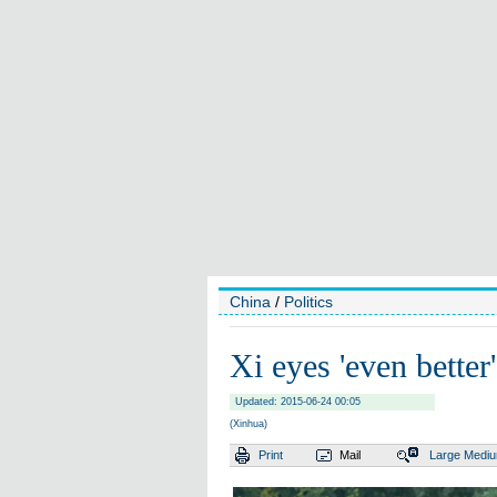
China
/
Politics
Xi eyes 'even bette
Updated: 2015-06-24 00:05
(Xinhua)
Print
Mail
Large
Medi