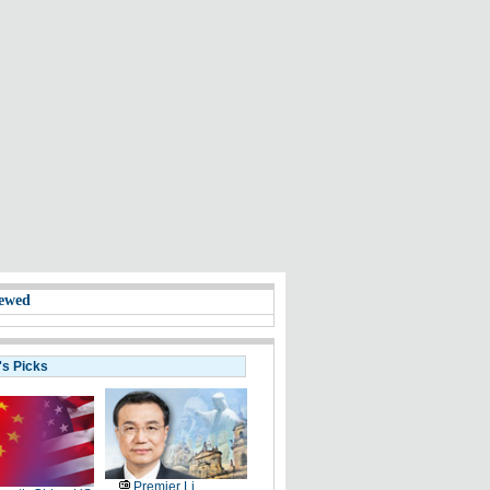
ewed
's Picks
Premier Li