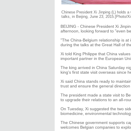
Chinese President Xi Jinping (L) holds a
talks, in Beijing, June 23, 2015.[Photo/X
BEIJING - Chinese President Xi Jinpin
afternoon, looking forward to "even be
"The China-Belgium relationship is at 
during the talks at the Great Hall of th
Xi told King Philippe that China value
important partner in the European Uni
The king arrived in China Saturday night 
king's first state visit overseas since
Xi said China stands ready to maintain 
trust and ensure the general direction
The president made a state visit to B
to upgrade their relations to an all-ro
On Tuesday, Xi suggested the two sid
biomedicine, environmental technolog
The Chinese government supports cap
welcomes Belgian companies to explor