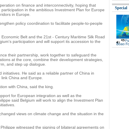
peration on finance and interconnectivity, hoping that
Special
 participation in the ambitious Investment Plan for Europe
rridors in Europe.
gthen policy coordination to facilitate people-to-people
ad Economic Belt and the 21st - Century Maritime Silk Road
Fu
gium's participation and will support its accession to the
Boao Fo
ce their partnership, work together to safeguard the
ations at the core, combine their development strategies,
rm, and step up dialogue.
initiatives. He said as a reliable partner of China in
o link China and Europe.
tion with China, said the king.
upport for European integration as well as the
lippe said Belgium will work to align the Investment Plan
tiatives.
xchanged views on climate change and the situation in the
g Philippe witnessed the signing of bilateral agreements on