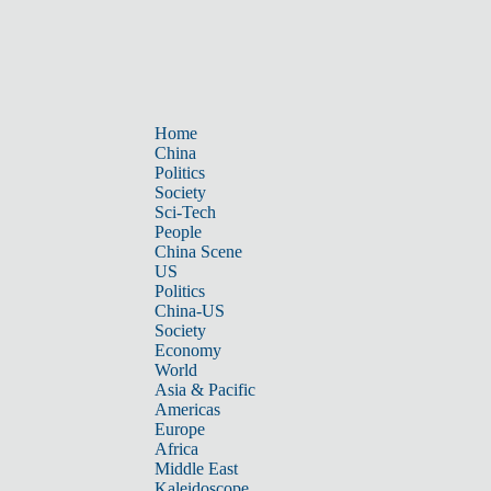
Home
China
Politics
Society
Sci-Tech
People
China Scene
US
Politics
China-US
Society
Economy
World
Asia & Pacific
Americas
Europe
Africa
Middle East
Kaleidoscope