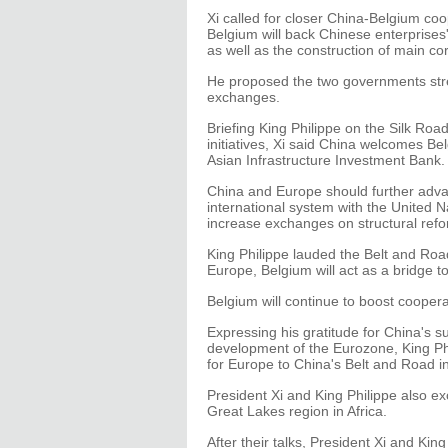
Xi called for closer China-Belgium coo
Belgium will back Chinese enterprises'
as well as the construction of main co
He proposed the two governments stren
exchanges.
Briefing King Philippe on the Silk Ro
initiatives, Xi said China welcomes Bel
Asian Infrastructure Investment Bank.
China and Europe should further advan
international system with the United N
increase exchanges on structural refo
King Philippe lauded the Belt and Road 
Europe, Belgium will act as a bridge t
Belgium will continue to boost coopera
Expressing his gratitude for China's s
development of the Eurozone, King Phi
for Europe to China's Belt and Road ini
President Xi and King Philippe also e
Great Lakes region in Africa.
After their talks, President Xi and Kin