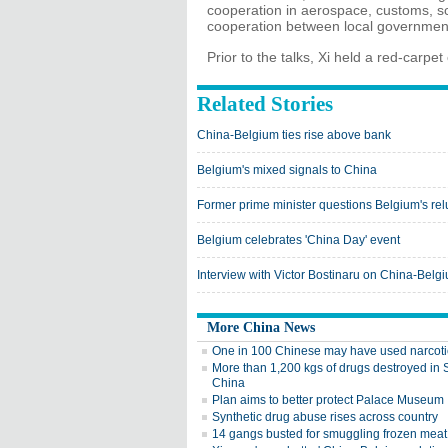
cooperation in aerospace, customs, sc
cooperation between local governmen
Prior to the talks, Xi held a red-carpe
Related Stories
China-Belgium ties rise above bank
Belgium's mixed signals to China
Former prime minister questions Belgium's relu
Belgium celebrates 'China Day' event
Interview with Victor Bostinaru on China-Belgi
More China News
One in 100 Chinese may have used narcoti
More than 1,200 kgs of drugs destroyed in
China
Plan aims to better protect Palace Museum
Synthetic drug abuse rises across country
14 gangs busted for smuggling frozen meat