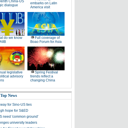
venth China-US
embarks on Latin
gic dialogue
America visit
at do we know
Full coverage of
AIIB
Boao Forum for Asia
ual legislative
Spring Festival
litical advisory
trends reflect a
ons
changing China
 Top News
 way for Sino-US ties
high hope for S&ED
S need 'common ground'
enges university leaders