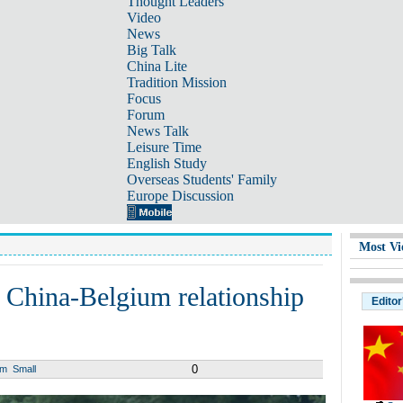
Thought Leaders
Video
News
Big Talk
China Lite
Tradition Mission
Focus
Forum
News Talk
Leisure Time
English Study
Overseas Students' Family
Europe Discussion
Most Vi
r' China-Belgium relationship
Editor
0
um
Small