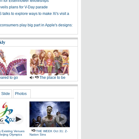
n for Eisenhower fellowships
veils plans for V-Day parade
talks to explore ways to make Xi's visit a
consumers play big part in Apple's designs:
kly
ared to go
The place to be
Slide
Photos
g Existing Venues
THE WEEK Oct 31: Z-
Beijing Olympics
Nation Sins