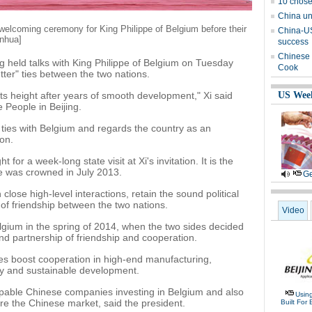
10 chose
China un
 welcoming ceremony for King Philippe of Belgium before their
China-US 
inhua]
success
Chinese 
g held talks with King Philippe of Belgium on Tuesday
Cook
tter" ties between the two nations.
its height after years of smooth development," Xi said
US Wee
e People in Beijing.
s ties with Belgium and regards the country as an
on.
for a week-long state visit at Xi's invitation. It is the
 he was crowned in July 2013.
Ge
close high-level interactions, retain the sound political
 of friendship between the two nations.
Video
elgium in the spring of 2014, when the two sides decided
und partnership of friendship and cooperation.
es boost cooperation in high-end manufacturing,
y and sustainable development.
able Chinese companies investing in Belgium and also
Usin
e the Chinese market, said the president.
Built For 