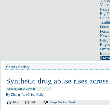
Thoug
Video
News
Big Ta
China 
Tradit
Focus
Foru
News 
Leisur
Englis
Overse
Europ
China
/
Society
Synthetic drug abuse rises across
Updated: 2015-06-24 07:41
By Zhang Yan(China Daily)
Print
Mail
Large
Medium
Small