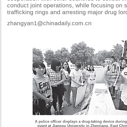
conduct joint operations, while focusing on
trafficking rings and arresting major drug lor
zhangyan1@chinadaily.com.cn
A police officer displays a drug-taking device during
event at Jiangsu University in Zhenjiang, East Chi