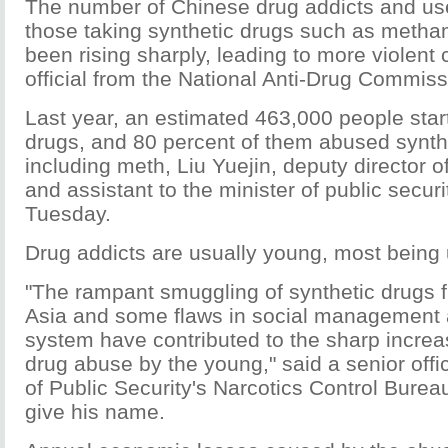
The number of Chinese drug addicts and use
those taking synthetic drugs such as meth
been rising sharply, leading to more violent 
official from the National Anti-Drug Commiss
Last year, an estimated 463,000 people start
drugs, and 80 percent of them abused synth
including meth, Liu Yuejin, deputy director 
and assistant to the minister of public securi
Tuesday.
Drug addicts are usually young, most being 
"The rampant smuggling of synthetic drugs 
Asia and some flaws in social management 
system have contributed to the sharp increa
drug abuse by the young," said a senior offic
of Public Security's Narcotics Control Burea
give his name.