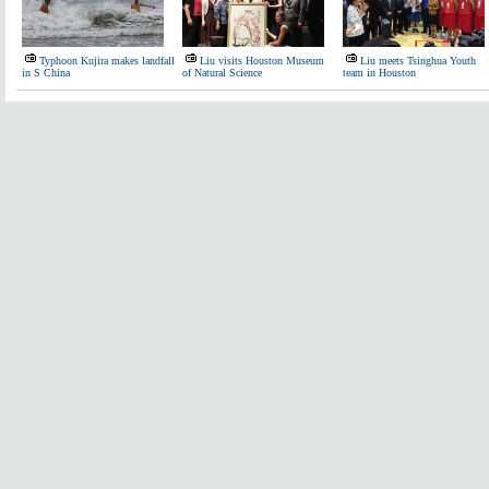
Typhoon Kujira makes landfall
Liu visits Houston Museum
Liu meets Tsinghua Youth
in S China
of Natural Science
team in Houston