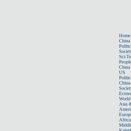
Home
China
Politic
Societ
Sci-T
Peopl
China
US
Politic
China
Societ
Econ
World
Asia &
Ameri
Europ
Africa
Middle
Kalei