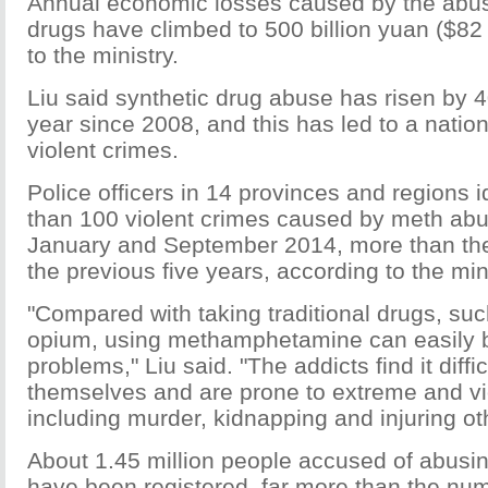
Annual economic losses caused by the abus
drugs have climbed to 500 billion yuan ($82 
to the ministry.
Liu said synthetic drug abuse has risen by 
year since 2008, and this has led to a nation
violent crimes.
Police officers in 14 provinces and regions i
than 100 violent crimes caused by meth ab
January and September 2014, more than the
the previous five years, according to the mini
"Compared with taking traditional drugs, su
opium, using methamphetamine can easily b
problems," Liu said. "The addicts find it diffic
themselves and are prone to extreme and vio
including murder, kidnapping and injuring ot
About 1.45 million people accused of abusin
have been registered, far more than the n