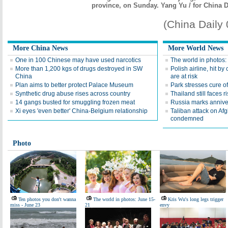
province, on Sunday. Yang Yu / for China D
(China Daily
More China News
More World News
One in 100 Chinese may have used narcotics
The world in photos:
More than 1,200 kgs of drugs destroyed in SW
Polish airline, hit by 
China
are at risk
Plan aims to better protect Palace Museum
Park stresses cure of
Synthetic drug abuse rises across country
Thailand still faces r
14 gangs busted for smuggling frozen meat
Russia marks annive
Xi eyes 'even better' China-Belgium relationship
Taliban attack on Af
condemned
Photo
Ten photos you don't wanna
The world in photos: June 15-
Kris Wu's long legs trigger
miss - June 23
21
envy