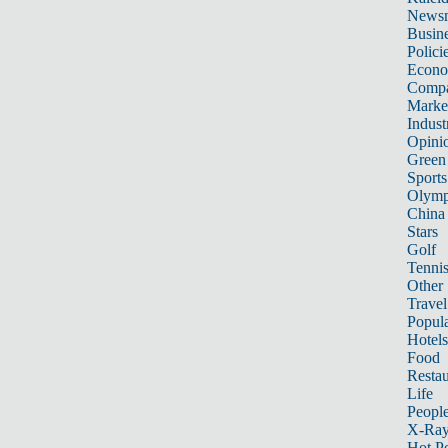
News
Busin
Polici
Econ
Compa
Marke
Indust
Opini
Green
Sports
Olymp
China
Stars
Golf
Tenni
Other 
Travel
Popula
Hotels
Food
Restau
Life
Peopl
X-Ra
Hot P