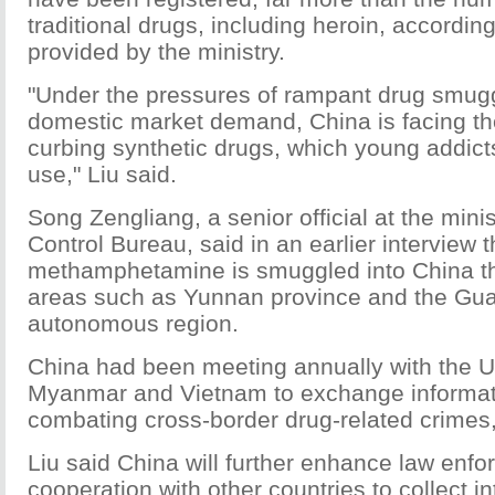
traditional drugs, including heroin, according
provided by the ministry.
"Under the pressures of rampant drug smugg
domestic market demand, China is facing th
curbing synthetic drugs, which young addict
use," Liu said.
Song Zengliang, a senior official at the minis
Control Bureau, said in an earlier interview 
methamphetamine is smuggled into China t
areas such as Yunnan province and the Gu
autonomous region.
China had been meeting annually with the U
Myanmar and Vietnam to exchange informat
combating cross-border drug-related crimes,
Liu said China will further enhance law enf
cooperation with other countries to collect i