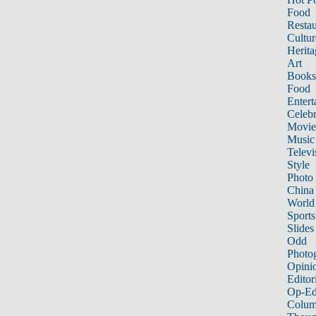
Food
Restau
Cultur
Herita
Art
Books
Food
Entert
Celebr
Movie
Music
Televi
Style
Photo
China
World
Sports
Slides
Odd
Photo
Opini
Editor
Op-Ed
Colum