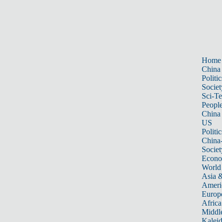
Home
China
Politic
Societ
Sci-T
Peopl
China
US
Politic
China
Societ
Econ
World
Asia &
Ameri
Europ
Africa
Middle
Kalei