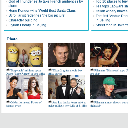
God of Thunder set to take French audiences by
Top 10 places to buy 
storm
Tea tops Laowai's sh
Hong Konger wins 'World Best Santa Claus'
Italian winery moves
Scroll artist redefines 'the big picture'
The first "Anduo Ran
Character building
in Beijing
Liyuan Library in Beijing
Street food in Jakar
Photo
'Despicable' minions upset
'Taken 2' grabs movie box
Rihanna's 'Diamonds' tops 
Depp's 'Lone Ranger' at box office
office crown
pop chart
Celebrities attend Power of
Ang Lee breaks 'every rule' to
Rihanna almost thrown out o
Women event
make unlikely new Life of Pi film
nightclub