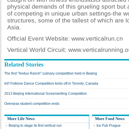
physical demands of this grueling sport but 
of competing in unique urban settings-the wor
structures, some of the tallest of which are 
Asia.
Official Event Website: www.verticalrun.cn
Vertical World Circuit: www.verticalrunning.o
Related Stories
The first "Anduo Ranch" culinary competition held in Beijing
Int'l Folklore Dance Competition kicks off in Toronto, Canada
2013 Beijing International Screenwriting Competition
Overseas student competition ends
More Life News
More Food News
Beijing to stage its first vertical run
Ice Pub Prague