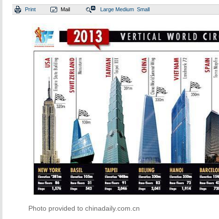
Print
Mail
Large
Medium
Small
Photo provided to chinadaily.com.cn