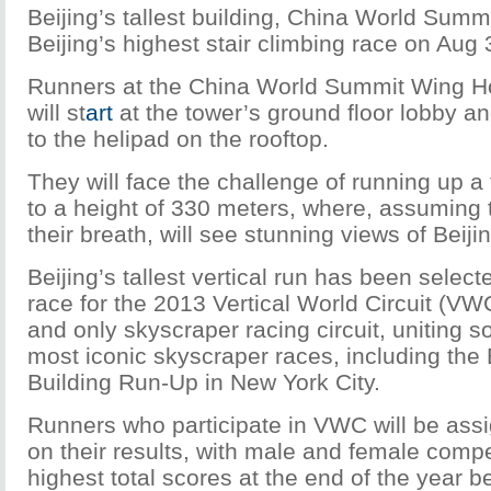
Beijing’s tallest building, China World Summi
Beijing’s highest stair climbing race on Aug 
Runners at the China World Summit Wing Ho
will st
art
at the tower’s ground floor lobby a
to the helipad on the rooftop.
They will face the challenge of running up a 
to a height of 330 meters, where, assuming 
their breath, will see stunning views of Beijin
Beijing’s tallest vertical run has been selecte
race for the 2013 Vertical World Circuit (VWC)
and only skyscraper racing circuit, uniting s
most iconic skyscraper races, including the
Building Run-Up in New York City.
Runners who participate in VWC will be ass
on their results, with male and female compe
highest total scores at the end of the year b