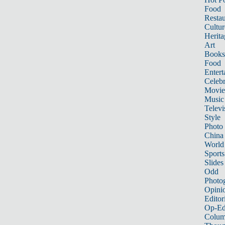
Food
Restau
Cultur
Herita
Art
Books
Food
Entert
Celebr
Movie
Music
Televi
Style
Photo
China
World
Sports
Slides
Odd
Photo
Opini
Editor
Op-Ed
Colum