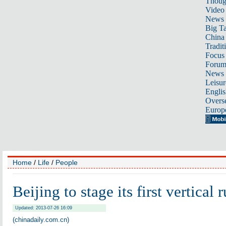
Thoug
Video
News
Big Ta
China 
Tradit
Focus
Foru
News 
Leisur
Englis
Overse
Europ
Home
/
Life
/
People
Beijing to stage its first vertical 
Updated: 2013-07-26 16:09
(chinadaily.com.cn)