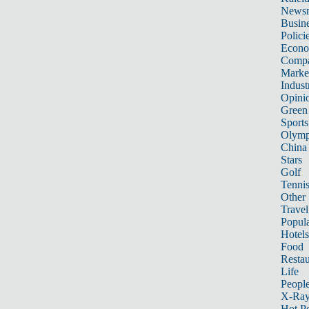
News
Busin
Polici
Econ
Compa
Marke
Indust
Opini
Green
Sports
Olymp
China
Stars
Golf
Tenni
Other 
Travel
Popula
Hotels
Food
Restau
Life
Peopl
X-Ra
Hot P