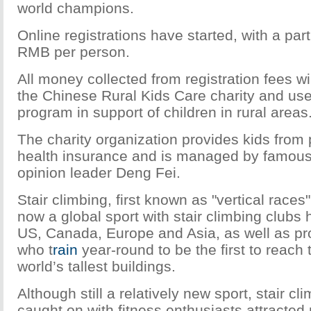
world champions.
Online registrations have started, with a part
RMB per person.
All money collected from registration fees wi
the Chinese Rural Kids Care charity and used
program in support of children in rural areas
The charity organization provides kids from 
health insurance and is managed by famous 
opinion leader Deng Fei.
Stair climbing, first known as "vertical races"
now a global sport with stair climbing clubs 
US, Canada, Europe and Asia, as well as pro
who t
rain
year-round to be the first to reach 
world’s tallest buildings.
Although still a relatively new sport, stair cl
caught on with fitness enthusiasts attracted 