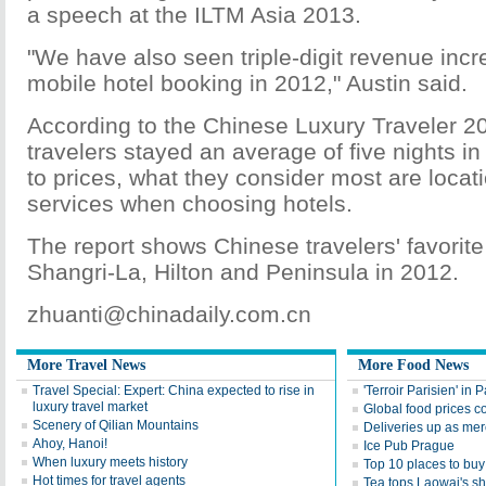
a speech at the ILTM Asia 2013.
"We have also seen triple-digit revenue inc
mobile hotel booking in 2012," Austin said.
According to the Chinese Luxury Traveler 2
travelers stayed an average of five nights in 
to prices, what they consider most are locat
services when choosing hotels.
The report shows Chinese travelers' favorite
Shangri-La, Hilton and Peninsula in 2012.
zhuanti@chinadaily.com.cn
More Travel News
More Food News
Travel Special: Expert: China expected to rise in
'Terroir Parisien' in P
luxury travel market
Global food prices co
Scenery of Qilian Mountains
Deliveries up as mer
Ahoy, Hanoi!
Ice Pub Prague
When luxury meets history
Top 10 places to buy 
Hot times for travel agents
Tea tops Laowai's sh