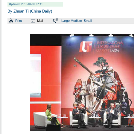
Updated: 2013-07-31 07:41
By Zhuan Ti (China Daily)
Print
Mail
Large
Medium
Small