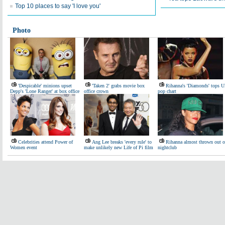
Top 10 places to say 'I love you'
Photo
'Despicable' minions upset
'Taken 2' grabs movie box
Rihanna's 'Diamonds' tops 
Depp's 'Lone Ranger' at box office
office crown
pop chart
Celebrities attend Power of
Ang Lee breaks 'every rule' to
Rihanna almost thrown out o
Women event
make unlikely new Life of Pi film
nightclub