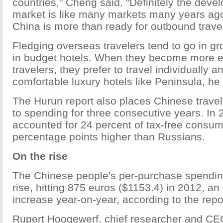
countries," Cheng said. "Definitely the deve
market is like many markets many years ago,
China is more than ready for outbound travel
Fledging overseas travelers tend to go in gr
in budget hotels. When they become more 
travelers, they prefer to travel individually 
comfortable luxury hotels like Peninsula, he 
The Hurun report also places Chinese travele
to spending for three consecutive years. In 
accounted for 24 percent of tax-free consum
percentage points higher than Russians.
On the rise
The Chinese people's per-purchase spending
rise, hitting 875 euros ($1153.4) in 2012, an
increase year-on-year, according to the repo
Rupert Hoogewerf, chief researcher and CEO