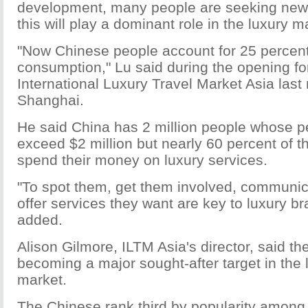
development, many people are seeking new
this will play a dominant role in the luxury ma
"Now Chinese people account for 25 percent 
consumption," Lu said during the opening fo
International Luxury Travel Market Asia last
Shanghai.
He said China has 2 million people whose p
exceed $2 million but nearly 60 percent of t
spend their money on luxury services.
"To spot them, get them involved, communic
offer services they want are key to luxury b
added.
Alison Gilmore, ILTM Asia's director, said t
becoming a major sought-after target in the 
market.
The Chinese rank third by popularity among 