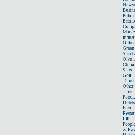
News
Busin
Polici
Econ
Compa
Marke
Indust
Opini
Green
Sports
Olymp
China
Stars
Golf
Tenni
Other 
Travel
Popula
Hotels
Food
Restau
Life
Peopl
X-Ra
Hot P