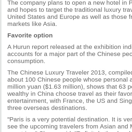
The company plans to open a new hotel in P
and hopes to target the traditional luxury tra
United States and Europe as well as those 
markets like Asia.
Favorite option
A Hurun report released at the exhibition indi
accounts for a major part of the Chinese peo
consumption.
The Chinese Luxury Traveler 2013, compiled
about 100 Chinese people whose personal 
million yuan ($1.63 million), shows that 63 p
wealthy in China choose travel as their favor
entertainment, with France, the US and Sing
three overseas destinations.
"Paris is a very potential destination. It is v
see the upcoming travelers from Asian and 