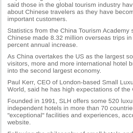
said those in the global tourism industry h
about Chinese travelers as they have beco
important customers.
Statistics from the China Tourism Academy 
Chinese made 8.32 million overseas trips in
percent annual increase.
As China overtakes the US as the largest s
visitors, more and more international hotel 
into the second largest economy.
Paul Kerr, CEO of London-based Small Luxur
World, said he has high expectations of the
Founded in 1991, SLH offers some 520 luxu
independent hotels in more than 70 countrie
"exceptional" facilities and experiences, acco
website.