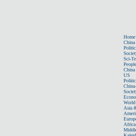
Home
China
Politic
Societ
Sci-T
Peopl
China
US
Politic
China
Societ
Econ
World
Asia &
Ameri
Europ
Africa
Middle
Kalei