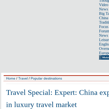
Thoug
Video
News
Big Ta
China 
Tradit
Focus
Foru
News 
Leisur
Englis
Overse
Europ
Home
/
Travel
/
Popular destinations
Travel Special: Expert: China exp
in luxury travel market