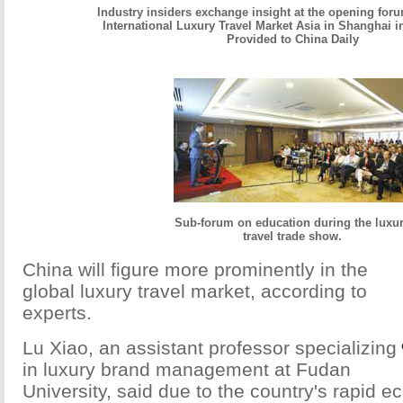
Industry insiders exchange insight at the opening foru
International Luxury Travel Market Asia in Shanghai 
Provided to China Daily
Sub-forum on education during the luxu
travel trade show.
China will figure more prominently in the
global luxury travel market, according to
experts.
Lu Xiao, an assistant professor specializing
in luxury brand management at Fudan
University, said due to the country's rapid 