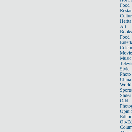
Food
Restau
Cultur
Herita
Art
Books
Food
Entert
Celebr
Movie
Music
Televi
Style
Photo
China
World
Sports
Slides
Odd
Photo
Opini
Editor
Op-Ed
Colum