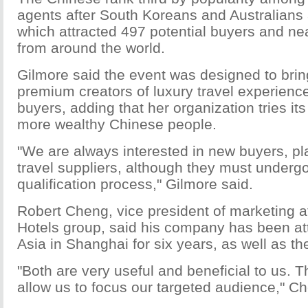
agents after South Koreans and Australians 
which attracted 497 potential buyers and nea
from around the world.
Gilmore said the event was designed to brin
premium creators of luxury travel experience
buyers, adding that her organization tries its 
more wealthy Chinese people.
"We are always interested in new buyers, pl
travel suppliers, although they must undergo 
qualification process," Gilmore said.
Robert Cheng, vice president of marketing a
Hotels group, said his company has been at
Asia in Shanghai for six years, as well as t
"Both are very useful and beneficial to us. 
allow us to focus our targeted audience," C