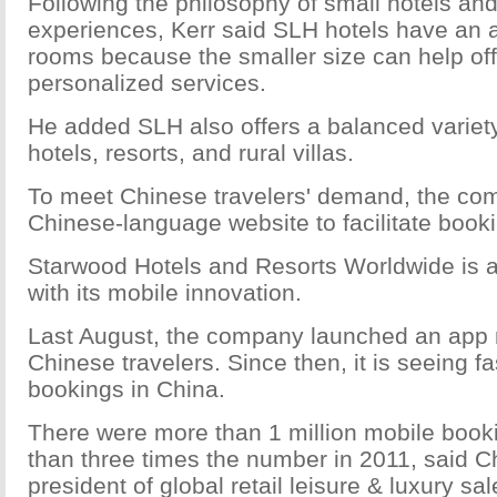
Following the philosophy of small hotels and
experiences, Kerr said SLH hotels have an 
rooms because the smaller size can help off
personalized services.
He added SLH also offers a balanced varie
hotels, resorts, and rural villas.
To meet Chinese travelers' demand, the co
Chinese-language website to facilitate book
Starwood Hotels and Resorts Worldwide is at
with its mobile innovation.
Last August, the company launched an app 
Chinese travelers. Since then, it is seeing f
bookings in China.
There were more than 1 million mobile book
than three times the number in 2011, said Ch
president of global retail leisure & luxury sa