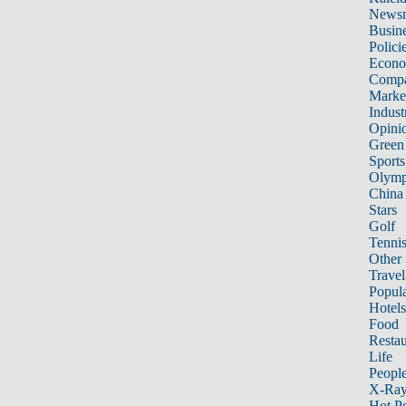
News
Busin
Polici
Econ
Compa
Marke
Indust
Opini
Green
Sports
Olymp
China
Stars
Golf
Tenni
Other 
Travel
Popula
Hotels
Food
Restau
Life
Peopl
X-Ra
Hot P