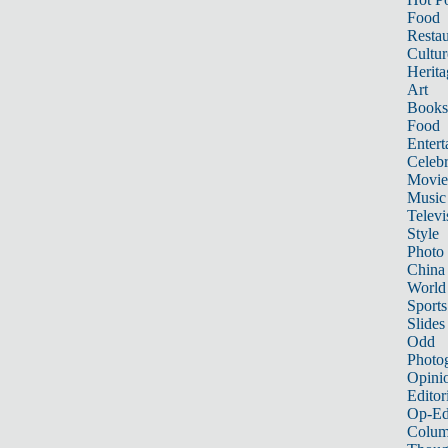
Food
Restau
Cultur
Herita
Art
Books
Food
Entert
Celebr
Movie
Music
Televi
Style
Photo
China
World
Sports
Slides
Odd
Photo
Opini
Editor
Op-Ed
Colum