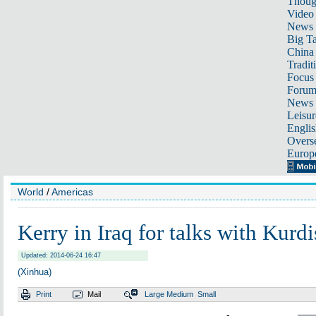
Thoug
Video
News
Big Ta
China 
Tradit
Focus
Foru
News 
Leisur
Englis
Overse
Europ
World
/
Americas
Kerry in Iraq for talks with Kurdi
Updated: 2014-06-24 16:47
(Xinhua)
Print
Mail
Large
Medium
Small