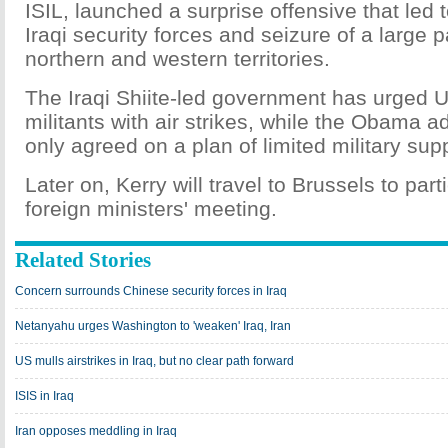
ISIL, launched a surprise offensive that led 
Iraqi security forces and seizure of a large p
northern and western territories.
The Iraqi Shiite-led government has urged U
militants with air strikes, while the Obama ad
only agreed on a plan of limited military sup
Later on, Kerry will travel to Brussels to par
foreign ministers' meeting.
Related Stories
Concern surrounds Chinese security forces in Iraq
Netanyahu urges Washington to 'weaken' Iraq, Iran
US mulls airstrikes in Iraq, but no clear path forward
ISIS in Iraq
Iran opposes meddling in Iraq