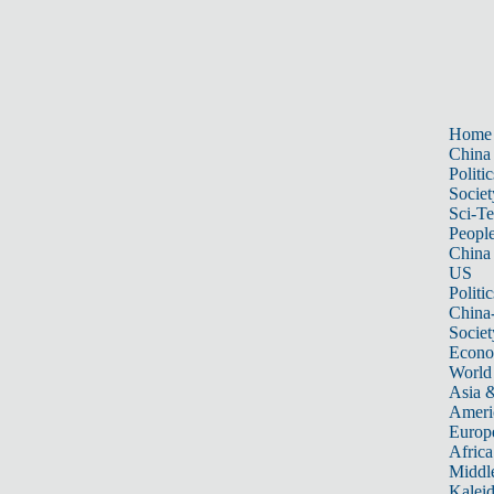
Home
China
Politic
Societ
Sci-T
Peopl
China
US
Politic
China
Societ
Econ
World
Asia &
Ameri
Europ
Africa
Middle
Kalei