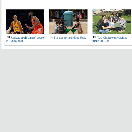
Rockets spoil Lakers' opener
Six tips for avoiding Ebola
Two Chinese universities
in 108-90 rout
make top 100