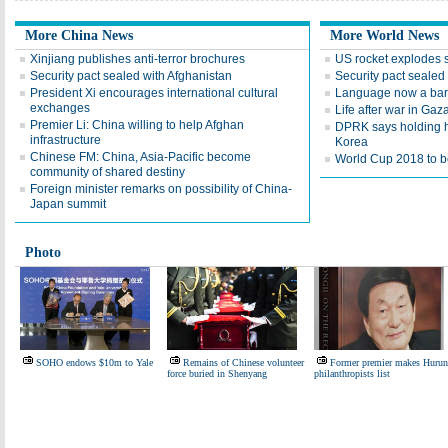
More China News
More World News
Xinjiang publishes anti-terror brochures
US rocket explodes 
Security pact sealed with Afghanistan
Security pact sealed
President Xi encourages international cultural
Language now a barr
exchanges
Life after war in Gaz
Premier Li: China willing to help Afghan
DPRK says holding h
infrastructure
Korea
Chinese FM: China, Asia-Pacific become
World Cup 2018 to be
community of shared destiny
Foreign minister remarks on possibility of China-
Japan summit
Photo
SOHO endows $10m to Yale
Remains of Chinese volunteer
Former premier makes Hurun
force buried in Shenyang
philanthropists list