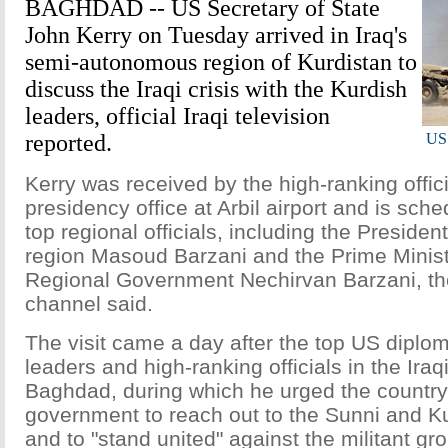
BAGHDAD -- US Secretary of State
John Kerry on Tuesday arrived in Iraq's
semi-autonomous region of Kurdistan to
discuss the Iraqi crisis with the Kurdish
leaders, official Iraqi television
reported.
US 
Kerry was received by the high-ranking offici
presidency office at Arbil airport and is sch
top regional officials, including the Presiden
region Masoud Barzani and the Prime Minist
Regional Government Nechirvan Barzani, the
channel said.
The visit came a day after the top US diplom
leaders and high-ranking officials in the Iraqi
Baghdad, during which he urged the country'
government to reach out to the Sunni and 
and to "stand united" against the militant gr