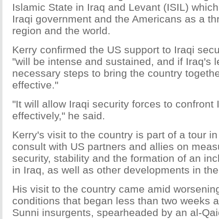
Islamic State in Iraq and Levant (ISIL) which
Iraqi government and the Americans as a thre
region and the world.
Kerry confirmed the US support to Iraqi secu
"will be intense and sustained, and if Iraq's 
necessary steps to bring the country together,
effective."
"It will allow Iraqi security forces to confront
effectively," he said.
Kerry's visit to the country is part of a tour i
consult with US partners and allies on meas
security, stability and the formation of an i
in Iraq, as well as other developments in the
His visit to the country came amid worsening
conditions that began less than two weeks
Sunni insurgents, spearheaded by an al-Qai