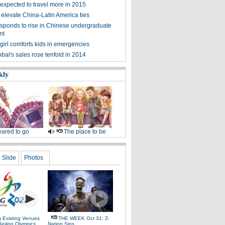
expected to travel more in 2015
 elevate China-Latin America ties
esponds to rise in Chinese undergraduate
nt
girl comforts kids in emergencies
bal's sales rose tenfold in 2014
kly
ared to go
The place to be
Slide
Photos
g Existing Venues
THE WEEK Oct 31: Z-
Beijing Olympics
Nation Sins