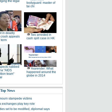
dging the legal
bodyguard: master of
tai chi
ot in deadly
Two arrested in
 crash appeals
cash spill case in HK
 term
spects nabbed
Yearender: What
ina "AIDS
happened around the
tion team"
globe in 2014
al
 Top News
ourn stampede victims
a exchanges play key role
ies set to be modified, diplomat says