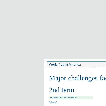
World
/
Latin America
Major challenges fac
2nd term
Updated: 2015-01-03 03:35
(Xinhua)