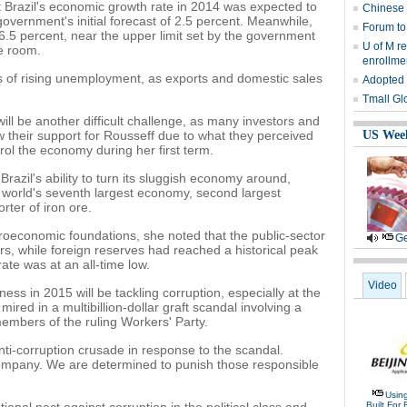
 Brazil's economic growth rate in 2014 was expected to
Chinese 
government's initial forecast of 2.5 percent. Meanwhile,
Forum to
 6.5 percent, near the upper limit set by the government
U of M r
le room.
enrollme
 of rising unemployment, as exports and domestic sales
Adopted 
Tmall Glo
ll be another difficult challenge, as many investors and
w their support for Rousseff due to what they perceived
US Wee
ol the economy during her first term.
Brazil's ability to turn its sluggish economy around,
e world's seventh largest economy, second largest
rter of iron ore.
oeconomic foundations, she noted that the public-sector
Ge
rs, while foreign reserves had reached a historical peak
ate was at an all-time low.
Video
ess in 2015 will be tackling corruption, especially at the
 mired in a multibillion-dollar graft scandal involving a
members of the ruling Workers' Party.
i-corruption crusade in response to the scandal.
 company. We are determined to punish those responsible
Usin
Built For 