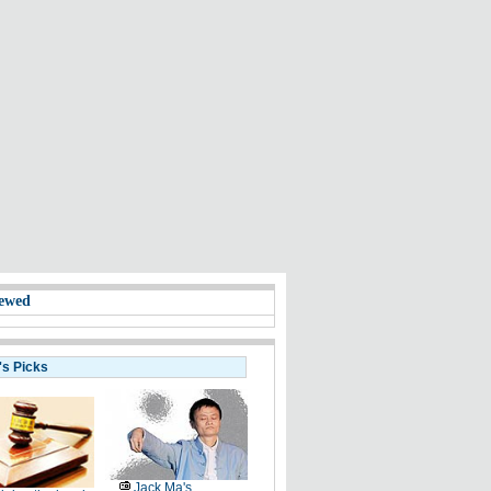
ewed
's Picks
Jack Ma's