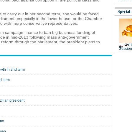
onal pact against corruption in the political class and
Special
s to carry out in her second term, she would be faced
arliament, especially in the lower house, or the Chamber
d with more conservative representatives.
form campaign finance to ban big business funding of
made in mid-2013 following mass anti-government
l reform through the parliament, the president plans to
CP
Session
owth in 2nd term
nd term
zilian president
erm
omen