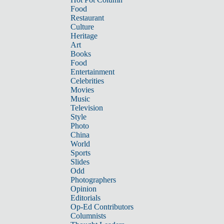
Food
Restaurant
Culture
Heritage
Art
Books
Food
Entertainment
Celebrities
Movies
Music
Television
Style
Photo
China
World
Sports
Slides
Odd
Photographers
Opinion
Editorials
Op-Ed Contributors
Columnists