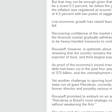
But that may not be enough given that
be a scant 0.2 percent, far below the 
the inflation was registered at around
of 4.5 percent with two points of wigg
Low economic growth has raised fears
fell.
Recovering confidence of the market wi
the financial market gradually withdre
to be heavy-handed measures to contr
Rousseff, however, is optimistic about 
stressing that the country remains th
exporter of food, and third largest expo
As proof of the economy's sound macr
debt had been cut in the past four yea
of 375 billion, and the unemployment r
Yet another challenge to spurring busin
state-run oil giant Petrobras, currently
former director and possibly various 
Rousseff promised to embark on an ant
"Petrobras is Brazil's most strategic
without weakening the firm."