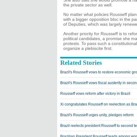
She also said she would promote a nati
the private sector as well.
No matter what policies Rousseff plan
with a bigger opposition bloc in the p
of Deputies, which was largely renewe
Another priority for Rousseff is to re
political candidates, a promise she 
protests. To pass such a constitutiona
organize a plebiscite first.
Related Stories
Brazil's Rousseff vows to restore economic gr
Brazil's Rousseff vows fiscal austerity in seco
Rousseff vows reform after victory in Brazil
Xi congratulates Rousseff on reelection as Bra
Brazil's Rousseff urges unity, pledges reform
Brazil reelects president Rousseff to second t
Brazilian President Rousseff leads among w