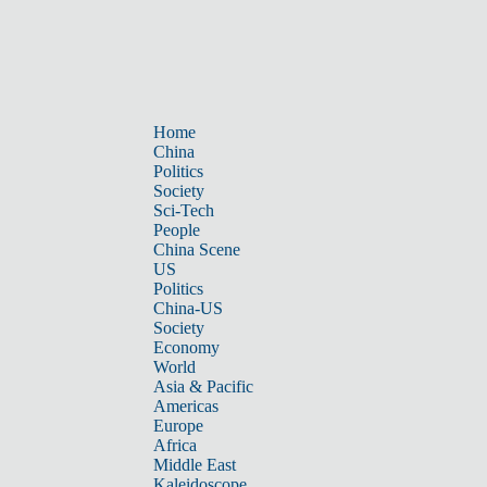
Home
China
Politics
Society
Sci-Tech
People
China Scene
US
Politics
China-US
Society
Economy
World
Asia & Pacific
Americas
Europe
Africa
Middle East
Kaleidoscope