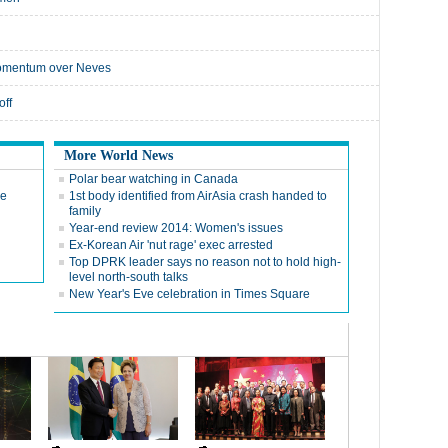
 momentum over Neves
off
More World News
Polar bear watching in Canada
de
1st body identified from AirAsia crash handed to
family
Year-end review 2014: Women's issues
Ex-Korean Air 'nut rage' exec arrested
Top DPRK leader says no reason not to hold high-
level north-south talks
New Year's Eve celebration in Times Square