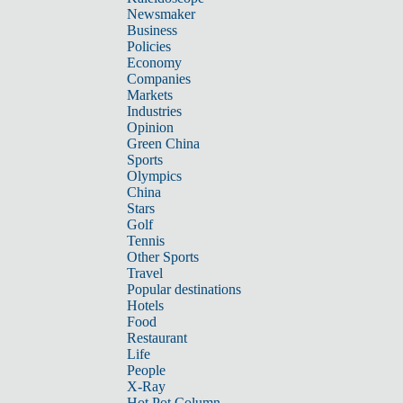
Newsmaker
Business
Policies
Economy
Companies
Markets
Industries
Opinion
Green China
Sports
Olympics
China
Stars
Golf
Tennis
Other Sports
Travel
Popular destinations
Hotels
Food
Restaurant
Life
People
X-Ray
Hot Pot Column