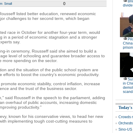
Bri
0
um
Small
divide
Rousseff listed better education, renewed economic
ajor challenges to her second term, which began
ested race in October for another four-year term, would
g in a period of economic stagnation and a stronger
Pil
experts say.
China
prison
ring-in ceremony, Rousseff said she aimed to build a
erage level of schooling and guarantee broader access to
ire more spending on the sector.
tion and the situation of the public school system are
 efforts to boost the country's economic productivity.
Su
promote economic stability, control inflation, increase
in Ch
demoli
dence and the trust of the business sector.
scand
," said Rousseff in the speech to the parliament, adding
re an overhaul of public accounts, increasing domestic
mproving productivity."
Today's
vy, known for his conservative views, to head her new
Crowds m
with implementing tough cost-cutting measures to
Orchestr
Sino-US t