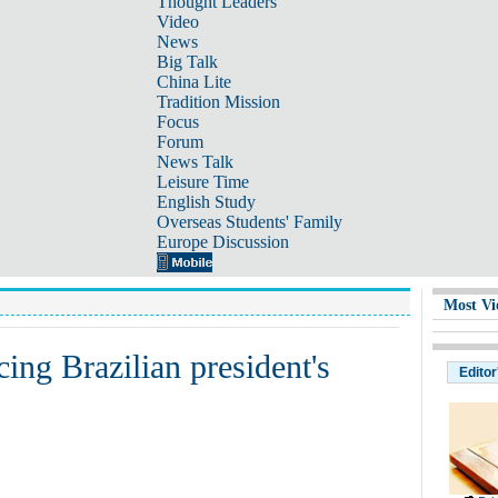
Thought Leaders
Video
News
Big Talk
China Lite
Tradition Mission
Focus
Forum
News Talk
Leisure Time
English Study
Overseas Students' Family
Europe Discussion
Most Vi
ing Brazilian president's
Editor