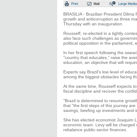
Print
Mail
Large
Medi
BRASILIA - Brazilian President Dilma 
growth and anticorruption as three m
Thursday with an inauguration.
Rousseff, re-elected in a tightly cont
also face such challenges as governin
political opposition in the parliament, 
In her first speech following the swea
"country that educates," raise the av
education, an objective that will requ
Experts say Brazil's low level of educa
among the biggest obstacles facing the
At the same time, Rousseff expects to 
fiscal discipline and recover the confi
"Brazil is determined to resume growth
that "the first steps of this journey a
savings, beefing up investments and i
She has elected economist Joaquim Le
economic team. Levy will be charged 
rebalance public-sector finances.