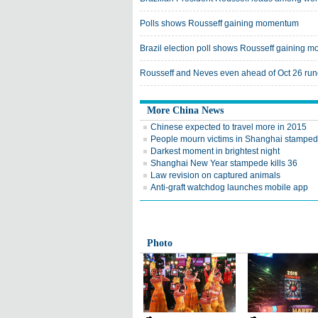
Polls shows Rousseff gaining momentum
Brazil election poll shows Rousseff gaining
Rousseff and Neves even ahead of Oct 26 run
More China News
Chinese expected to travel more in 2015
People mourn victims in Shanghai stampe
Darkest moment in brightest night
Shanghai New Year stampede kills 36
Law revision on captured animals
Anti-graft watchdog launches mobile app
Photo