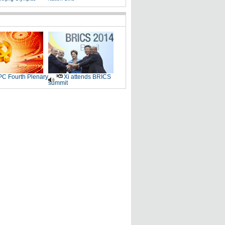
C Fourth Plenary
Xi attends BRICS
summit