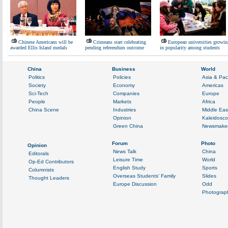
Chinese Americans will be
Crimeans start celebrating
European universities growin
awarded Ellis Island medals
pending referendum outcome
in popularity among students