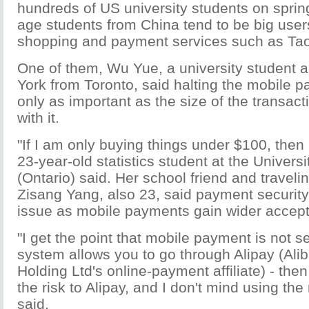
hundreds of US university students on sprin
age students from China tend to be big users
shopping and payment services such as Ta
One of them, Wu Yue, a university student a
York from Toronto, said halting the mobile 
only as important as the size of the transa
with it.
"If I am only buying things under $100, then 
23-year-old statistics student at the Univers
(Ontario) said. Her school friend and travel
Zisang Yang, also 23, said payment security
issue as mobile payments gain wider accept
"I get the point that mobile payment is not se
system allows you to go through Alipay (Al
Holding Ltd's online-payment affiliate) - the
the risk to Alipay, and I don't mind using the
said.