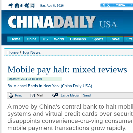
Home
China
US
World
Business
Sports
Travel
Life
Home
/
Top News
Mobile pay halt: mixed reviews
Updated: 2014-03-18 11:01
By Michael Barris in New York (China Daily USA)
Print
Mail
Large
Medium
Small
A move by China's central bank to halt mob
systems and virtual credit cards over securi
disappoints convenience-cra-ving consumer
mobile payment transactions grow rapidly.