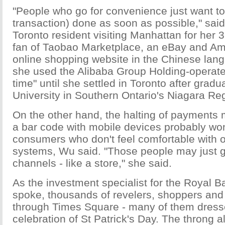
"People who go for convenience just want to 
transaction) done as soon as possible," sa
Toronto resident visiting Manhattan for her 3
fan of Taobao Marketplace, an eBay and A
online shopping website in the Chinese lan
she used the Alibaba Group Holding-operated
time" until she settled in Toronto after grad
University in Southern Ontario's Niagara Re
On the other hand, the halting of payments
a bar code with mobile devices probably wo
consumers who don't feel comfortable with 
systems, Wu said. "Those people may just go
channels - like a store," she said.
As the investment specialist for the Royal 
spoke, thousands of revelers, shoppers and
through Times Square - many of them dresse
celebration of St Patrick's Day. The throng a