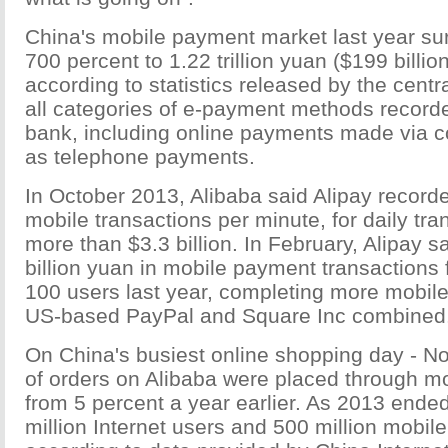
China's mobile payment market last year s
700 percent to 1.22 trillion yuan ($199 billion
according to statistics released by the centr
all categories of e-payment methods recorde
bank, including online payments made via c
as telephone payments.
In October 2013, Alibaba said Alipay record
mobile transactions per minute, for daily tra
more than $3.3 billion. In February, Alipay s
billion yuan in mobile payment transactions
100 users last year, completing more mobil
US-based PayPal and Square Inc combined
On China's busiest online shopping day - No
of orders on Alibaba were placed through mo
from 5 percent a year earlier. As 2013 ende
million Internet users and 500 million mobile