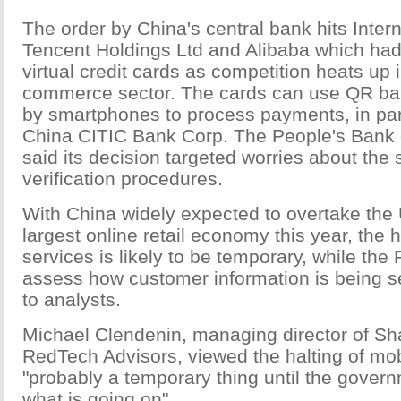
The order by China's central bank hits Inte
Tencent Holdings Ltd and Alibaba which had
virtual credit cards as competition heats up 
commerce sector. The cards can use QR ba
by smartphones to process payments, in par
China CITIC Bank Corp. The People's Bank
said its decision targeted worries about the 
verification procedures.
With China widely expected to overtake the 
largest online retail economy this year, the 
services is likely to be temporary, while t
assess how customer information is being s
to analysts.
Michael Clendenin, managing director of S
RedTech Advisors, viewed the halting of mo
"probably a temporary thing until the govern
what is going on".