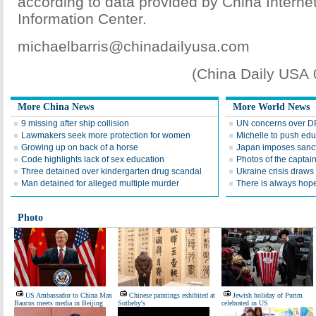
according to data provided by China Interne
Information Center.
michaelbarris@chinadailyusa.com
(China Daily USA
More China News
More World News
9 missing after ship collision
UN concerns over DP
Lawmakers seek more protection for women
Michelle to push edu
Growing up on back of a horse
Japan imposes sanct
Code highlights lack of sex education
Photos of the captai
Three detained over kindergarten drug scandal
Ukraine crisis draws 
Man detained for alleged multiple murder
There is always hop
Photo
US Ambassador to China Max
Chinese paintings exhibited at
Jewish holiday of Purim
Baucus meets media in Beijing
Sotheby's
celebrated in US