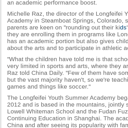
an academic performance boost.
Michelle Raz, the director of the Longfeife
Academy in Steamboat Springs, Colorado, s
parents are keen on "rounding out their ki
ds
they are enrolling them in programs like Long
has an academic portion but also gives child
about the arts and to participate in athletic ac
"What the children have told me is that sch
very limited in sports and arts, where they 
Raz told China Daily. "Few of them have s
but the vast majority haven't, so we're tea
games and things like soccer."
The Longfeifei Youth Summer Academy bega
2012 and is based in the mountains, jointly
Lowell Whiteman School and the Fudan Fuz
Continuing Education in Shanghai. The aca
China and after seeing its popularity with fam