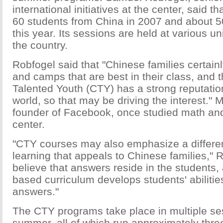
international initiatives at the center, said t
60 students from China in 2007 and about 50
this year. Its sessions are held at various un
the country.
Robfogel said that "Chinese families certai
and camps that are best in their class, and t
Talented Youth (CTY) has a strong reputatio
world, so that may be driving the interest."
founder of Facebook, once studied math and
center.
"CTY courses may also emphasize a differe
learning that appeals to Chinese families," 
believe that answers reside in the students,
based curriculum develops students' abilities
answers."
The CTY programs take place in multiple se
summer, all of which run approximately thr