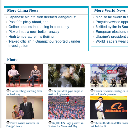
More China News
More World News
Japanese air intrusion deemed 'dangerous'
Modi to be sworn in 
Post-90s picky about jobs
Prayuth vows to appo
Online courses increasing in popularity
6 killed by fire in So
PLA primes a new, better runway
European elections 
High temperature hits Beijing
Ukraine's presidentia
'Naked official' in Guangzhou reportedly under
World leaders wear go
investigation
Photo
Documenting reaching fame
US president pays surprise
Forum discusses strategies to
the hard way
visit to Afghanistan
realize Africa's promise
Brazil names winners for
37,000 US flags planted in
The multibillion-dollar hous
'Bridge' finals
Boston for Memorial Day
that Jack built