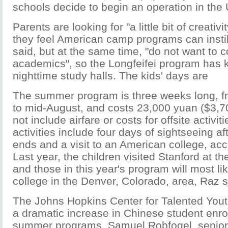
schools decide to begin an operation in the
Parents are looking for "a little bit of creativit
they feel American camp programs can instill
said, but at the same time, "do not want to
academics", so the Longfeifei program has k
nighttime study halls. The kids' days are
The summer program is three weeks long, fr
to mid-August, and costs 23,000 yuan ($3,7
not include airfare or costs for offsite activiti
activities include four days of sightseeing a
ends and a visit to an American college, acc
Last year, the children visited Stanford at the
and those in this year's program will most lik
college in the Denver, Colorado, area, Raz s
The Johns Hopkins Center for Talented You
a dramatic increase in Chinese student enrol
summer programs. Samuel Robfogel, senior 