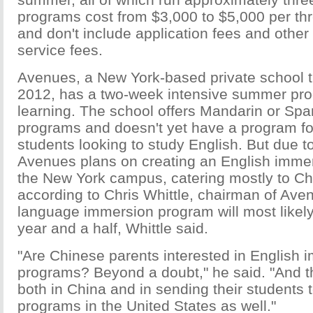
programs cost from $3,000 to $5,000 per th
and don't include application fees and other
service fees.
Avenues, a New York-based private school t
2012, has a two-week intensive summer pro
learning. The school offers Mandarin or Sp
programs and doesn't yet have a program for
students looking to study English. But due 
Avenues plans on creating an English imme
the New York campus, catering mostly to Ch
according to Chris Whittle, chairman of Ave
language immersion program will most likely
year and a half, Whittle said.
"Are Chinese parents interested in English 
programs? Beyond a doubt," he said. "And t
both in China and in sending their students 
programs in the United States as well."