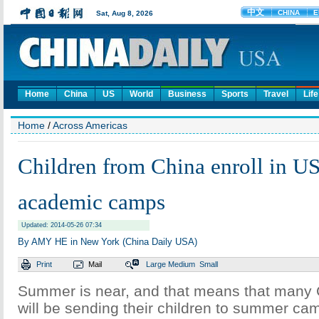
Home
China
US
World
Business
Sports
Travel
Life
Home
/
Across Americas
Children from China enroll in 
academic camps
Updated: 2014-05-26 07:34
By AMY HE in New York (China Daily USA)
Print
Mail
Large
Medium
Small
Summer is near, and that means that many 
will be sending their children to summer cam