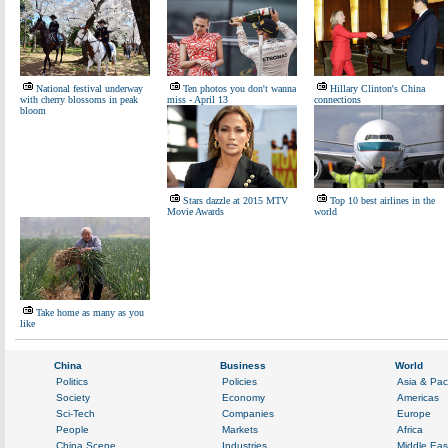
National festival underway
Ten photos you don't wanna
Hillary Clinton's China
with cherry blossoms in peak
miss - April 13
connections
bloom
Stars dazzle at 2015 MTV
Top 10 best airlines in the
Movie Awards
world
Take home as many as you
like