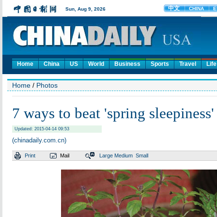
Home
China
US
World
Business
Sports
Travel
Life
Home
/
Photos
7 ways to beat 'spring sleepiness'
Updated: 2015-04-14 09:53
(chinadaily.com.cn)
Print
Mail
Large
Medium
Small