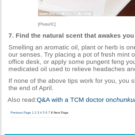
[Photo/IC]
7. Find the natural scent that awakes you
Smelling an aromatic oil, plant or herb is o
our senses. Try placing a pot of fresh mint o
office desk, or apply some pungent feng you 
medicated oil used to relieve headaches an
If none of the above tips work for you, you 
the end of April.
Also read:
Q&A with a TCM doctor on
chunku
Previous Page
1
2
3
4
5
6
7
8
Next Page