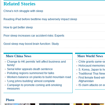
Related Stories
China's rich struggle with sleep
Reading iPad before bedtime may adversely impact sleep
How to get better sleep
Poor sleep increases car accident risks: Experts
Good sleep may boost brain function: Study
More China News
More World News
Change to HK permits 'will affect business and
Chile grants same-s
family'
Holocaust memories 
Serial killer appeals death sentence
S. Korea, Japan to ho
Polluting regions summoned for talks
Traditional Thai New 
Workers balance on planks to build mountain road
First female fixed-win
'Long johns building' almost complete
Afghanistan
Campaign to promote coming anti-smoking
IS claim attacks on 
measures
Photo