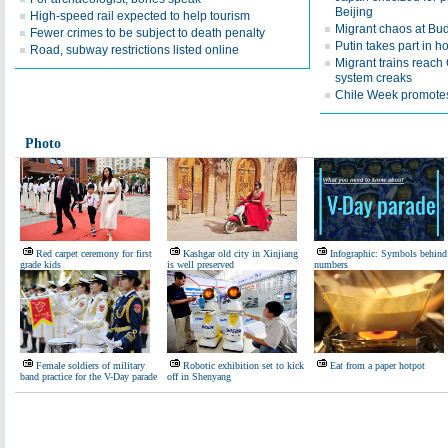
Beijing
High-speed rail expected to help tourism
Migrant chaos at Bud
Fewer crimes to be subject to death penalty
Putin takes part in 
Road, subway restrictions listed online
Migrant trains reac
system creaks
Chile Week promotes
Photo
Red carpet ceremony for first
Kashgar old city in Xinjiang
Infographic: Symbols behind
grade kids
is well preserved
numbers
Female soldiers of military
Robotic exhibition set to kick
Eat from a paper hotpot
band practice for the V-Day parade
off in Shenyang