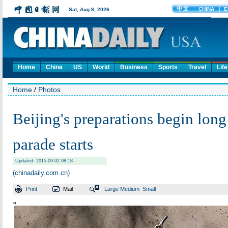
Home
China
US
World
Business
Sports
Travel
Life
Home
/
Photos
Beijing's preparations begin long
parade starts
Updated: 2015-09-02 08:18
(chinadaily.com.cn)
Print
Mail
Large
Medium
Small