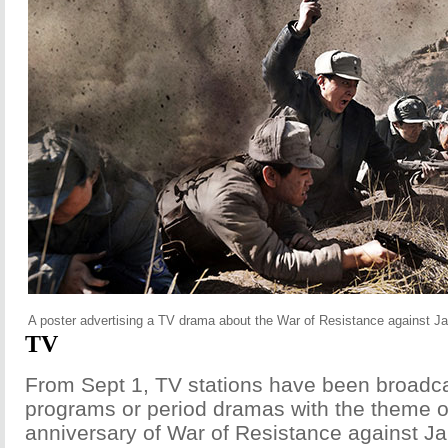
A poster advertising a TV drama about the War of Resistance against J
TV
From Sept 1, TV stations have been broadc
programs or period dramas with the theme o
anniversary of War of Resistance against J