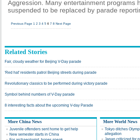
Aggression. Many entertainment programs 
suspended to be replaced by parade reporti
Previous Page
1
2
3
4
5
6
7
8
Next Page
Related Stories
Fair, cloudy weather for Beijing V-Day parade
'Red hat' residents patrol Beijing streets during parade
Revolutionary classics to be performed during victory parade
Symbol behind numbers of V-Day parade
8 interesting facts about the upcoming V-day Parade
More China News
More World News
Juvenile offenders sent home to get help
Tokyo ditches Olymp
allegation
New semester starts in China
Japan criticized for p
For archaeologist, bones speak