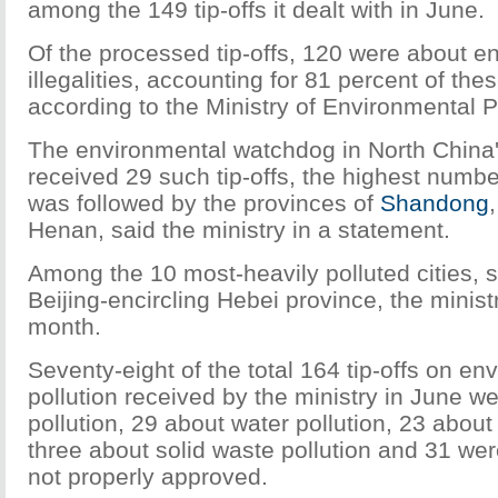
among the 149 tip-offs it dealt with in June.
Of the processed tip-offs, 120 were about e
illegalities, accounting for 81 percent of thes
according to the Ministry of Environmental P
The environmental watchdog in North China
received 29 such tip-offs, the highest number
was followed by the provinces of
Shandong
Henan, said the ministry in a statement.
Among the 10 most-heavily polluted cities, 
Beijing-encircling Hebei province, the ministr
month.
Seventy-eight of the total 164 tip-offs on en
pollution received by the ministry in June we
pollution, 29 about water pollution, 23 about 
three about solid waste pollution and 31 wer
not properly approved.