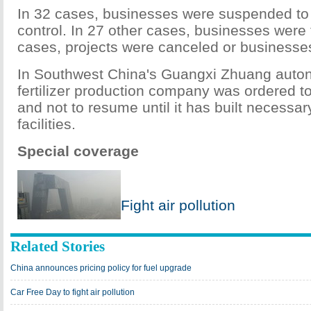
In 32 cases, businesses were suspended to a
control. In 27 other cases, businesses were fi
cases, projects were canceled or businesse
In Southwest China's Guangxi Zhuang auto
fertilizer production company was ordered t
and not to resume until it has built necessary
facilities.
Special coverage
Fight air pollution
Related Stories
China announces pricing policy for fuel upgrade
Car Free Day to fight air pollution