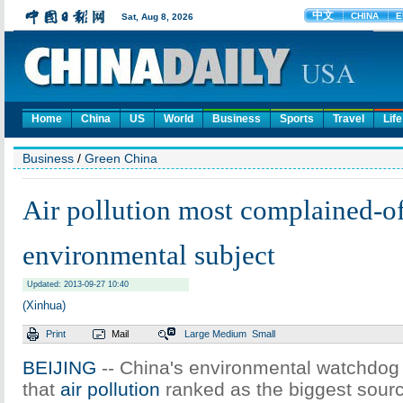
Home
China
US
World
Business
Sports
Travel
Life
Business
/
Green China
Air pollution most complained-o
environmental subject
Updated: 2013-09-27 10:40
(Xinhua)
Print
Mail
Large
Medium
Small
BEIJING
-- China's environmental watchdog
that
air pollution
ranked as the biggest sourc