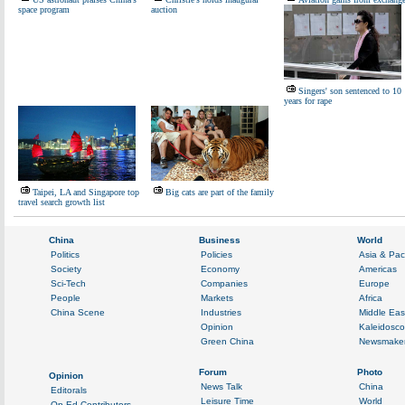
space program
auction
Singers' son sentenced to 10
years for rape
Taipei, LA and Singapore top
Big cats are part of the family
travel search growth list