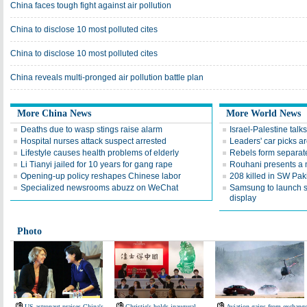
China faces tough fight against air pollution
China to disclose 10 most polluted cites
China to disclose 10 most polluted cites
China reveals multi-pronged air pollution battle plan
More China News
More World News
Deaths due to wasp stings raise alarm
Israel-Palestine talks
Hospital nurses attack suspect arrested
Leaders' car picks a
Lifestyle causes health problems of elderly
Rebels form separate
Li Tianyi jailed for 10 years for gang rape
Rouhani presents a 
Opening-up policy reshapes Chinese labor
208 killed in SW Pak
Specialized newsrooms abuzz on WeChat
Samsung to launch 
display
Photo
US astronaut praises China's
Christie's holds inaugural
Aviation gains from exchang