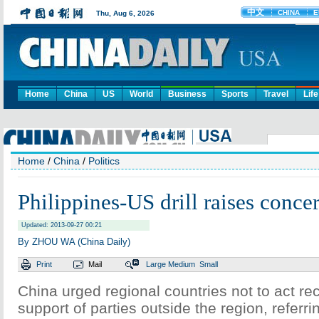
Home
China
US
World
Business
Sports
Travel
Life
Home
/
China
/
Politics
Philippines-US drill raises conce
Updated: 2013-09-27 00:21
By ZHOU WA (China Daily)
Print
Mail
Large
Medium
Small
China urged regional countries not to act rec
support of parties outside the region, referrin