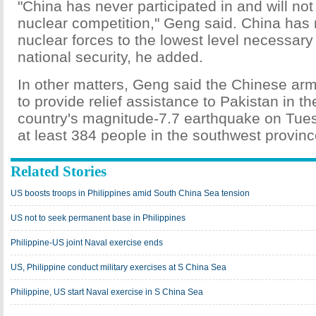
"China has never participated in and will not 
nuclear competition," Geng said. China has 
nuclear forces to the lowest level necessary
national security, he added.
In other matters, Geng said the Chinese army
to provide relief assistance to Pakistan in t
country's magnitude-7.7 earthquake on Tues
at least 384 people in the southwest provinc
Related Stories
US boosts troops in Philippines amid South China Sea tension
US not to seek permanent base in Philippines
Philippine-US joint Naval exercise ends
US, Philippine conduct military exercises at S China Sea
Philippine, US start Naval exercise in S China Sea