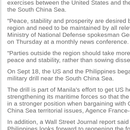
exercises between the United States and the
the South China Sea.
"Peace, stability and prosperity are desired 
region and need to be maintained by all rele
Ministry of National Defense spokesman G
on Thursday at a monthly news conference.
"Parties outside the region should take more
peace and stability, rather than sowing diss
On Sept 18, the US and the Philippines beg
military drill near the South China Sea.
The drill is part of Manila's effort to get US h
strengthening its maritime forces so that the 
in a stronger position when bargaining with
China Sea territorial issues, Agence France
In addition, a Wall Street Journal report said
Philippines looks forward to reopening the 