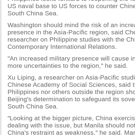
US naval base to US forces to counter Chin
South China Sea.
Washington should mind the risk of an incre
presence in the Asia-Pacific region, said C
researcher on Philippine studies with the Chi
Contemporary International Relations.
"An increased military presence will cause i
more uncertainties to the region," he said.
Xu Liping, a researcher on Asia-Pacific studi
Chinese Academy of Social Sciences, said th
Philippines nor others outside the region s
Beijing's determination to safeguard its sove
South China Sea.
"Looking at the bigger picture, China exercis
dealing with the issue, but Manila should n
China's restraint as weakness," he said. Ma