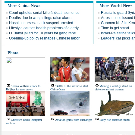
More China News
More World News
Court upholds serial killer's death sentence
Russia to guard Syr
Deaths due to wasp stings raise alarm
Arrest notice issued 
Hospital nurses attack suspect arrested
Gunmen kill 3 in Ken
Lifestyle causes health problems of elderly
Time to get smart
Li Tianyi jailed for 10 years for gang rape
Israel-Palestine talks
Opening-up policy reshapes Chinese labor
Leaders' car picks a
Photo
Serena Williams back to
'Battle of the sexes' to start
Making a wobbly stand on
Beijing for new crown
China Open
violence against women
Christie's holds inaugural
Aviation gains from exchanges
Early fish ancestor found
auction