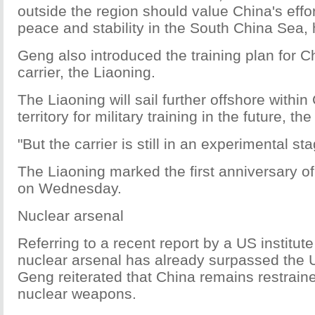
outside the region should value China's effo
peace and stability in the South China Sea,
Geng also introduced the training plan for Chi
carrier, the Liaoning.
The Liaoning will sail further offshore within
territory for military training in the future, 
"But the carrier is still in an experimental s
The Liaoning marked the first anniversary o
on Wednesday.
Nuclear arsenal
Referring to a recent report by a US institute
nuclear arsenal has already surpassed the 
Geng reiterated that China remains restrain
nuclear weapons.