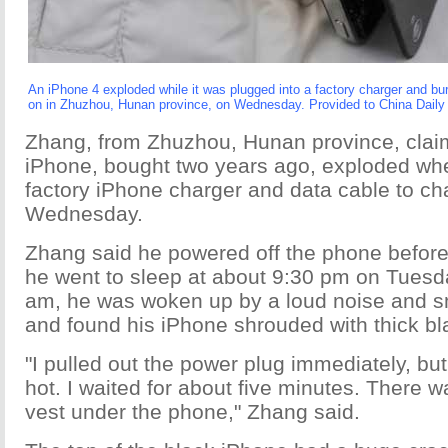
An iPhone 4 exploded while it was plugged into a factory charger and bur
on in Zhuzhou, Hunan province, on Wednesday. Provided to China Daily
Zhang, from Zhuzhou, Hunan province, claim
iPhone, bought two years ago, exploded wh
factory iPhone charger and data cable to cha
Wednesday.
Zhang said he powered off the phone before 
he went to sleep at about 9:30 pm on Tuesda
am, he was woken up by a loud noise and sm
and found his iPhone shrouded with thick b
"I pulled out the power plug immediately, bu
hot. I waited for about five minutes. There w
vest under the phone," Zhang said.