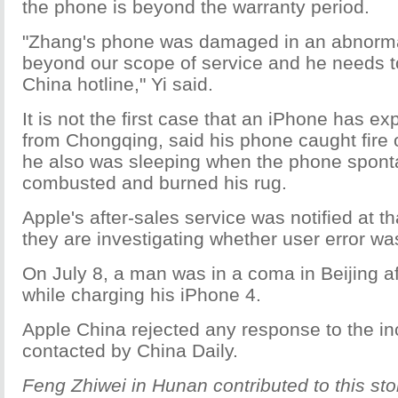
the phone is beyond the warranty period.
"Zhang's phone was damaged in an abnorma
beyond our scope of service and he needs t
China hotline," Yi said.
It is not the first case that an iPhone has e
from Chongqing, said his phone caught fire 
he also was sleeping when the phone spon
combusted and burned his rug.
Apple's after-sales service was notified at th
they are investigating whether user error wa
On July 8, a man was in a coma in Beijing a
while charging his iPhone 4.
Apple China rejected any response to the i
contacted by China Daily.
Feng Zhiwei in Hunan contributed to this sto