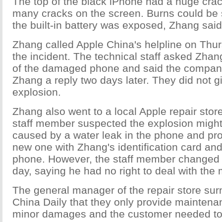
The top of the black iPhone had a huge cra
many cracks on the screen. Burns could be 
the built-in battery was exposed, Zhang said
Zhang called Apple China's helpline on Thu
the incident. The technical staff asked Zhan
of the damaged phone and said the compan
Zhang a reply two days later. They did not g
explosion.
Zhang also went to a local Apple repair sto
staff member suspected the explosion migh
caused by a water leak in the phone and pr
new one with Zhang's identification card a
phone. However, the staff member changed 
day, saying he had no right to deal with the 
The general manager of the repair store sur
China Daily that they only provide maintena
minor damages and the customer needed to p