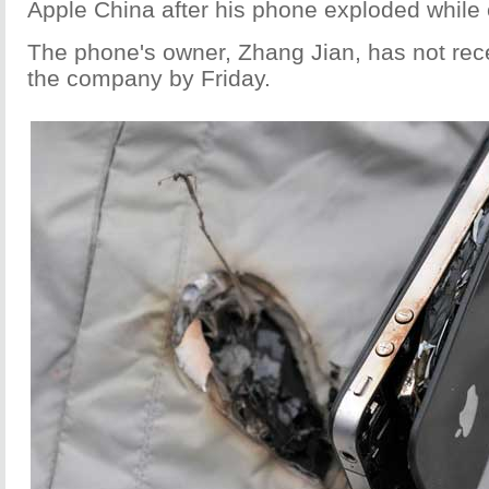
Apple China after his phone exploded while 
The phone's owner, Zhang Jian, has not rec
the company by Friday.