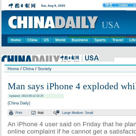
Home
China
US
World
Business
Sports
Travel
Life
Home
/
China
/
Society
Man says iPhone 4 exploded whi
Updated: 2013-09-14 02:25
(China Daily)
Print
Mail
Large
Medium
Small
An iPhone 4 user said on Friday that he pl
online complaint if he cannot get a satisfact