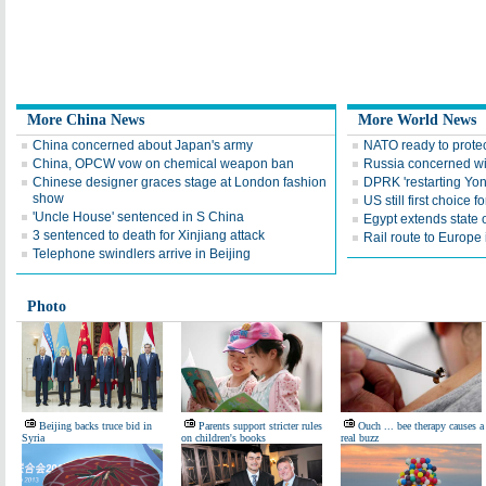
More China News
More World News
China concerned about Japan's army
NATO ready to prote
China, OPCW vow on chemical weapon ban
Russia concerned wi
Chinese designer graces stage at London fashion
DPRK 'restarting Yon
show
US still first choice 
'Uncle House' sentenced in S China
Egypt extends state
3 sentenced to death for Xinjiang attack
Rail route to Europe
Telephone swindlers arrive in Beijing
Photo
Beijing backs truce bid in
Parents support stricter rules
Ouch ... bee therapy causes a
Syria
on children's books
real buzz