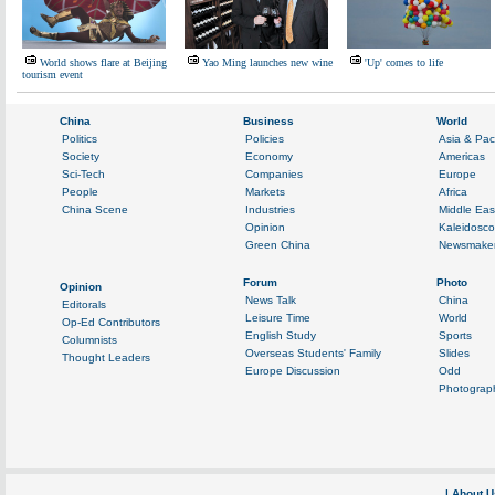
World shows flare at Beijing
Yao Ming launches new wine
'Up' comes to life
tourism event