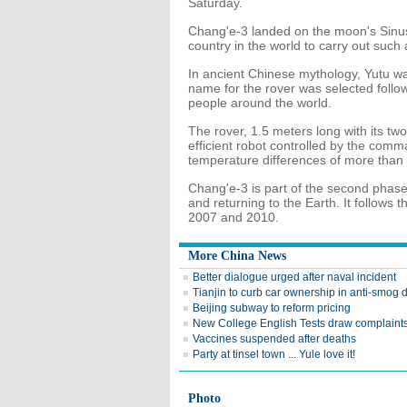
Saturday.
Chang'e-3 landed on the moon's Sinus
country in the world to carry out such
In ancient Chinese mythology, Yutu wa
name for the rover was selected followi
people around the world.
The rover, 1.5 meters long with its two
efficient robot controlled by the comma
temperature differences of more than
Chang'e-3 is part of the second phase 
and returning to the Earth. It follows
2007 and 2010.
More China News
Better dialogue urged after naval incident
Tianjin to curb car ownership in anti-smog d
Beijing subway to reform pricing
New College English Tests draw complaint
Vaccines suspended after deaths
Party at tinsel town ... Yule love it!
Photo