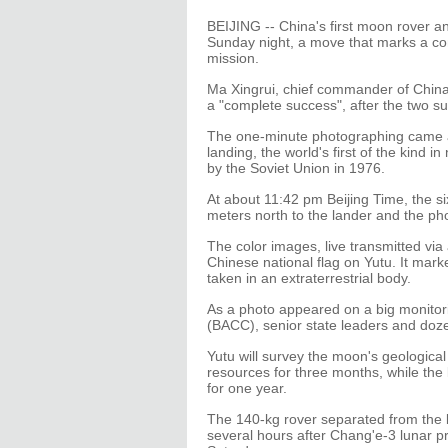
BEIJING -- China's first moon rover a
Sunday night, a move that marks a co
mission.
Ma Xingrui, chief commander of Chin
a "complete success", after the two su
The one-minute photographing came a d
landing, the world's first of the kind i
by the Soviet Union in 1976.
At about 11:42 pm Beijing Time, the s
meters north to the lander and the p
The color images, live transmitted v
Chinese national flag on Yutu. It marked
taken in an extraterrestrial body.
As a photo appeared on a big monitori
(BACC), senior state leaders and doze
Yutu will survey the moon's geological
resources for three months, while the l
for one year.
The 140-kg rover separated from the 
several hours after Chang'e-3 lunar p