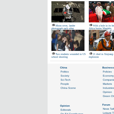
Moon rover, lander
With a hole in its h
photograph each other
Africa buries Mandela
Two students wounded in US
21 died in Xinjiang
school shooting
explosion