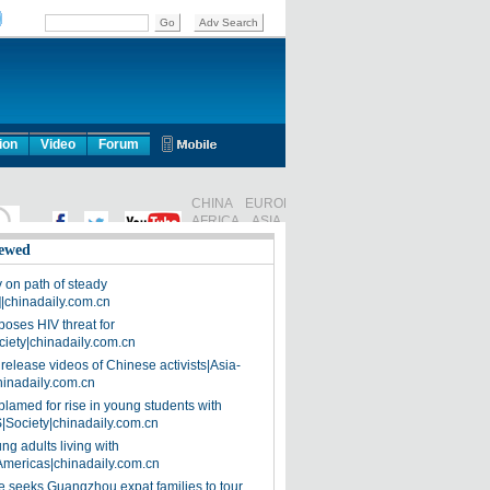
ion
Video
Forum
ewed
on path of steady
]|chinadaily.com.cn
poses HIV threat for
ciety|chinadaily.com.cn
release videos of Chinese activists|Asia-
hinadaily.com.cn
blamed for rise in young students with
|Society|chinadaily.com.cn
ng adults living with
Americas|chinadaily.com.cn
 seeks Guangzhou expat families to tour