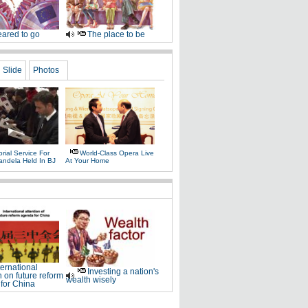
ared to go
The place to be
Slide
Photos
ial Service For
World-Class Opera Live
andela Held In BJ
At Your Home
ternational
Investing a nation's
n on future reform
wealth wisely
for China