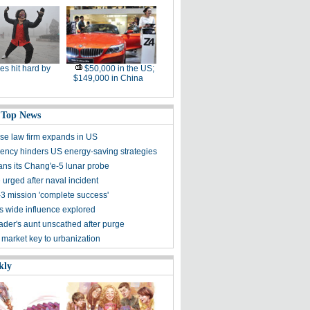
ies hit hard by
$50,000 in the US;
$149,000 in China
 Top News
se law firm expands in US
ncy hinders US energy-saving strategies
ans its Chang'e-5 lunar probe
 urged after naval incident
3 mission 'complete success'
's wide influence explored
der's aunt unscathed after purge
 market key to urbanization
kly