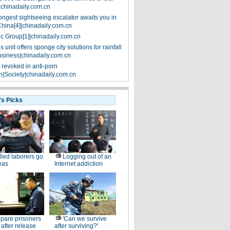
|chinadaily.com.cn
ongest sightseeing escalator awaits you in
China[4]|chinadaily.com.cn
ic Group[1]|chinadaily.com.cn
 unit offers sponge city solutions for rainfall
siness|chinadaily.com.cn
 revoked in anti-porn
|Society|chinadaily.com.cn
's Picks
lled laborers go
Logging out of an
eas
Internet addiction
pare prisoners
'Can we survive
e after release
after surviving?'