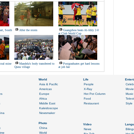
eart, South
After the storm
Guangzhou beats Al-Ahly 2-0
at Club World Cup
 coal mine
Mandela's body transferred to
Postgraduates get hard lessons
Qunu village
at job fair