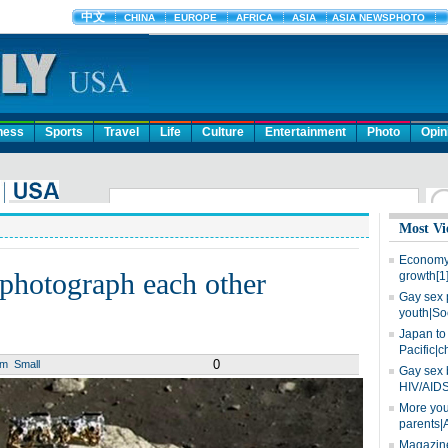
ness
Sports
Travel
Life
Culture
Entertainment
Photo
Opin
Most Vi
Economy 
photograph each other
growth[1
Gay sex 
youth|So
Japan to 
Pacific|c
0
um
Small
Gay sex 
HIV/AIDS
More you
parents|
Magazine