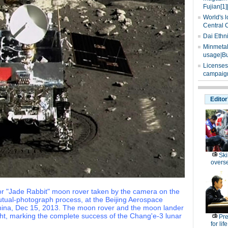
Fujian[1]
World's l
Central 
Dai Ethn
Minmetals
usage|Bu
Licenses
campaign
Editor
Ski
overs
 or "Jade Rabbit" moon rover taken by the camera on the
tual-photograph process, at the Beijing Aerospace
f China, Dec 15, 2013. The moon rover and the moon lander
ht, marking the complete success of the Chang'e-3 lunar
Pre
for lif