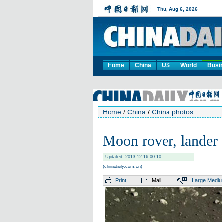
Home
China
US
World
Busi
Home
/
China
/
China photos
Moon rover, lander 
Updated: 2013-12-16 00:10
(chinadaily.com.cn)
Print
Mail
Large
Medi