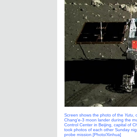
Screen shows the photo of the
Yutu
,
Chang'e-3 moon lander during the mu
Control Center in Beijing, capital o
took photos of each other Sunday nig
probe mission.[Photo/Xinhua]