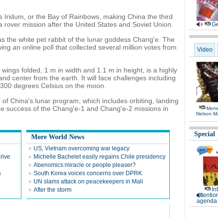
 Iridum, or the Bay of Rainbows, making China the third
 a rover mission after the United States and Soviet Union.
Ge
s the white pet rabbit of the lunar goddess Chang'e. The
ng an online poll that collected several million votes from
Video
 wings folded, 1 m in width and 1.1 m in height, is a highly
nd center from the earth. It will face challenges including
 300 degrees Celsius on the moon.
of China's lunar program, which includes orbiting, landing
 the success of the Chang'e-1 and Chang'e-2 missions in
Memor
Nelson M
Special
More World News
US, Vietnam overcoming war legacy
rive
Michelle Bachelet easily regains Chile presidency
Abenomics:miracle or people pleaser?
s
South Korea voices concerns over DPRK
UN slams attack on peacekeepers in Mali
In
After the storm
attentio
agenda 