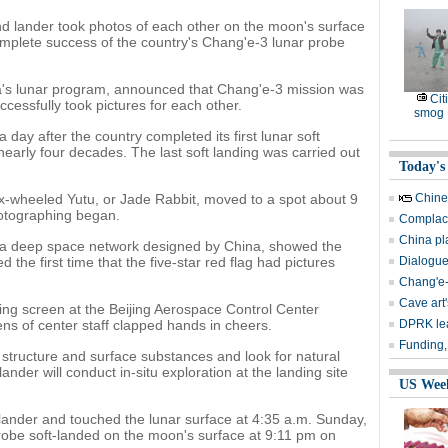
nd lander took photos of each other on the moon's surface
mplete success of the country's Chang'e-3 lunar probe
a's lunar program, announced that Chang'e-3 mission was
Cit
ccessfully took pictures for each other.
smog
ay after the country completed its first lunar soft
n nearly four decades. The last soft landing was carried out
Today's
ix-wheeled Yutu, or Jade Rabbit, moved to a spot about 9
Chine
hotographing began.
Complace
China pl
ia a deep space network designed by China, showed the
 the first time that the five-star red flag had pictures
Dialogue
Chang'e-
Cave art
ng screen at the Beijing Aerospace Control Center
ns of center staff clapped hands in cheers.
DPRK lea
Funding,
 structure and surface substances and look for natural
ander will conduct in-situ exploration at the landing site
US Wee
lander and touched the lunar surface at 4:35 a.m. Sunday,
robe soft-landed on the moon's surface at 9:11 pm on