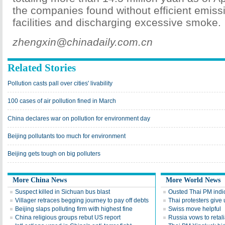
the companies found without efficient emiss
facilities and discharging excessive smoke.
zhengxin@chinadaily.com.cn
Related Stories
Pollution casts pall over cities' livability
100 cases of air pollution fined in March
China declares war on pollution for environment day
Beijing pollutants too much for environment
Beijing gets tough on big polluters
More China News
More World News
Suspect killed in Sichuan bus blast
Ousted Thai PM indic
Villager retraces begging journey to pay off debts
Thai protesters give u
Beijing slaps polluting firm with highest fine
Swiss move helpful
China religious groups rebut US report
Russia vows to retal