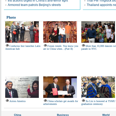
Intl actions urged in China's anti-terror fight
Thai PM Yingluck bid
Armored team patrols Beijing's streets
Thailand appoints n
Photo
Confucius Inst launches Latin
Forum trends: You know you
More than 10,000 dancers wi
American hub
are in China when…(Part II)
parade in NYC
Across America
China scholars get awards for
Xu Lin is honored at TSMU
achievements
graduation ceremony