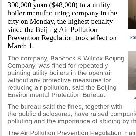
300,000 yuan ($48,000) to a utility
boiler manufacturing company in the
city on Monday, the highest penalty
since the Beijing Air Pollution
Prevention Regulation took effect on
Pol
March 1.
The company, Babcock & Wilcox Beijing
Company, was fined for repeatedly
painting utility boilers in the open air
without any protective measures for
reducing air pollution, said the Beijing
Environmental Protection Bureau.
B
The bureau said the fines, together with
the public disclosures, have raised compan
polluting and the importance of abiding by th
The Air Pollution Prevention Regulation main