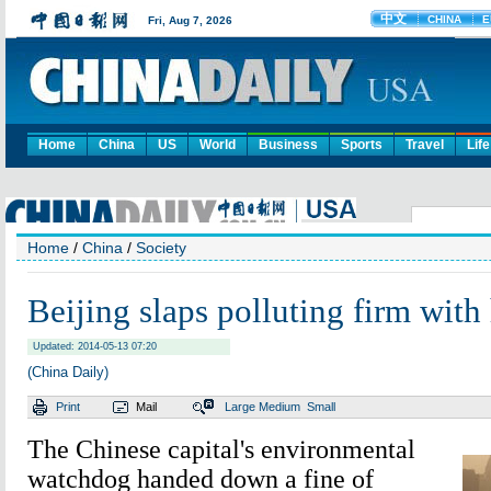
Home
China
US
World
Business
Sports
Travel
Life
Home
/
China
/
Society
Beijing slaps polluting firm with 
Updated: 2014-05-13 07:20
(China Daily)
Print
Mail
Large
Medium
Small
The Chinese capital's environmental
watchdog handed down a fine of