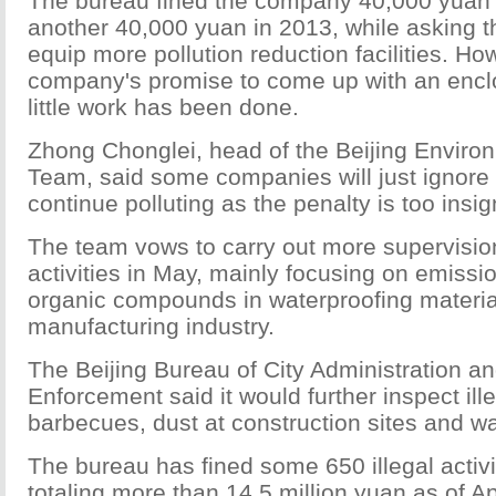
The bureau fined the company 40,000 yuan
another 40,000 yuan in 2013, while asking 
equip more pollution reduction facilities. Ho
company's promise to come up with an encl
little work has been done.
Zhong Chonglei, head of the Beijing Enviro
Team, said some companies will just ignore 
continue polluting as the penalty is too insign
The team vows to carry out more supervisio
activities in May, mainly focusing on emissio
organic compounds in waterproofing material
manufacturing industry.
The Beijing Bureau of City Administration a
Enforcement said it would further inspect ill
barbecues, dust at construction sites and w
The bureau has fined some 650 illegal activi
totaling more than 14.5 million yuan as of Ap