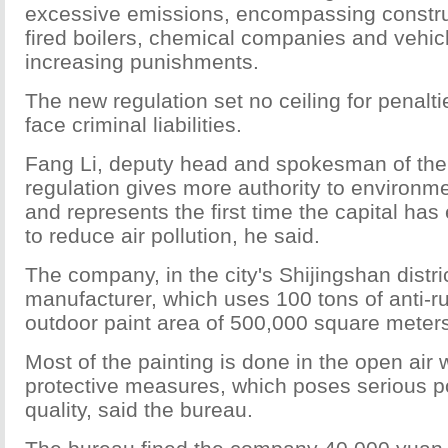
excessive emissions, encompassing construc
fired boilers, chemical companies and vehic
increasing punishments.
The new regulation set no ceiling for penal
face criminal liabilities.
Fang Li, deputy head and spokesman of the 
regulation gives more authority to environm
and represents the first time the capital has
to reduce air pollution, he said.
The company, in the city's Shijingshan district,
manufacturer, which uses 100 tons of anti-ru
outdoor paint area of 500,000 square meter
Most of the painting is done in the open air 
protective measures, which poses serious pol
quality, said the bureau.