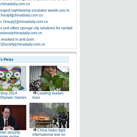
|chinadaily.com.cn
ongest sightseeing escalator awaits you in
China[4]|chinadaily.com.cn
ic Group[1]|chinadaily.com.cn
 unit offers sponge city solutions for rainfall
siness|chinadaily.com.cn
 revoked in anti-porn
|Society|chinadaily.com.cn
's Picks
jing 2014
Leading leaden
 Olympic Games
lives
China helps fight
mer security
international war on
under probe