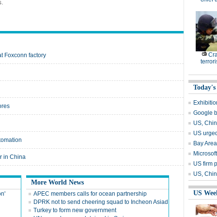
s.
Cr
at Foxconn factory
terrori
Today's
Exhibiti
ores
Google b
US, Chin
US urged
utomation
Bay Area
Microsoft
r in China
US firm p
US, China
More World News
US Wee
on'
APEC members calls for ocean partnership
DPRK not to send cheering squad to Incheon Asiad
Turkey to form new government