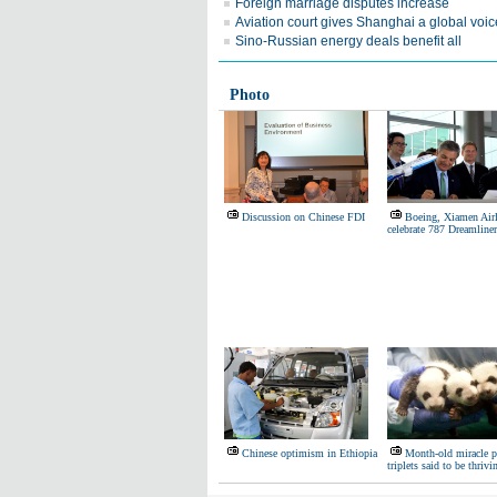
Foreign marriage disputes increase
Aviation court gives Shanghai a global voic
Sino-Russian energy deals benefit all
Photo
Discussion on Chinese FDI
Boeing, Xiamen Airl
celebrate 787 Dreamliner
Chinese optimism in Ethiopia
Month-old miracle 
triplets said to be thrivi