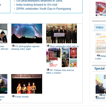
UN peacekeepers detained in Syria
e
India looking forward to Xi's visit
DPRK celebrates Youth Day in Pyongyang
Ge
Video
ines
US photographer captures
More earthquake relief rolls in
 delivery
amazing starry night
Help
Links
Special
DC Chinese film festival
offers a window
Xi
panda
Future models
summit
ng