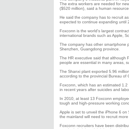
The extra workers are needed for new p
($520 million), said a human resourc
He said the company has to recruit a
expected to continue expanding until 
Foxconn is the world's largest contrac
international brands such as Apple, S
The company has other smartphone p
Shenzhen, Guangdong province.
The HR executive said that although F
people are essential in many areas, su
The Shanxi plant exported 5.96 million
according to the provincial Bureau o
Foxconn, which has an estimated 1.2 
in recent years after suicides and labo
In 2010, at least 13 Foxconn employee
tough and high-pressure working condit
Apple is set to unveil the iPhone 6 on
the mainland will need to recruit mor
Foxconn recruiters have been distributi