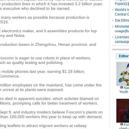
roduction lines in which it has invested 3.2 billion yuan
Fujian[1]
es executive who declined to be named.
World's l
Central 
s many workers as possible because production is
Dai Ethn
2016.
Minmetals
t electronics maker, and it assembles products for top
usage|Bu
ony and Nokia.
Licenses
campaign
roduction bases in Zhengzhou, Henan province, and
Editor
oxconn is eager to use robots in place of workers,
ch as quality testing and polishing.
 mobile phones last year, earning $1.18 billion,
f Commerce.
million employees on the mainland, has come under fire
Nan
r unrest at its plants were exposed.
Youth
s died in apparent suicides, which activists blamed on
ions, prompting calls for better treatment of workers.
 Sept 9, and industry insiders believe Foxconn's plants on
e than 100,000 workers this year to keep up with demand.
For
ng leaflets to attract migrant workers at railway
chief 