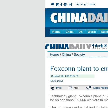
Home
China
US
World
Busi
Home
/
China
/
Society
Foxconn plant to e
Updated: 2014-08-30 07:59
(China Daily)
Print
Mail
Large
Medi
Technology giant Foxconn's plant in S
for an additional 20,000 workers to m
The company's industrial park in Taiyu