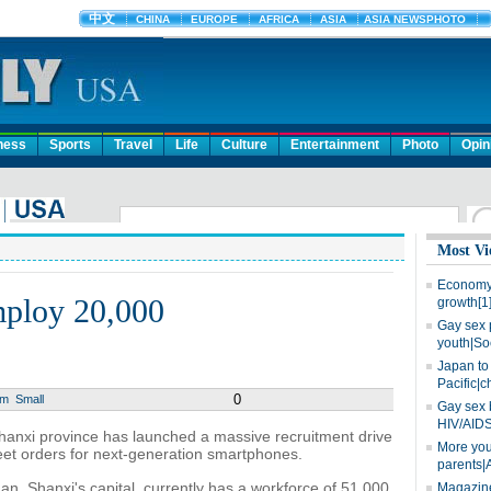
ness
Sports
Travel
Life
Culture
Entertainment
Photo
Opin
Most Vi
Economy 
mploy 20,000
growth[1
Gay sex 
youth|So
Japan to 
Pacific|c
0
um
Small
Gay sex 
HIV/AIDS
hanxi province has launched a massive recruitment drive
More you
eet orders for next-generation smartphones.
parents|
an, Shanxi's capital, currently has a workforce of 51,000.
Magazine