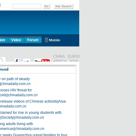
ion
Video
Forum
ewed
on path of steady
]|chinadaily.com.cn
poses HIV threat for
ciety|chinadaily.com.cn
release videos of Chinese activists|Asia-
hinadaily.com.cn
blamed for rise in young students with
|Society|chinadaily.com.cn
ng adults living with
Americas|chinadaily.com.cn
 seeks Guangzhou expat families to tour