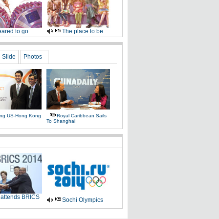
ared to go
The place to be
Slide
Photos
ing US-Hong Kong
Royal Caribbean Sails
To Shanghai
 attends BRICS
Sochi Olympics