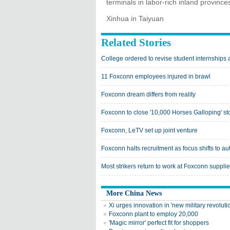
terminals in labor-rich inland province
Xinhua in Taiyuan
Related Stories
College ordered to revise student internships 
11 Foxconn employees injured in brawl
Foxconn dream differs from reality
Foxconn to close '10,000 Horses Galloping' st
Foxconn, LeTV set up joint venture
Foxconn halts recruitment as focus shifts to a
Most strikers return to work at Foxconn supplie
More China News
Xi urges innovation in 'new military revoluti
Foxconn plant to employ 20,000
'Magic mirror' perfect fit for shoppers