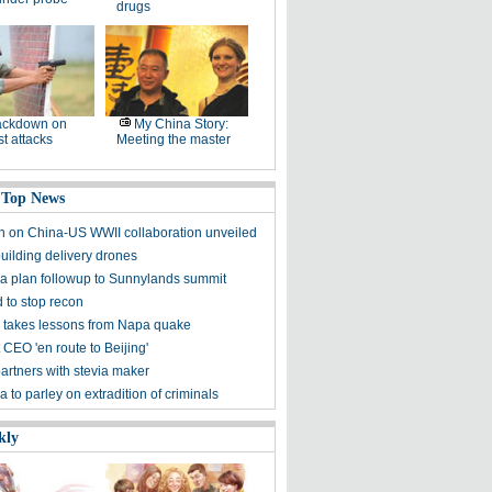
drugs
ackdown on
My China Story:
st attacks
Meeting the master
 Top News
on on China-US WWII collaboration unveiled
uilding delivery drones
a plan followup to Sunnylands summit
 to stop recon
 takes lessons from Napa quake
 CEO 'en route to Beijing'
artners with stevia maker
 to parley on extradition of criminals
kly