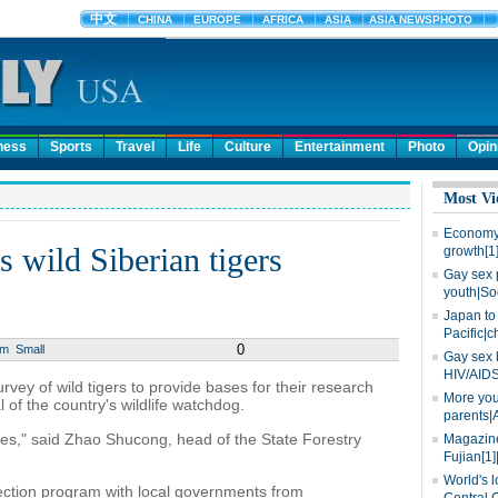
ness
Sports
Travel
Life
Culture
Entertainment
Photo
Opin
Most Vi
Economy 
ts wild Siberian tigers
growth[1
Gay sex 
youth|So
Japan to 
Pacific|c
0
um
Small
Gay sex 
HIV/AIDS
rvey of wild tigers to provide bases for their research
More you
 of the country's wildlife watchdog.
parents|
ities," said Zhao Shucong, head of the State Forestry
Magazine
Fujian[1]
World's l
tection program with local governments from