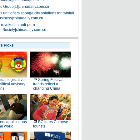
China[4]|chinadaily.com.cn
ic Group[1]|chinadaily.com.cn
 unit offers sponge city solutions for rainfall
siness|chinadaily.com.cn
 revoked in anti-porn
|Society|chinadaily.com.cn
's Picks
ual legislative
Spring Festival
litical advisory
trends reflect a
ons
changing China
ent applications
BC lures Chinese
he world
tourists