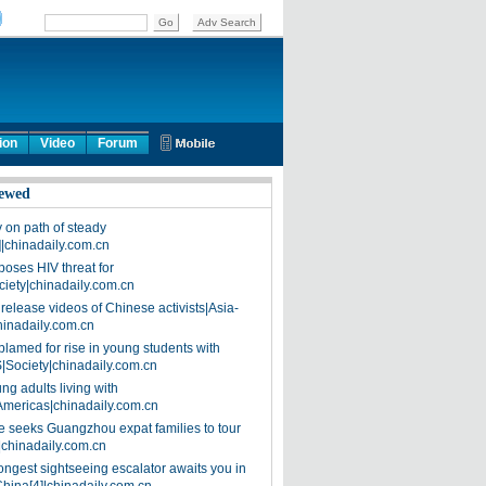
ion
Video
Forum
ewed
on path of steady
]|chinadaily.com.cn
poses HIV threat for
ciety|chinadaily.com.cn
release videos of Chinese activists|Asia-
hinadaily.com.cn
blamed for rise in young students with
|Society|chinadaily.com.cn
ng adults living with
Americas|chinadaily.com.cn
 seeks Guangzhou expat families to tour
|chinadaily.com.cn
ongest sightseeing escalator awaits you in