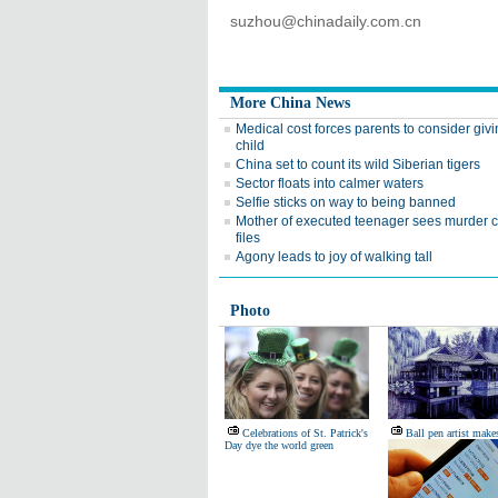
suzhou@chinadaily.com.cn
More China News
Medical cost forces parents to consider giv
child
China set to count its wild Siberian tigers
Sector floats into calmer waters
Selfie sticks on way to being banned
Mother of executed teenager sees murder 
files
Agony leads to joy of walking tall
Photo
Celebrations of St. Patrick's
Ball pen artist make
Day dye the world green