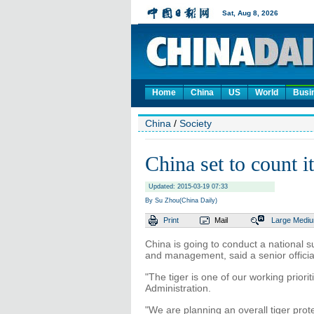
Home
China
US
World
Busi
China
/
Society
China set to count i
Updated: 2015-03-19 07:33
By Su Zhou(China Daily)
Print
Mail
Large
Medi
China is going to conduct a national su
and management, said a senior official
"The tiger is one of our working prior
Administration.
"We are planning an overall tiger pro