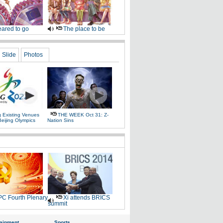
ared to go
The place to be
Slide
Photos
g Existing Venues
THE WEEK Oct 31: Z-
Beijing Olympics
Nation Sins
C Fourth Plenary
Xi attends BRICS
summit