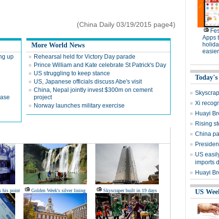
(China Daily 03/19/2015 page4)
Fes
Apps 
holid
More World News
easier
ing up
Rehearsal held for Victory Day parade
Prince William and Kate celebrate St Patrick's Day
US struggling to keep stance
Today's
US, Japanese officials discuss Abe's visit
China, Nepal jointly invest $300m on cement
Skyscrape
case
project
Xi recogn
Norway launches military exercise
Huayi Bro
Rising st
China pa
Presiden
US easily
imports 
Huayi Br
s his point
Golden Week's silver lining
Skyscraper built in 19 days
US Wee