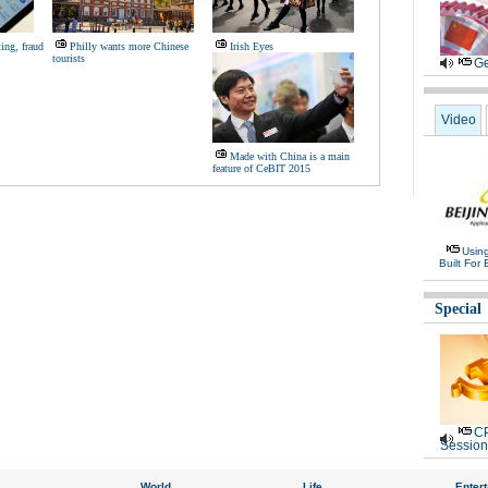
ing, fraud
Philly wants more Chinese
Irish Eyes
tourists
Ge
Video
Made with China is a main
feature of CeBIT 2015
Usin
Built For 
Special
CP
Session