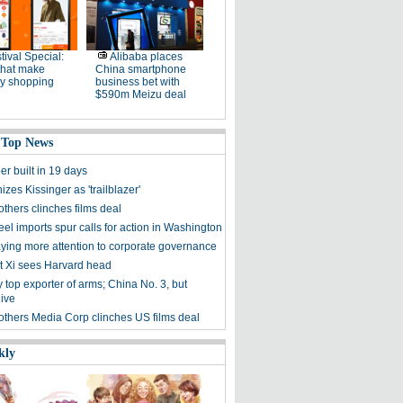
tival Special:
Alibaba places
that make
China smartphone
ay shopping
business bet with
$590m Meizu deal
 Top News
r built in 19 days
izes Kissinger as 'trailblazer'
thers clinches films deal
eel imports spur calls for action in Washington
ying more attention to corporate governance
t Xi sees Harvard head
 top exporter of arms; China No. 3, but
dive
others Media Corp clinches US films deal
kly