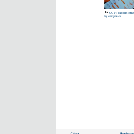
CCTV exposes cheat
by companies