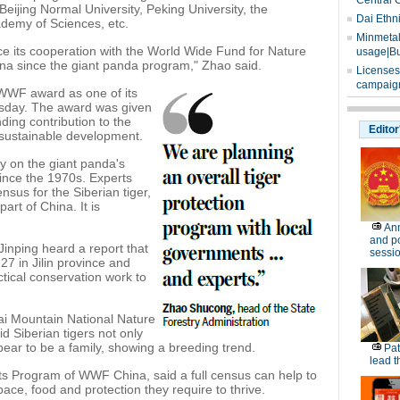
Central 
eijing Normal University, Peking University, the
Dai Ethn
demy of Sciences, etc.
Minmetals
ce its cooperation with the World Wide Fund for Nature
usage|Bu
na since the giant panda program," Zhao said.
Licenses
campaign
WWF award as one of its
esday. The award was given
nding contribution to the
Editor
 sustainable development.
ey on the giant panda's
since the 1970s. Experts
sus for the Siberian tiger,
art of China. It is
Ann
and po
Jinping heard a report that
sessi
27 in Jilin province and
tical conservation work to
ai Mountain National Nature
d Siberian tigers not only
ppear to be a family, showing a breeding trend.
Pat
lead t
ts Program of WWF China, said a full census can help to
pace, food and protection they require to thrive.