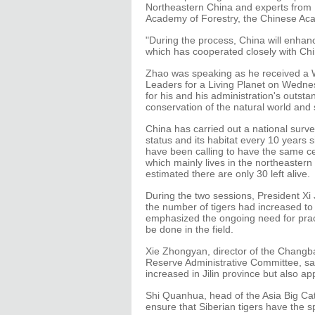
Northeastern China and experts from B
Academy of Forestry, the Chinese Aca
"During the process, China will enhan
which has cooperated closely with Chi
Zhao was speaking as he received a 
Leaders for a Living Planet on Wedn
for his and his administration's outsta
conservation of the natural world and
China has carried out a national surv
status and its habitat every 10 years 
have been calling to have the same cen
which mainly lives in the northeastern p
estimated there are only 30 left alive.
During the two sessions, President Xi 
the number of tigers had increased to 
emphasized the ongoing need for prac
be done in the field.
Xie Zhongyan, director of the Changb
Reserve Administrative Committee, sai
increased in Jilin province but also a
Shi Quanhua, head of the Asia Big Ca
ensure that Siberian tigers have the s