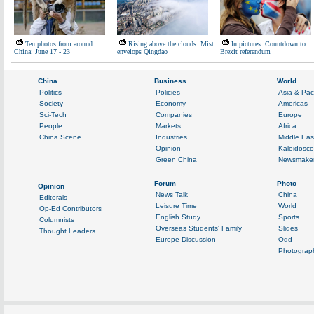
Ten photos from around
Rising above the clouds: Mist
In pictures: Countdown to
China: June 17 - 23
envelops Qingdao
Brexit referendum