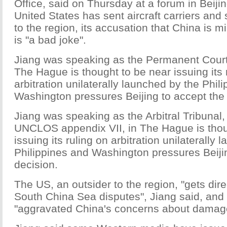
Office, said on Thursday at a forum in Beijin
United States has sent aircraft carriers and
to the region, its accusation that China is mi
is "a bad joke".
Jiang was speaking as the Permanent Court o
The Hague is thought to be near issuing its 
arbitration unilaterally launched by the Phil
Washington pressures Beijing to accept the 
Jiang was speaking as the Arbitral Tribunal
UNCLOS appendix VII, in The Hague is thou
issuing its ruling on arbitration unilaterally
Philippines and Washington pressures Beiji
decision.
The US, an outsider to the region, "gets dir
South China Sea disputes", Jiang said, and 
"aggravated China's concerns about damage t