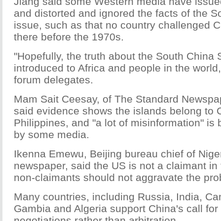
Jiang said some Western media have issued
and distorted and ignored the facts of the 
issue, such as that no country challenged C
there before the 1970s.
"Hopefully, the truth about the South China 
introduced to Africa and people in the world,
forum delegates.
Mam Sait Ceesay, of The Standard Newspa
said evidence shows the islands belong to C
Philippines, and "a lot of misinformation" is
by some media.
Ikenna Emewu, Beijing bureau chief of Nige
newspaper, said the US is not a claimant in
non-claimants should not aggravate the pro
Many countries, including Russia, India, C
Gambia and Algeria support China's call for
negotiations rather than arbitration.