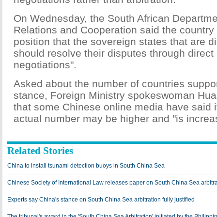
On Wednesday, the South African Department
Relations and Cooperation said the country 
position that the sovereign states that are d
should resolve their disputes through direct
negotiations".
Asked about the number of countries suppor
stance, Foreign Ministry spokeswoman Hua
that some Chinese online media have said it
actual number may be higher and "is increa
Related Stories
China to install tsunami detection buoys in South China Sea
Chinese Society of International Law releases paper on South China Sea arbitrat
Experts say China's stance on South China Sea arbitration fully justified
The tribunal's award in the 'South China Sea Arbitration' initiated by the Philippi