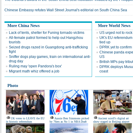
Chinese Embassy refutes Wall Street Journal's editorial on South China Sea
More China News
More World News
Lack of tents, shelter for Funing tornado victims
US urged not to rock 
All-female patrol formed to help out Hangzhou
UK's EU referendum 
tourists
tied up
Seized drugs razed in Guangdong anti-trafficking
DPRK yet to confirm
fight
Chinese panda exper
Sniffer dogs play games, train on international anti-
US
drug day
British MPs pay trib
Ruling may 'open Pandora's box'
DPRK deploys Musudan
Migrant math whiz offered a job
coast
Photo
UK votes to LEAVE the EU
Aussie Ben Simmons picked
Ancient scroll's digital art
in historic referendum
by 76ers as No 1 in NBA Draft
show staged in Beijing airport