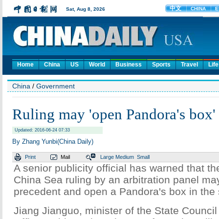
Home
China
US
World
Business
Sports
Travel
Life
China
/
Government
Ruling may 'open Pandora's box'
Updated: 2016-06-24 07:33
By Zhang Yunbi(China Daily)
Print
Mail
Large
Medium
Small
A senior publicity official has warned that t
China Sea ruling by an arbitration panel ma
precedent and open a Pandora's box in the 
Jiang Jianguo, minister of the State Council