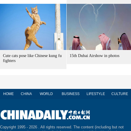
Cute cats pose like Chinese kung fu
15th Dubai Airshow in photos
fighters
HOME
CHINA
WORLD
BUSINESS
LIFESTYLE
CULTURE
Copyright 1995 -
2026 . All rights reserved. The content (including but not