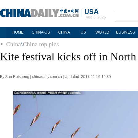
Aug 8, 2026
HOME
CHINA-US
CHINA
US
WORLD
BUSINESS
China
\
China top pics
Kite festival kicks off in Nort
By Sun Ruisheng | chinadaily.com.cn | Updated: 2017-11-16 14:39