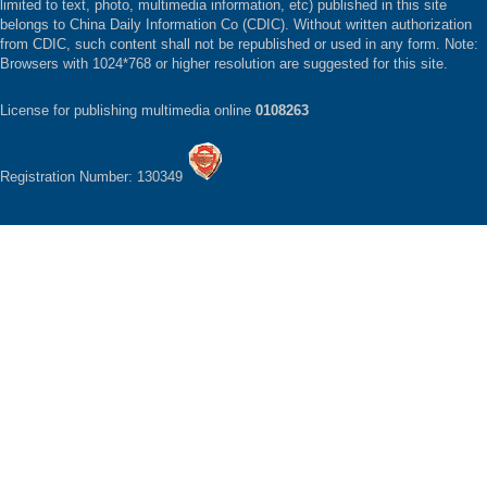
limited to text, photo, multimedia information, etc) published in this site
belongs to China Daily Information Co (CDIC). Without written authorization
from CDIC, such content shall not be republished or used in any form. Note:
Browsers with 1024*768 or higher resolution are suggested for this site.
License for publishing multimedia online
0108263
Registration Number: 130349