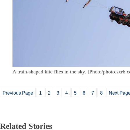
A train-shaped kite flies in the sky. [Photo/photo.sxrb.
Previous Page
1
2
3
4
5
6
7
8
Next Pag
Related Stories