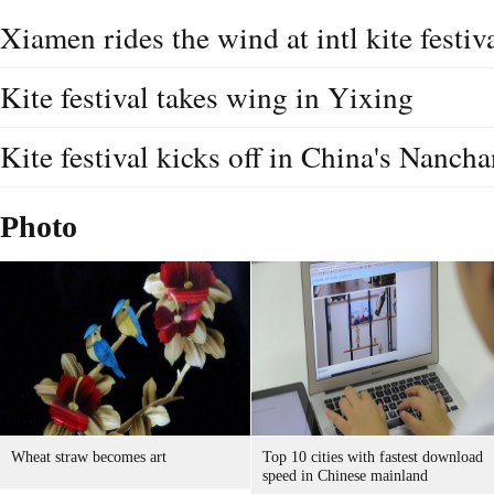
Xiamen rides the wind at intl kite festiv
Kite festival takes wing in Yixing
Kite festival kicks off in China's Nanch
Photo
Wheat straw becomes art
Top 10 cities with fastest download
speed in Chinese mainland