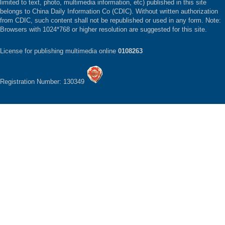
limited to text, photo, multimedia information, etc) published in this site
belongs to China Daily Information Co (CDIC). Without written authorization
from CDIC, such content shall not be republished or used in any form. Note:
Browsers with 1024*768 or higher resolution are suggested for this site.
License for publishing multimedia online
0108263
Registration Number: 130349