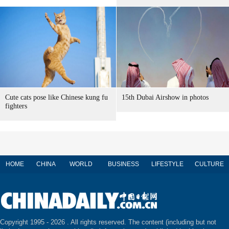
Cute cats pose like Chinese kung fu
15th Dubai Airshow in photos
fighters
HOME
CHINA
WORLD
BUSINESS
LIFESTYLE
CULTURE
Copyright 1995 -
2026 . All rights reserved. The content (including but not