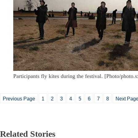
Participants fly kites during the festival. [Photo/photo.
Previous Page
1
2
3
4
5
6
7
8
Next Pag
Related Stories