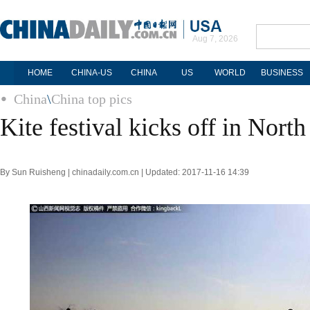
Aug 7, 2026
HOME
CHINA-US
CHINA
US
WORLD
BUSINESS
China
\
China top pics
Kite festival kicks off in Nort
By Sun Ruisheng | chinadaily.com.cn | Updated: 2017-11-16 14:39