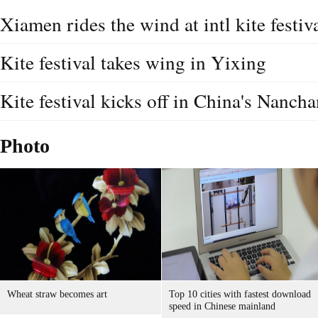
Xiamen rides the wind at intl kite festiv
Kite festival takes wing in Yixing
Kite festival kicks off in China's Nanch
Photo
Wheat straw becomes art
Top 10 cities with fastest download
speed in Chinese mainland