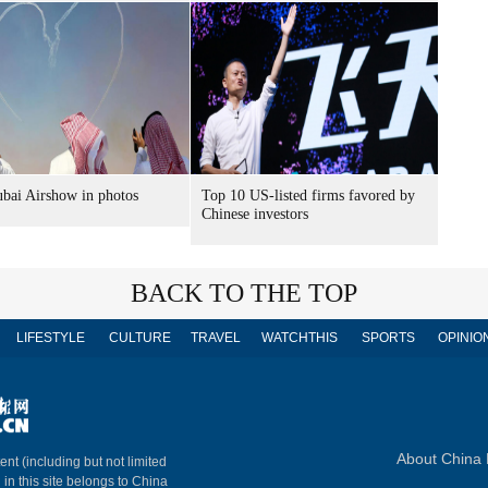
bai Airshow in photos
Top 10 US-listed firms favored by
Chinese investors
BACK TO THE TOP
LIFESTYLE
CULTURE
TRAVEL
WATCHTHIS
SPORTS
OPINIO
About China 
ent (including but not limited
 in this site belongs to China