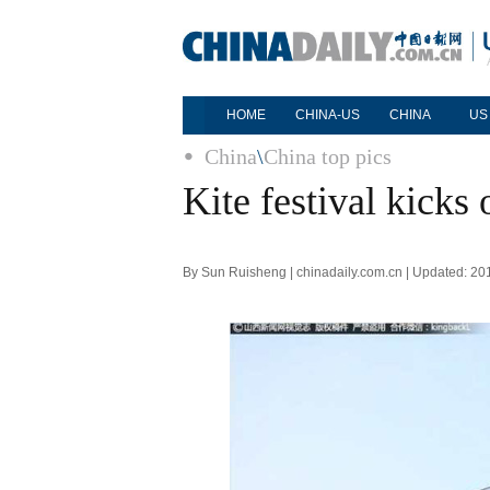
HOME
CHINA-US
CHINA
US
China
\
China top pics
Kite festival kicks
By Sun Ruisheng | chinadaily.com.cn | Updated: 20