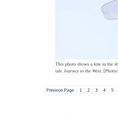
This photo shows a kite in the s
tale
Journey to the West
. [Photo
Previous Page
1
2
3
4
5