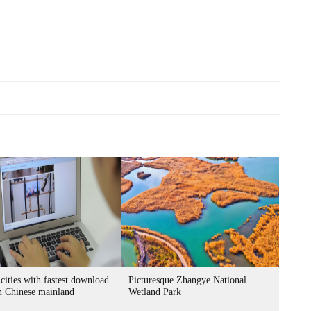
cities with fastest download
Picturesque Zhangye National
n Chinese mainland
Wetland Park