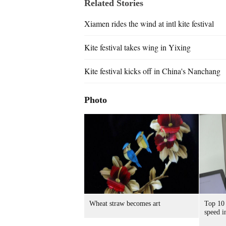
Related Stories
Xiamen rides the wind at intl kite festival
Kite festival takes wing in Yixing
Kite festival kicks off in China's Nanchang
Photo
Wheat straw becomes art
Top 10 
speed i