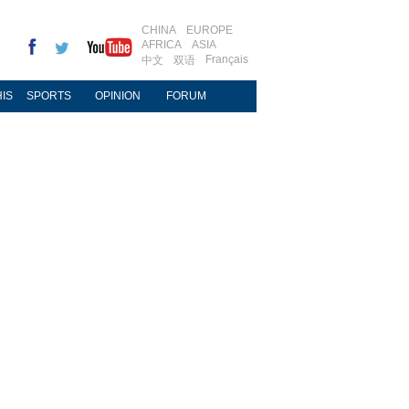
CHINA
EUROPE
AFRICA
ASIA
Français
中文
双语
IS
SPORTS
OPINION
FORUM