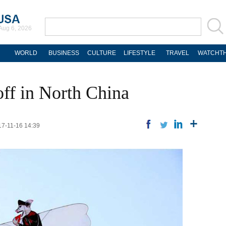
Aug 6, 2026
WORLD
BUSINESS
CULTURE
LIFESTYLE
TRAVEL
WATCHTH
 off in North China
17-11-16 14:39