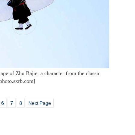
hape of Zhu Bajie, a character from the classic
/photo.sxrb.com]
6
7
8
Next Page