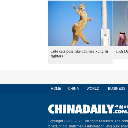
Cute cats pose like Chinese kung fu
15th Du
fighters
HOME
CHINA
WORLD
BUSINESS
Copyright 1995 -
2026 . All rights reserved. The cont
to text, photo, multimedia information, etc) published