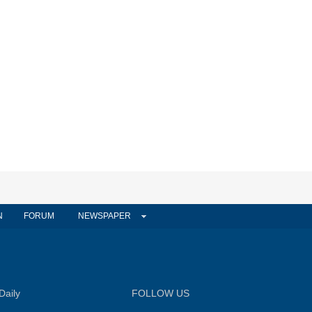
N
FORUM
NEWSPAPER
Daily
FOLLOW US