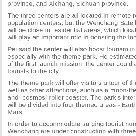
province, and Xichang, Sichuan province.
The three centers are all located in remote r
population centers, but the Wenchang Satel
will be close to residential areas, which loca
will play an important role in boosting the l
Pei said the center will also boost tourism 
especially with the theme park. He estimated
of the first launch mission, the center could
tourists to the city.
The theme park will offer visitors a tour of 
well as other attractions, such as a moon-th
and "cosmos" roller coaster. The park's inte
will be divided into four themed areas - Ear
Mars.
In order to accommodate surging tourist num
Wenchang are under construction with three 