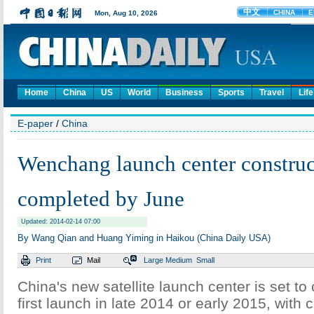
Home
China
US
World
Business
Sports
Travel
Life
E-paper
/
China
Wenchang launch center construc
completed by June
Updated: 2014-02-14 07:00
By Wang Qian and Huang Yiming in Haikou (China Daily USA)
Print
Mail
Large
Medium
Small
China's new satellite launch center is set to
first launch in late 2014 or early 2015, with 