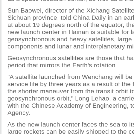
Sun Baowei, director of the Xichang Satellit
Sichuan province, told China Daily in an earl
at about 19 degrees north of the equator, the
new launch center in Hainan is suitable for 
geosynchronous and heavy satellites, large 
components and lunar and interplanetary mi
Geosynchronous satellites are those that ha
period that mirrors the Earth's rotation.
"A satellite launched from Wenchang will be 
service life by three years as a result of the
the shorter maneuver from the transit orbit t
geosynchronous orbit," Long Lehao, a carrie
with the Chinese Academy of Engineering, 
Agency.
As the new launch center faces the sea to it
large rockets can be easily shipped to the 