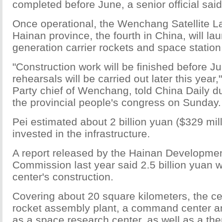
completed before June, a senior official said
Once operational, the Wenchang Satellite L
Hainan province, the fourth in China, will l
generation carrier rockets and space statio
"Construction work will be finished before 
rehearsals will be carried out later this year
Party chief of Wenchang, told China Daily du
the provincial people's congress on Sunday.
Pei estimated about 2 billion yuan ($329 mil
invested in the infrastructure.
A report released by the Hainan Developme
Commission last year said 2.5 billion yuan wi
center's construction.
Covering about 20 square kilometers, the ce
rocket assembly plant, a command center and
as a space research center, as well as a th