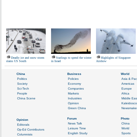
Deadly ice and snow storm
Starlings to spend the winter
Highlights of Singapore
slams US South
in Israel
Airshow