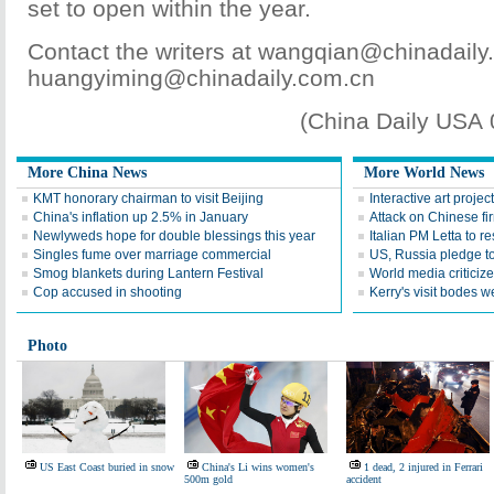
set to open within the year.
Contact the writers at wangqian@chinadail
huangyiming@chinadaily.com.cn
(China Daily USA
More China News
More World News
KMT honorary chairman to visit Beijing
Interactive art proje
China's inflation up 2.5% in January
Attack on Chinese fi
Newlyweds hope for double blessings this year
Italian PM Letta to r
Singles fume over marriage commercial
US, Russia pledge to
Smog blankets during Lantern Festival
World media critici
Cop accused in shooting
Kerry's visit bodes w
Photo
US East Coast buried in snow
China's Li wins women's
1 dead, 2 injured in Ferrari
500m gold
accident