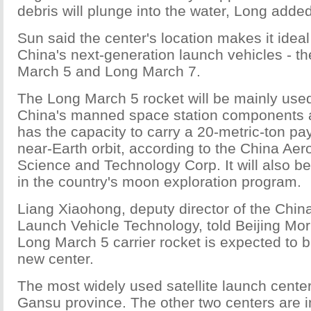
debris will plunge into the water, Long added
Sun said the center's location makes it ideal
China's next-generation launch vehicles - t
March 5 and Long March 7.
The Long March 5 rocket will be mainly used
China's manned space station components
has the capacity to carry a 20-metric-ton pa
near-Earth orbit, according to the China Ae
Science and Technology Corp. It will also b
in the country's moon exploration program.
Liang Xiaohong, deputy director of the Chi
Launch Vehicle Technology, told Beijing Mor
Long March 5 carrier rocket is expected to bl
new center.
The most widely used satellite launch center
Gansu province. The other two centers are i