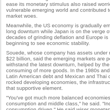
ease its monetary stimulus also raised worr
vulnerable emerging world and contributed to
market woes.
Meanwhile, the US economy is gradually eme
long downturn while Japan is on the verge o
decades of grinding deflation and Europe is
beginning to see economic stability.
Souede, whose company has assets under
$22 billion, said the emerging markets are p
withstand the latest downturn, helped by the
consuming of more goods. In the 1980s an
Latin American debt and Mexican and Thai c
rocked developing economies, the infrastru
that supportive element.
"You've got much more balanced economies 
consumption and middle class," he said. "Ind
consumption driven." He said wiser monetar