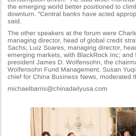
the emerging world better positioned to climb
downturn. "Central banks have acted approp
said.
The other speakers at the forum were Char
managing director, head of global credit str
Sachs; Luiz Soares, managing director, head
emerging markets, with BlackRock Inc; and
president James D. Wolfensohn, the chair
Wolfensohn Fund Management. Susan Yuqi
chief for China Business News, moderated t
michaelbarris@chinadailyusa.com