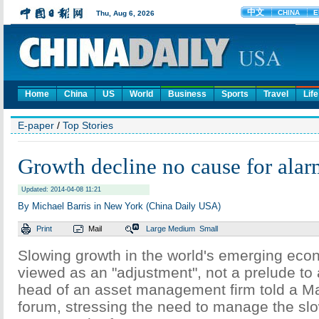
Home
China
US
World
Business
Sports
Travel
Life
E-paper
/
Top Stories
Growth decline no cause for alar
Updated: 2014-04-08 11:21
By Michael Barris in New York (China Daily USA)
Print
Mail
Large
Medium
Small
Slowing growth in the world's emerging eco
viewed as an "adjustment", not a prelude to a
head of an asset management firm told a 
forum, stressing the need to manage the s