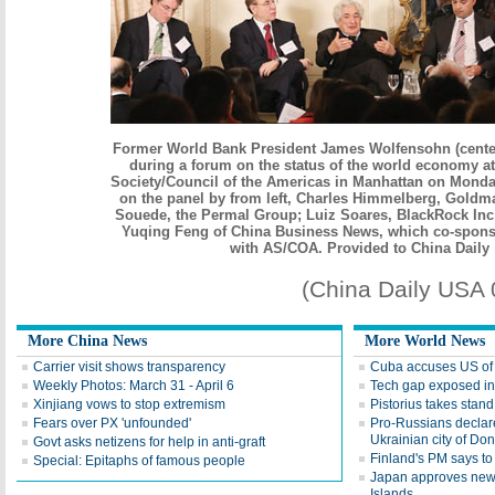
Former World Bank President James Wolfensohn (cente
during a forum on the status of the world economy a
Society/Council of the Americas in Manhattan on Monda
on the panel by from left, Charles Himmelberg, Goldm
Souede, the Permal Group; Luiz Soares, BlackRock Inc
Yuqing Feng of China Business News, which co-spons
with AS/COA. Provided to China Daily
(China Daily USA
More China News
More World News
Carrier visit shows transparency
Cuba accuses US of 
Weekly Photos: March 31 - April 6
Tech gap exposed in
Xinjiang vows to stop extremism
Pistorius takes stand
Fears over PX 'unfounded'
Pro-Russians declar
Ukrainian city of Do
Govt asks netizens for help in anti-graft
Finland's PM says to
Special: Epitaphs of famous people
Japan approves new 
Islands