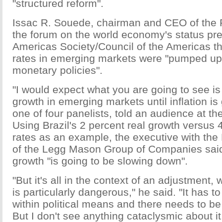
"structured reform".
Issac R. Souede, chairman and CEO of the 
the forum on the world economy's status pr
Americas Society/Council of the Americas th
rates in emerging markets were "pumped up
monetary policies".
"I would expect what you are going to see is
growth in emerging markets until inflation i
one of four panelists, told an audience at t
Using Brazil's 2 percent real growth versus 4
rates as an example, the executive with the
of the Legg Mason Group of Companies sai
growth "is going to be slowing down".
"But it's all in the context of an adjustment, 
is particularly dangerous," he said. "It has t
within political means and there needs to be
But I don't see anything cataclysmic about it