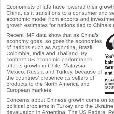
Economists of late have lowered their growth
China, as it transitions to a consumer and s
economic model from exports and investment
growth estimates for nations tied to China's
Recent IMF data show that as China's
economy goes, so goes the economies
of nations such as Argentina, Brazil,
Colombia, India and Thailand. By
contrast US economic performance
affects growth in Chile, Malaysia,
Mexico, Russia and Turkey, because of
the countries' presence as sellers of
products to the North America and
European markets.
Concerns about Chinese growth come on top
political problems in Turkey and the Ukrain
devaluation in Argentina. The US Federal Re