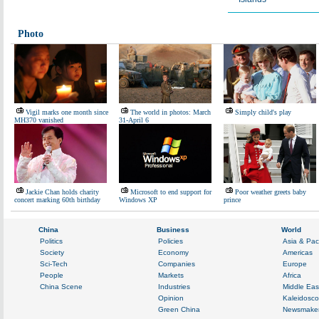
Photo
Vigil marks one month since
The world in photos: March
Simply child's play
MH370 vanished
31-April 6
Jackie Chan holds charity
Microsoft to end support for
Poor weather greets baby
concert marking 60th birthday
Windows XP
prince