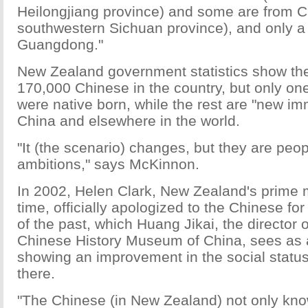
Heilongjiang province) and some are from 
southwestern Sichuan province), and only 
Guangdong."
New Zealand government statistics show th
170,000 Chinese in the country, but only on
were native born, while the rest are "new im
China and elsewhere in the world.
"It (the scenario) changes, but they are peop
ambitions," says McKinnon.
In 2002, Helen Clark, New Zealand's prime mi
time, officially apologized to the Chinese for 
of the past, which Huang Jikai, the director
Chinese History Museum of China, sees as 
showing an improvement in the social status
there.
"The Chinese (in New Zealand) not only kno