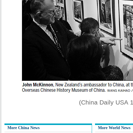
(China Daily USA 
More China News
More World News