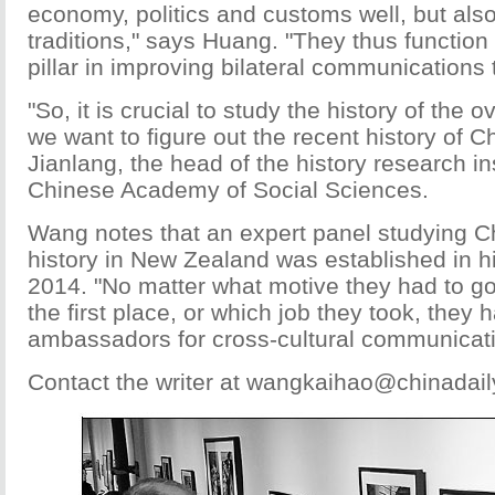
economy, politics and customs well, but also
traditions," says Huang. "They thus function
pillar in improving bilateral communications 
"So, it is crucial to study the history of the 
we want to figure out the recent history of 
Jianlang, the head of the history research ins
Chinese Academy of Social Sciences.
Wang notes that an expert panel studying C
history in New Zealand was established in 
2014. "No matter what motive they had to g
the first place, or which job they took, the
ambassadors for cross-cultural communicati
Contact the writer at wangkaihao@chinadai