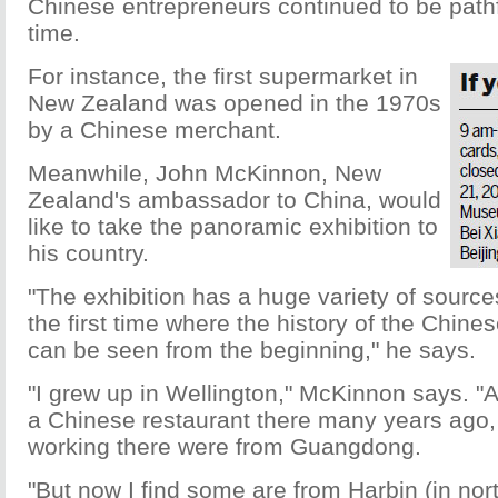
Chinese entrepreneurs continued to be pathf
time.
For instance, the first supermarket in
New Zealand was opened in the 1970s
by a Chinese merchant.
Meanwhile, John McKinnon, New
Zealand's ambassador to China, would
like to take the panoramic exhibition to
his country.
"The exhibition has a huge variety of source
the first time where the history of the Chin
can be seen from the beginning," he says.
"I grew up in Wellington," McKinnon says. "
a Chinese restaurant there many years ago,
working there were from Guangdong.
"But now I find some are from Harbin (in nor