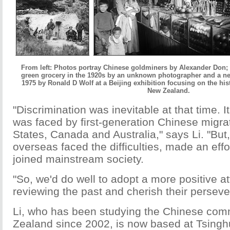
From left: Photos portray Chinese goldminers by Alexander Don; 
green grocery in the 1920s by an unknown photographer and a n
1975 by Ronald D Wolf at a Beijing exhibition focusing on the his
New Zealand.
"Discrimination was inevitable at that time. I
was faced by first-generation Chinese migrat
States, Canada and Australia," says Li. "But
overseas faced the difficulties, made an effo
joined mainstream society.
"So, we'd do well to adopt a more positive a
reviewing the past and cherish their persev
Li, who has been studying the Chinese com
Zealand since 2002, is now based at Tsinghu