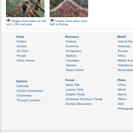
Villagers build ladder on cliff
Colorful leaves adorn Great
with 1,500 steel pipes
Wall in Beijing