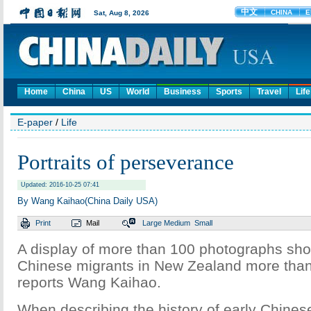
Home
China
US
World
Business
Sports
Travel
Life
E-paper
/
Life
Portraits of perseverance
Updated: 2016-10-25 07:41
By Wang Kaihao(China Daily USA)
Print
Mail
Large
Medium
Small
A display of more than 100 photographs show
Chinese migrants in New Zealand more than
reports Wang Kaihao.
When describing the history of early Chines