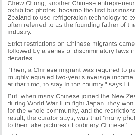
Chew Chong, another Chinese entrepreneur 
exhibited photos, became the first busines
Zealand to use refrigeration technology to e
often referred to as the founding father of th
industry.
Strict restrictions on Chinese migrants came
followed by a series of discriminatory laws 
decades.
"Then, a Chinese migrant was required to pa
roughly equaled two-year's average income
at that time, to stay in the country," says Li.
But, when many Chinese joined the New Zea
during World War II to fight Japan, they won
for the whole community, and the restriction
result, the curator says, was that "many ph
to then take pictures of ordinary Chinese".