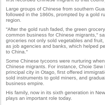
Large groups of Chinese from southern Gu
followed in the 1860s, prompted by a gold r
region.
"After the gold rush faded, the green groce
common business for Chinese migrants," sa
groceries not only sold vegetables and fruit,
as job agencies and banks, which helped p
to China."
Some Chinese tycoons were nurturing when 
Chinese migrants. For instance, Choie Sew 
principal city in Otago, first offered immigra
sold instruments to gold miners, and gradual
business empire.
His family, now in its sixth generation in New
plays an important role today.