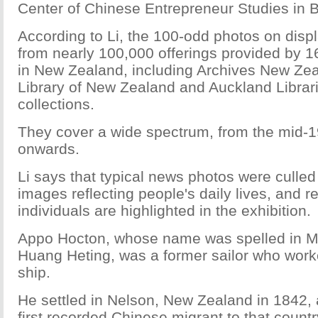
Center of Chinese Entrepreneur Studies in B
According to Li, the 100-odd photos on disp
from nearly 100,000 offerings provided by 16 
in New Zealand, including Archives New Zea
Library of New Zealand and Auckland Librari
collections.
They cover a wide spectrum, from the mid-1
onwards.
Li says that typical news photos were culled 
images reflecting people's daily lives, and 
individuals are highlighted in the exhibition.
Appo Hocton, whose name was spelled in Ma
Huang Heting, was a former sailor who worke
ship.
He settled in Nelson, New Zealand in 1842
first recorded Chinese migrant to that countr