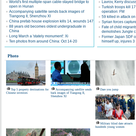
World's first multiple-span cable-stayed bridge to
Lavrov, Kerry discuss
open in Hunan
Turkish troops kill 1
Accompanying satellite sends back images of
operation: FM
Tiangong II, Shenzhou XI
59 killed in attack o
China prefab house explosion kills 14, wounds 147
Syrian forces captur
88 years old becomes oldest undergraduate in
Fate of child migran
China
demolishes Jungle 
Long March a 'stately monument': Xi
Former Japan SDF off
Ten photos from around China: Oct 14-20
himself up, injures 3
Photo
Top 5 property destinations for
Accompanying satellite sends
Dare you jump
Chinese investors
back images of Tiangong II,
Shenzhou XI
Military blind date attracts
hundreds young women