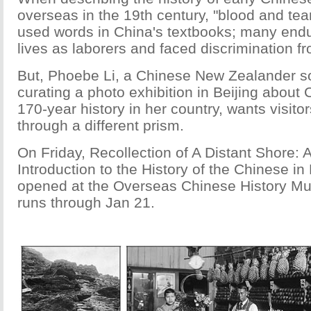
overseas in the 19th century, "blood and te
used words in China's textbooks; many end
lives as laborers and faced discrimination fr
But, Phoebe Li, a Chinese New Zealander so
curating a photo exhibition in Beijing about
170-year history in her country, wants visitor
through a different prism.
On Friday, Recollection of A Distant Shore: 
Introduction to the History of the Chinese i
opened at the Overseas Chinese History Mu
runs through Jan 21.