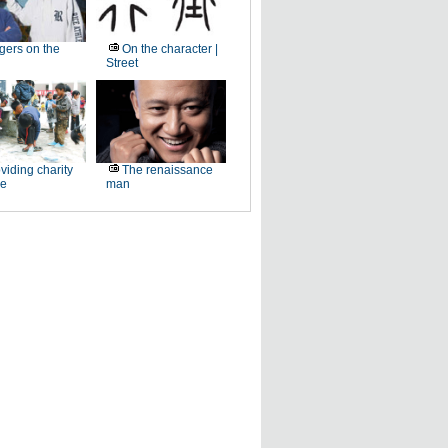
gers on the
On the character |
Street
viding charity
The renaissance
ee
man