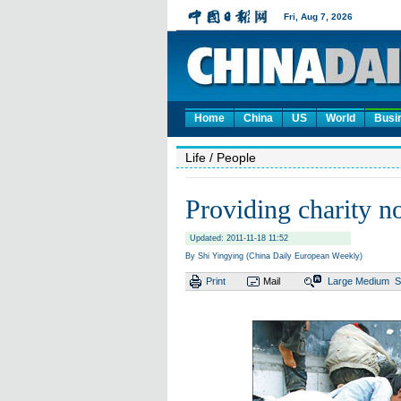
Home
China
US
World
Busi
Life
/ People
Providing charity no
Updated: 2011-11-18 11:52
By Shi Yingying (China Daily European Weekly)
Print
Mail
Large
Medium
S