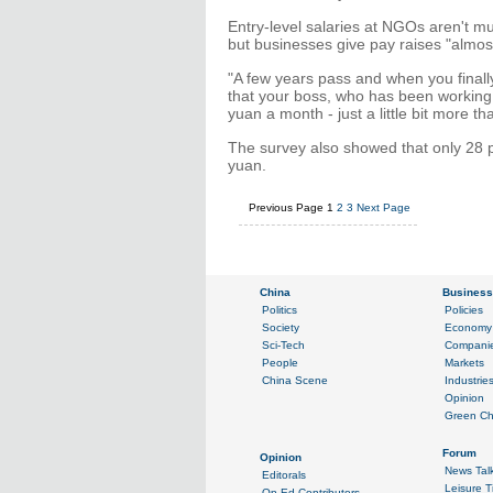
Entry-level salaries at NGOs aren't mu
but businesses give pay raises "almos
"A few years pass and when you finally 
that your boss, who has been working i
yuan a month - just a little bit more th
The survey also showed that only 28 
yuan.
Previous Page
1
2
3
Next Page