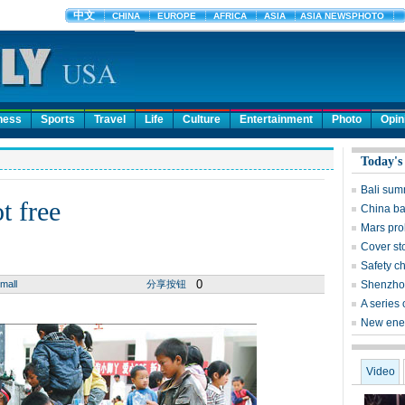
ness
Sports
Travel
Life
Culture
Entertainment
Photo
Opin
Today's
Bali sum
t free
China ba
Mars prob
Cover st
Safety c
0
mall
分享按钮
Shenzhou
A series
New ener
Video