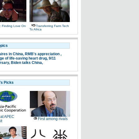
 Finding Love On
Transferring Farm Tech
To Africa
opics
aires in China,
RMB's appreciation ,
e of life-saving heart drug,
9/11
rsary,
Biden talks China,
's Picks
 at APEC
First among rivals
t