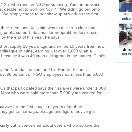
es," Xu, who runs an NGO in Kunming, Yunnan province,
, decide not to work on Nov 7. "We didn't go out onto
s. We simply chose to not show up at work on the first
Fin
pulse
their intentions. Xu's aim was to deliver a clear and
g public support. Salaries for nonprofit professionals
by the end of this year, he says.
 short supply 10 years ago and will be 10 years from now
Pro
 colleague of mine, earning just over 1,000 yuan a
not fr
k because it was 40 yuan a kilogram in the market. That's
y the Narada, Tencent and Liu Hongru Financial
most 90 percent of NGO employees earn less than 5,000
s that participated says their salaries were under 1,000
e. Most who were paid more than 5,000 yuan worked for
vive for the first couple of years after their
 they get to marriageable age and figure they've got
ancially but is concerned about others who also love the