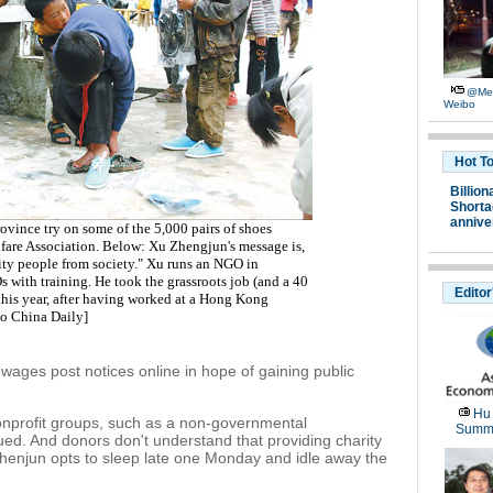
@Me:
Weibo
Hot T
Billion
Shortag
annive
vince try on some of the 5,000 pairs of shoes
fare Association. Below: Xu Zhengjun's message is,
rity people from society." Xu runs an NGO in
with training. He took the grassroots job (and a 40
Editor
f this year, after having worked at a Hong Kong
to China Daily
]
ges post notices online in hope of gaining public
Hu
onprofit groups, such as a non-governmental
Summi
ued. And donors don't understand that providing charity
 Zhenjun opts to sleep late one Monday and idle away the