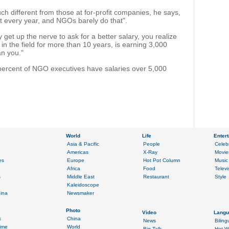
ch different from those at for-profit companies, he says,
t every year, and NGOs barely do that".
get up the nerve to ask for a better salary, you realize
n the field for more than 10 years, is earning 3,000
an you."
percent of NGO executives have salaries over 5,000