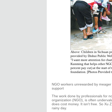
Above: Children in Sichuan pro
provided by Dishui Public Wel
"I want more attention for cha
Kunming that helps other NGOs 
percent pay cut) at the start o
foundation. [Photos Provided 
NGO workers unrewarded by meager wa
support
The work done by professionals for n
organization (NGO), is often underval
does cost money. It isn't free. So Xu
rainy day.