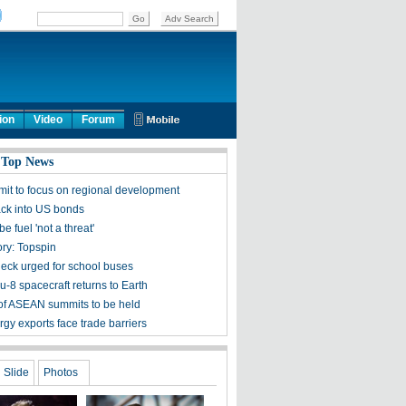
ion
Video
Forum
 Top News
mit to focus on regional development
ck into US bonds
e fuel 'not a threat'
ory: Topspin
heck urged for school buses
-8 spacecraft returns to Earth
 of ASEAN summits to be held
gy exports face trade barriers
Slide
Photos