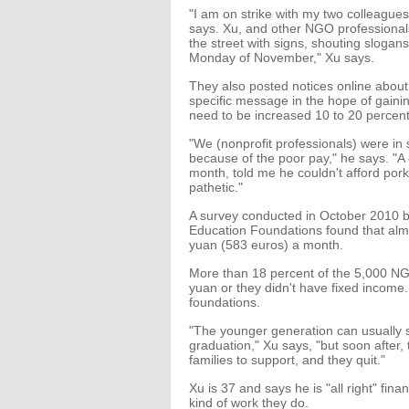
"I am on strike with my two colleagu
says. Xu, and other NGO professionals
the street with signs, shouting slogan
Monday of November," Xu says.
They also posted notices online about 
specific message in the hope of gainin
need to be increased 10 to 20 percent 
"We (nonprofit professionals) were in
because of the poor pay," he says. "A
month, told me he couldn't afford por
pathetic."
A survey conducted in October 2010 b
Education Foundations found that al
yuan (583 euros) a month.
More than 18 percent of the 5,000 NGO
yuan or they didn't have fixed incom
foundations.
"The younger generation can usually sur
graduation," Xu says, "but soon after,
families to support, and they quit."
Xu is 37 and says he is "all right" fin
kind of work they do.