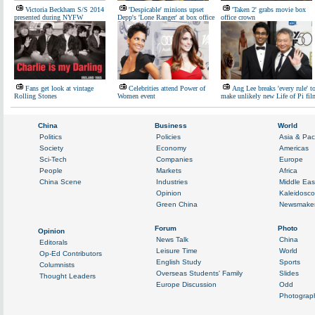
Victoria Beckham S/S 2014
'Despicable' minions upset
'Taken 2' grabs movie box
presented during NYFW
Depp's 'Lone Ranger' at box office
office crown
Fans get look at vintage
Celebrities attend Power of
Ang Lee breaks 'every rule' t
Rolling Stones
Women event
make unlikely new Life of Pi fil