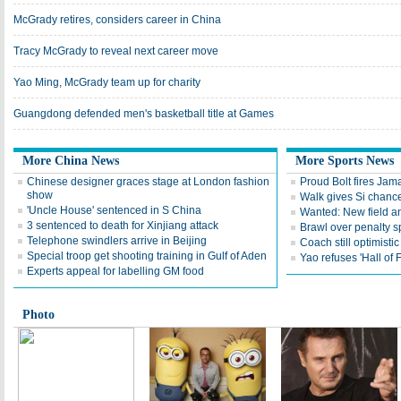
McGrady retires, considers career in China
Tracy McGrady to reveal next career move
Yao Ming, McGrady team up for charity
Guangdong defended men's basketball title at Games
More China News
More Sports News
Chinese designer graces stage at London fashion
Proud Bolt fires Jam
show
Walk gives Si chance
'Uncle House' sentenced in S China
Wanted: New field an
3 sentenced to death for Xinjiang attack
Brawl over penalty s
Telephone swindlers arrive in Beijing
Coach still optimisti
Special troop get shooting training in Gulf of Aden
Yao refuses 'Hall of
Experts appeal for labelling GM food
Photo