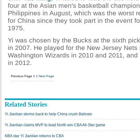
four at the Asian men's basketball champion
Philippines in August, which was the worst r
for China since they took part in the event for
1975.
Yi was chosen by the Bucks at the sixth pick
in 2007. He played for the New Jersey Nets 
Washington Wizards in 2010 and 2011, and 
in 2012.
Previous Page
1
2
Next Page
Related Stories
Yi Jianlian storms back to help China crush Bahrain
Yi Jianlian claims MVP to lead North win CBA All-Star game
NBA star Yi Jianlian returns to CBA