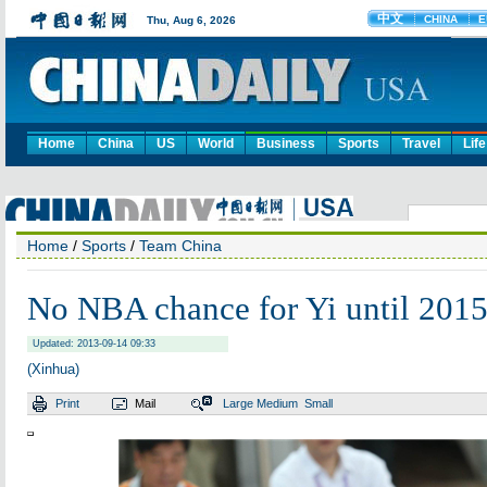
Home
China
US
World
Business
Sports
Travel
Life
Home
/
Sports
/
Team China
No NBA chance for Yi until 201
Updated: 2013-09-14 09:33
(Xinhua)
Print
Mail
Large
Medium
Small