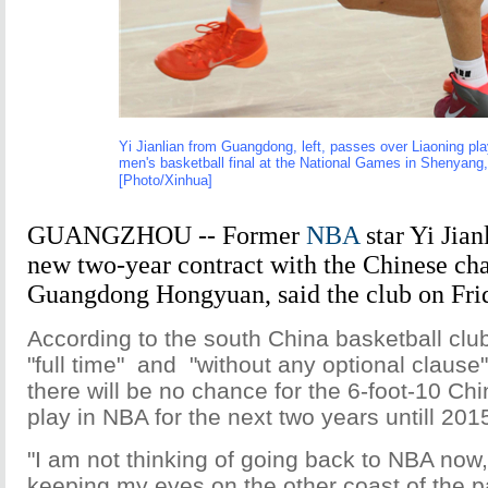
Yi Jianlian from Guangdong, left, passes over Liaoning pla
men's basketball final at the National Games in Shenyang,
[Photo/Xinhua]
GUANGZHOU -- Former
NBA
star Yi Jian
new two-year contract with the Chinese c
Guangdong Hongyuan, said the club on Fri
According to the south China basketball club,
"full time" and "without any optional clause
there will be no chance for the 6-foot-10 Ch
play in NBA for the next two years untill 201
"I am not thinking of going back to NBA now
keeping my eyes on the other coast of the pac