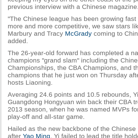
previous interview with a Chinese magazine
"The Chinese league has been growing fas
more and more competitive, we saw stars li
Marbury and Tracy
McGrady
coming to Chin
added.
The 26-year-old forward has completed a na
champions "grand slam" including the Chin
Championships, the CBA Champions, and t
champions that he just won on Thursday af
hosts Liaoning.
Averaging 24.6 points and 10.5 rebounds, Y
Guangdong Hongyuan win back their CBA tro
2013 season, when he was named MVPs for
play-off and all-star game.
Hailed as the new backbone of the Chinese 
after
Yao Ming
, Yi failed to lead the title hold